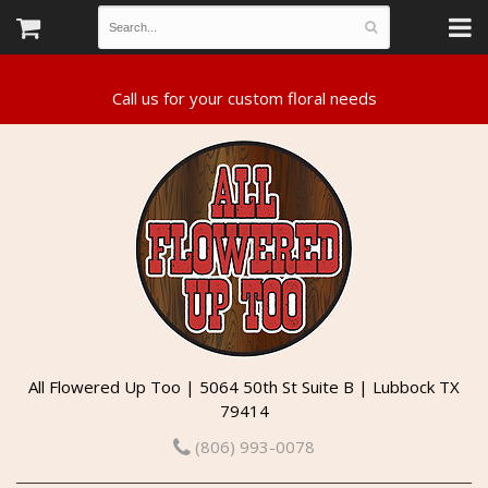
All Flowered Up Too | 5064 50th St Suite B | Lubbock TX
79414
(806) 993-0078