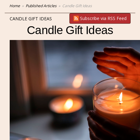
Home
Published Articles
Candle Gift Ideas
Subscribe via RSS Feed
CANDLE GIFT IDEAS
Candle Gift Ideas