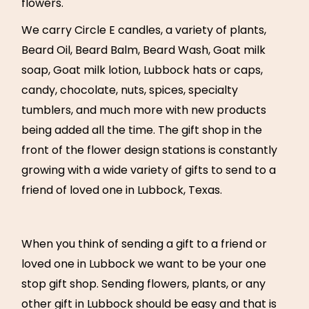
flowers.
We carry Circle E candles, a variety of plants,
Beard Oil, Beard Balm, Beard Wash, Goat milk
soap, Goat milk lotion, Lubbock hats or caps,
candy, chocolate, nuts, spices, specialty
tumblers, and much more with new products
being added all the time. The gift shop in the
front of the flower design stations is constantly
growing with a wide variety of gifts to send to a
friend of loved one in Lubbock, Texas.
When you think of sending a gift to a friend or
loved one in Lubbock we want to be your one
stop gift shop. Sending flowers, plants, or any
other gift in Lubbock should be easy and that is