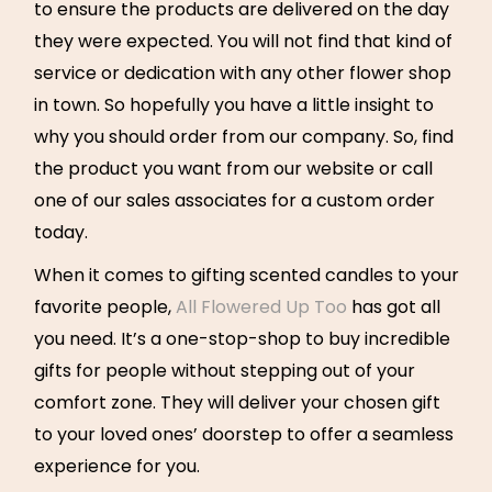
to ensure the products are delivered on the day
they were expected. You will not find that kind of
service or dedication with any other flower shop
in town. So hopefully you have a little insight to
why you should order from our company. So, find
the product you want from our website or call
one of our sales associates for a custom order
today.
When it comes to gifting scented candles to your
favorite people,
All Flowered Up Too
has got all
you need. It’s a one-stop-shop to buy incredible
gifts for people without stepping out of your
comfort zone. They will deliver your chosen gift
to your loved ones’ doorstep to offer a seamless
experience for you.