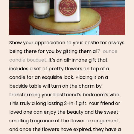
Show your appreciation to your bestie for always
being there for you by gifting them a
17-ounce
candle bouquet
. It’s an all-in-one gift that
includes a set of pretty flowers on top of a
candle for an exquisite look. Placing it on a
bedside table will turn on the charm by
transforming your bestfriend’s bedroom’s vibe.
This truly a long lasting 2-in-1 gift. Your friend or
loved one can enjoy the beauty and the sweet
smelling fragrance of the flower arrangement
and once the flowers have expired, they have a