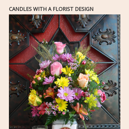
CANDLES WITH A FLORIST DESIGN