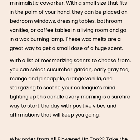
minimalistic coworker. With a small size that fits
in the palm of your hand, they can be placed on
bedroom windows, dressing tables, bathroom
vanities, or coffee tables in a living room and go
in a wax burning lamp. These wax melts are a
great way to get a small dose of a huge scent.
With a list of mesmerizing scents to choose from,
you can select cucumber garden, early gray tea,
mango and pineapple, orange vanilla, and
stargazing to soothe your colleague’s mind.
Lighting up this candle every morning is a surefire
way to start the day with positive vibes and
affirmations that will keep you going.
Why order from All Flowered Up Too?? Take the