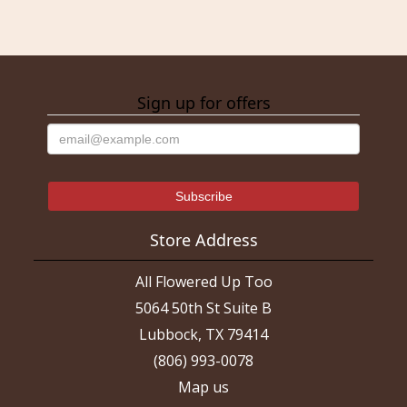
Sign up for offers
Store Address
All Flowered Up Too
5064 50th St Suite B
Lubbock, TX 79414
(806) 993-0078
Map us