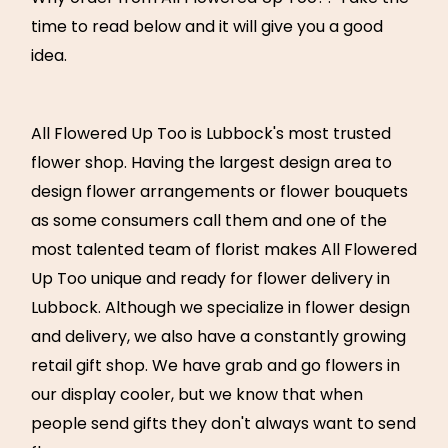
time to read below and it will give you a good
idea.
All Flowered Up Too is Lubbock's most trusted
flower shop. Having the largest design area to
design flower arrangements or flower bouquets
as some consumers call them and one of the
most talented team of florist makes All Flowered
Up Too unique and ready for flower delivery in
Lubbock. Although we specialize in flower design
and delivery, we also have a constantly growing
retail gift shop. We have grab and go flowers in
our display cooler, but we know that when
people send gifts they don't always want to send