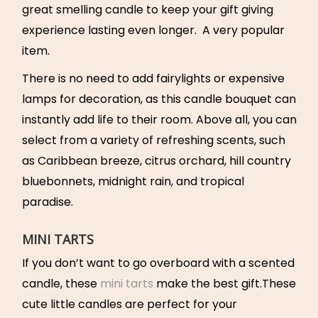
great smelling candle to keep your gift giving
experience lasting even longer. A very popular
item.
There is no need to add fairylights or expensive
lamps for decoration, as this candle bouquet can
instantly add life to their room. Above all, you can
select from a variety of refreshing scents, such
as Caribbean breeze, citrus orchard, hill country
bluebonnets, midnight rain, and tropical
paradise.
MINI TARTS
If you don’t want to go overboard with a scented
candle, these
mini tarts
make the best gift.These
cute little candles are perfect for your