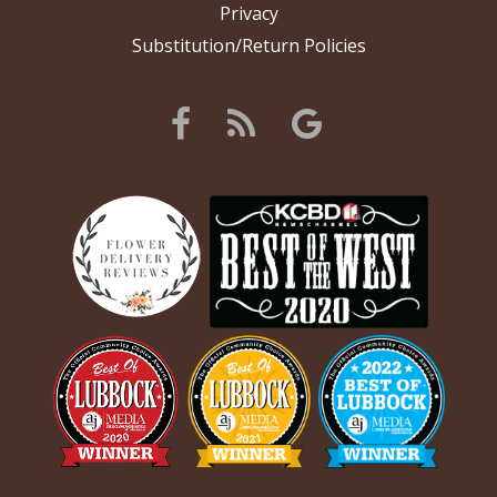
Privacy
Substitution/Return Policies