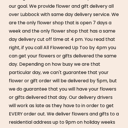
our goal. We provide flower and gift delivery all
over Lubbock with same day delivery service. We
are the only flower shop that is open 7 days a
week and the only flower shop that has a same
day delivery cut off time at 4 pm. You read that
right, if you call All Flowered Up Too by 4pm you
can get your flowers or gifts delivered the same
day. Depending on how busy we are that
particular day, we can't guarantee that your
flower or gift order will be delivered by 5pm, but
we do guarantee that you will have your flowers
or gifts delivered that day. Our delivery drivers
will work as late as they have to in order to get
EVERY order out. We deliver flowers and gifts to a
residential address up to 9pm on holiday weeks