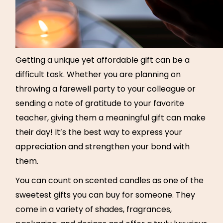
Getting a unique yet affordable gift can be a
difficult task. Whether you are planning on
throwing a farewell party to your colleague or
sending a note of gratitude to your favorite
teacher, giving them a meaningful gift can make
their day! It’s the best way to express your
appreciation and strengthen your bond with
them.
You can count on scented candles as one of the
sweetest gifts you can buy for someone. They
come in a variety of shades, fragrances,