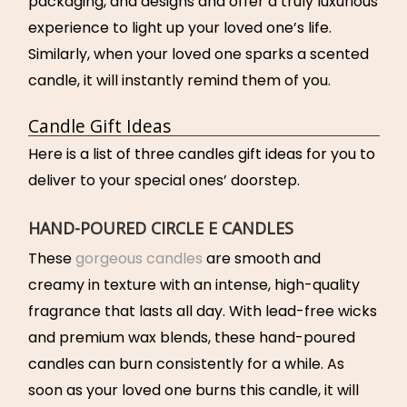
packaging, and designs and offer a truly luxurious
experience to light up your loved one’s life.
Similarly, when your loved one sparks a scented
candle, it will instantly remind them of you.
Candle Gift Ideas
Here is a list of three candles gift ideas for you to
deliver to your special ones’ doorstep.
HAND-POURED CIRCLE E CANDLES
These
gorgeous candles
are smooth and
creamy in texture with an intense, high-quality
fragrance that lasts all day. With lead-free wicks
and premium wax blends, these hand-poured
candles can burn consistently for a while. As
soon as your loved one burns this candle, it will