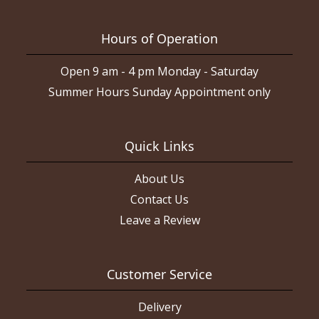
Hours of Operation
Open 9 am - 4 pm Monday - Saturday
Summer Hours Sunday Appointment only
Quick Links
About Us
Contact Us
Leave a Review
Customer Service
Delivery