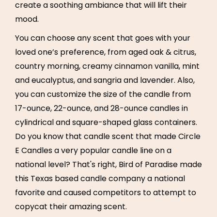
create a soothing ambiance that will lift their
mood.
You can choose any scent that goes with your
loved one’s preference, from aged oak & citrus,
country morning, creamy cinnamon vanilla, mint
and eucalyptus, and sangria and lavender. Also,
you can customize the size of the candle from
17-ounce, 22-ounce, and 28-ounce candles in
cylindrical and square-shaped glass containers.
Do you know that candle scent that made Circle
E Candles a very popular candle line on a
national level? That's right, Bird of Paradise made
this Texas based candle company a national
favorite and caused competitors to attempt to
copycat their amazing scent.