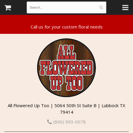
All Flowered Up Too | 5064 50th St Suite B | Lubbock TX
79414
(806) 993-0078