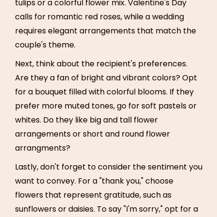
tulips or a colorful flower mix. Valentine's Day
calls for romantic red roses, while a wedding
requires elegant arrangements that match the
couple's theme.
Next, think about the recipient's preferences.
Are they a fan of bright and vibrant colors? Opt
for a bouquet filled with colorful blooms. If they
prefer more muted tones, go for soft pastels or
whites. Do they like big and tall flower
arrangements or short and round flower
arrangments?
Lastly, don't forget to consider the sentiment you
want to convey. For a "thank you," choose
flowers that represent gratitude, such as
sunflowers or daisies. To say "I'm sorry," opt for a