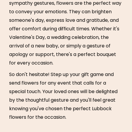
sympathy gestures, flowers are the perfect way
to convey your emotions. They can brighten
someone's day, express love and gratitude, and
offer comfort during difficult times. Whether it's
Valentine's Day, a wedding celebration, the
arrival of a new baby, or simply a gesture of
apology or support, there's a perfect bouquet
for every occasion.
So don't hesitate! Step up your gift game and
send flowers for any event that calls for a
special touch. Your loved ones will be delighted
by the thoughtful gesture and you'll feel great
knowing you've chosen the perfect Lubbock
flowers for the occasion.