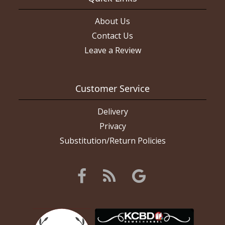
About Us
Contact Us
Leave a Review
Customer Service
Delivery
Privacy
Substitution/Return Policies