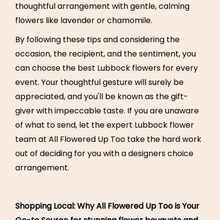
thoughtful arrangement with gentle, calming
flowers like lavender or chamomile.
By following these tips and considering the
occasion, the recipient, and the sentiment, you
can choose the best Lubbock flowers for every
event. Your thoughtful gesture will surely be
appreciated, and you'll be known as the gift-
giver with impeccable taste. If you are unaware
of what to send, let the expert Lubbock flower
team at All Flowered Up Too take the hard work
out of deciding for you with a designers choice
arrangement.
Shopping Local: Why All Flowered Up Too is Your