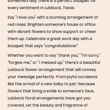
someone's day, there is a perfect bouquet for
every sentiment in Lubbock, Texas.
Say "I love you" with a stunning arrangement of
red roses. Brighten someone's house or office
with vibrant flowers to show support or cheer
them up. Celebrate a great work day with a
bouquet that says "congratulations!"
Whether you want to say "thank you," "I'm sorry,"
"forgive me," or "I messed up," there's a beautiful
Lubbock flower arrangement that will convey
your message perfectly. From joyful occasions
like the arrival of a new baby to just-because
flowers that bring a smile to someone's face,
Lubbock floral arrangements have got you
covered. Let the beauty and fragrance of