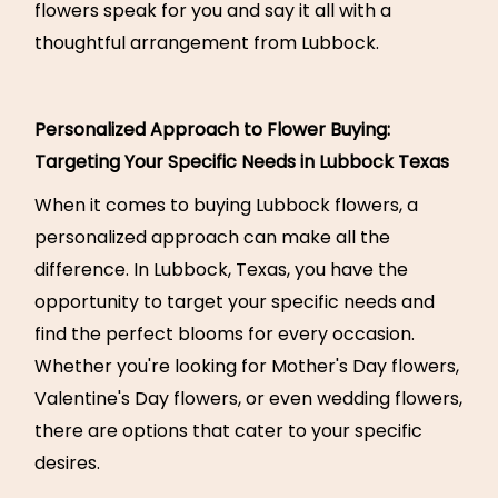
flowers speak for you and say it all with a
thoughtful arrangement from Lubbock.
Personalized Approach to Flower Buying:
Targeting Your Specific Needs in Lubbock Texas
When it comes to buying Lubbock flowers, a
personalized approach can make all the
difference. In Lubbock, Texas, you have the
opportunity to target your specific needs and
find the perfect blooms for every occasion.
Whether you're looking for Mother's Day flowers,
Valentine's Day flowers, or even wedding flowers,
there are options that cater to your specific
desires.