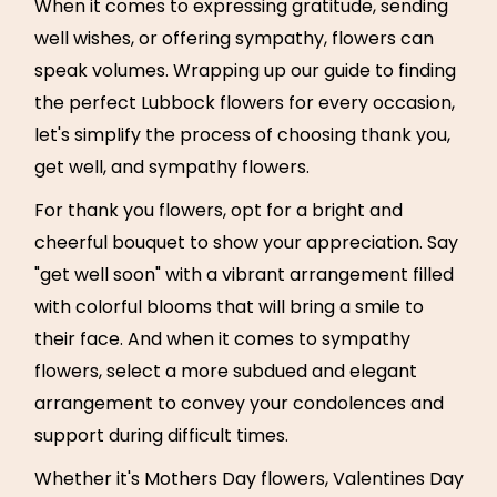
When it comes to expressing gratitude, sending
well wishes, or offering sympathy, flowers can
speak volumes. Wrapping up our guide to finding
the perfect Lubbock flowers for every occasion,
let's simplify the process of choosing thank you,
get well, and sympathy flowers.
For thank you flowers, opt for a bright and
cheerful bouquet to show your appreciation. Say
"get well soon" with a vibrant arrangement filled
with colorful blooms that will bring a smile to
their face. And when it comes to sympathy
flowers, select a more subdued and elegant
arrangement to convey your condolences and
support during difficult times.
Whether it's Mothers Day flowers, Valentines Day