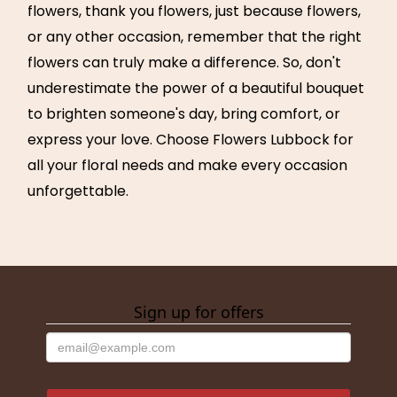
flowers, thank you flowers, just because flowers,
or any other occasion, remember that the right
flowers can truly make a difference. So, don't
underestimate the power of a beautiful bouquet
to brighten someone's day, bring comfort, or
express your love. Choose Flowers Lubbock for
all your floral needs and make every occasion
unforgettable.
Sign up for offers