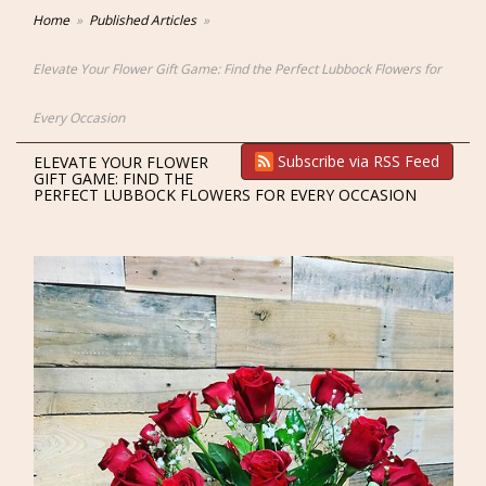
Home
Published Articles
Elevate Your Flower Gift Game: Find the Perfect Lubbock Flowers for
Every Occasion
Subscribe via RSS Feed
ELEVATE YOUR FLOWER
GIFT GAME: FIND THE
PERFECT LUBBOCK FLOWERS FOR EVERY OCCASION