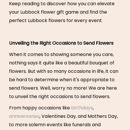
Keep reading to discover how you can elevate
your Lubbock flower gift game and find the
perfect Lubbock flowers for every event.
Unveiling the Right Occasions to Send Flowers
When it comes to showing someone you care,
nothing says it quite like a beautiful bouquet of
flowers. But with so many occasions in life, it can
be hard to determine when it's appropriate to
send flowers. Well, worry no more! We are here
to unveil the right occasions to send flowers.
From happy occasions like
birthdays
,
anniversaries
, Valentines Day, and Mothers Day,
to more solemn events like funerals and