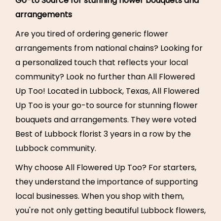
Go-to Source for stunning flower bouquets and
arrangements
Are you tired of ordering generic flower
arrangements from national chains? Looking for
a personalized touch that reflects your local
community? Look no further than All Flowered
Up Too! Located in Lubbock, Texas, All Flowered
Up Too is your go-to source for stunning flower
bouquets and arrangements. They were voted
Best of Lubbock florist 3 years in a row by the
Lubbock community.
Why choose All Flowered Up Too? For starters,
they understand the importance of supporting
local businesses. When you shop with them,
you're not only getting beautiful Lubbock flowers,