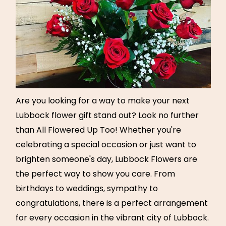
Are you looking for a way to make your next
Lubbock flower gift stand out? Look no further
than All Flowered Up Too! Whether you're
celebrating a special occasion or just want to
brighten someone's day, Lubbock Flowers are
the perfect way to show you care. From
birthdays to weddings, sympathy to
congratulations, there is a perfect arrangement
for every occasion in the vibrant city of Lubbock.