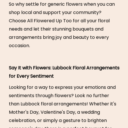
So why settle for generic flowers when you can
shop local and support your community?
Choose All Flowered Up Too for all your floral
needs and let their stunning bouquets and
arrangements bring joy and beauty to every
occasion.
Say It with Flowers: Lubbock Floral Arrangements
for Every Sentiment
Looking for a way to express your emotions and
sentiments through flowers? Look no further
than Lubbock floral arrangements! Whether it's
Mother's Day, Valentine's Day, a wedding
celebration, or simply a gesture to brighten