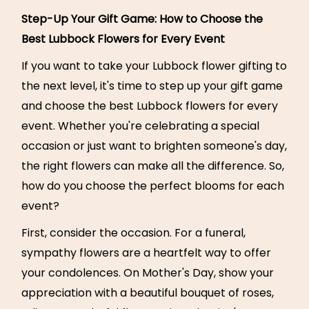
Step-Up Your Gift Game: How to Choose the
Best Lubbock Flowers for Every Event
If you want to take your Lubbock flower gifting to
the next level, it's time to step up your gift game
and choose the best Lubbock flowers for every
event. Whether you're celebrating a special
occasion or just want to brighten someone's day,
the right flowers can make all the difference. So,
how do you choose the perfect blooms for each
event?
First, consider the occasion. For a funeral,
sympathy flowers are a heartfelt way to offer
your condolences. On Mother's Day, show your
appreciation with a beautiful bouquet of roses,