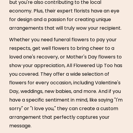
but you're also contributing to the local
economy. Plus, their expert florists have an eye
for design and a passion for creating unique
arrangements that will truly wow your recipient.
Whether you need funeral flowers to pay your
respects, get well flowers to bring cheer to a
loved one's recovery, or Mother's Day flowers to
show your appreciation, All Flowered Up Too has
you covered. They offer a wide selection of
flowers for every occasion, including Valentine's
Day, weddings, new babies, and more. And if you
have a specific sentiment in mind, like saying "I'm
sorry" or "I love you," they can create a custom
arrangement that perfectly captures your
message.