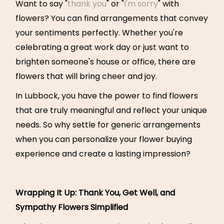
Want to say "
thank you
" or "
I'm sorry
" with
flowers? You can find arrangements that convey
your sentiments perfectly. Whether you're
celebrating a great work day or just want to
brighten someone's house or office, there are
flowers that will bring cheer and joy.
In Lubbock, you have the power to find flowers
that are truly meaningful and reflect your unique
needs. So why settle for generic arrangements
when you can personalize your flower buying
experience and create a lasting impression?
Wrapping It Up: Thank You, Get Well, and
Sympathy Flowers Simplified