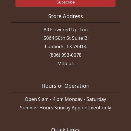
Store Address
All Flowered Up Too
5064 50th St Suite B
Lubbock, TX 79414
(806) 993-0078
Map us
Hours of Operation
Open 9 am - 4 pm Monday - Saturday
Summer Hours Sunday Appointment only
Quick Links