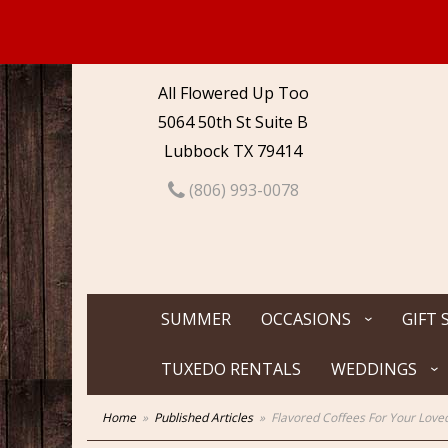
All Flowered Up Too
5064 50th St Suite B
Lubbock TX 79414
(806) 993-0078
SUMMER
OCCASIONS
GIFT 
TUXEDO RENTALS
WEDDINGS
Home
Published Articles
Flavored Coffees For Your Love