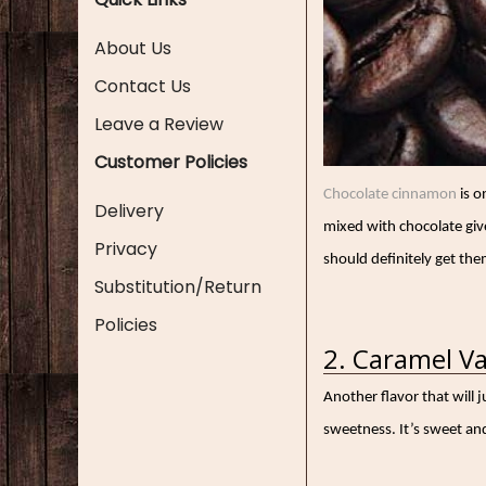
About Us
Contact Us
Leave a Review
Customer Policies
Chocolate cinnamon
is o
Delivery
mixed with chocolate gives
Privacy
should definitely get them
Substitution/Return
Policies
2. Caramel Va
Another flavor that will 
sweetness. It’s sweet and