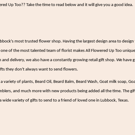
red Up Too?? Take the time to read below and it will give you a good idea.
ubbock's most trusted flower shop. Having the largest design area to desi
one of the most talented team of florist makes All Flowered Up Too unique
gn and delivery, we also have a constantly growing retail gift shop. We have
fts they don't always want to send flowers.
, a variety of plants, Beard Oil, Beard Balm, Beard Wash, Goat milk soap, Go
umblers, and much more with new products being added all the time. The gift 
 wide variety of gifts to send to a friend of loved one in Lubbock, Texas.