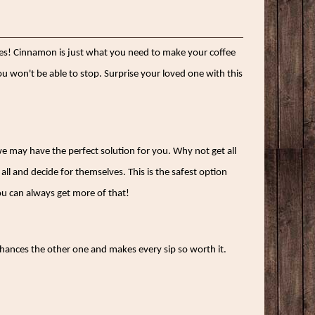
loves! Cinnamon is just what you need to make your coffee
you won't be able to stop. Surprise your loved one with this
 we may have the perfect solution for you. Why not get all
all and decide for themselves. This is the safest option
ou can always get more of that!
enhances the other one and makes every sip so worth it.