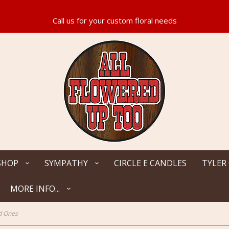
SHOP
SYMPATHY
CIRCLE E CANDLES
TYLER
MORE INFO...
d Ones