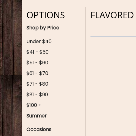
OPTIONS
FLAVORED
Shop by Price
Under $40
$41 - $50
$51 - $60
$61 - $70
$71 - $80
$81 - $90
$100 +
Summer
Occasions