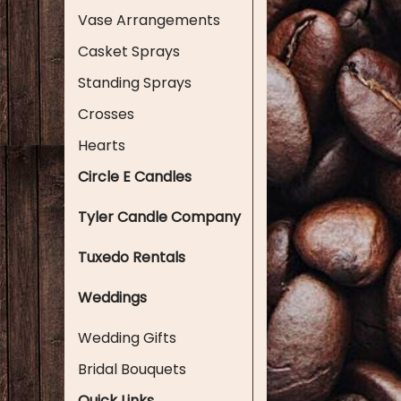
Vase Arrangements
Casket Sprays
Standing Sprays
Crosses
Hearts
Circle E Candles
Tyler Candle Company
Tuxedo Rentals
Weddings
Wedding Gifts
Bridal Bouquets
Quick Links