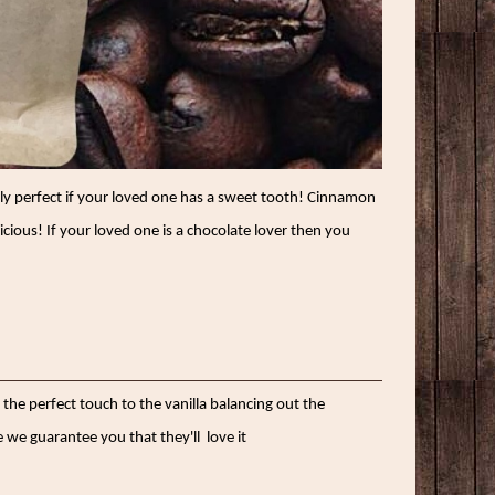
ally perfect if your loved one has a sweet tooth! Cinnamon
licious! If your loved one is a chocolate lover then you
 the perfect touch to the vanilla balancing out the
 we guarantee you that they'll
love it