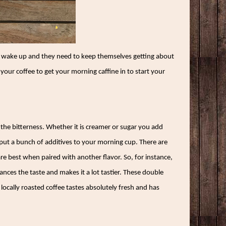
hey wake up and they need to keep themselves getting about
your coffee to get your morning caffine in to start your
 the bitterness. Whether it is creamer or sugar you add
put a bunch of additives to your morning cup. There are
re best when paired with another flavor. So, for instance,
hances the taste and makes it a lot tastier. These double
 locally roasted coffee tastes absolutely fresh and has