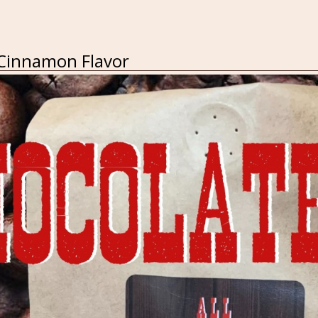
 Cinnamon Flavor