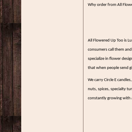
Why order from All Flowe
All Flowered Up Too is L
consumers call them and 
specialize in flower desi
that when people send gi
We carry Circle E candles
nuts, spices, specialty t
constantly growing with a