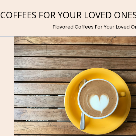
 COFFEES FOR YOUR LOVED ONE
Flavored Coffees For Your Loved O