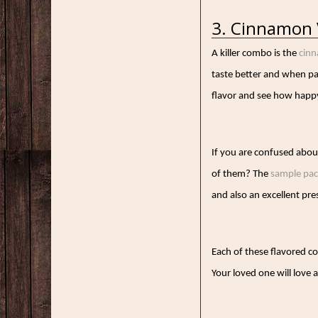
3. Cinnamon 
A killer combo is the
cinn
taste better and when pai
flavor and see how happ
If you are confused abou
of them? The
sample pa
and also an excellent pr
Each of these flavored co
Your loved one will love 