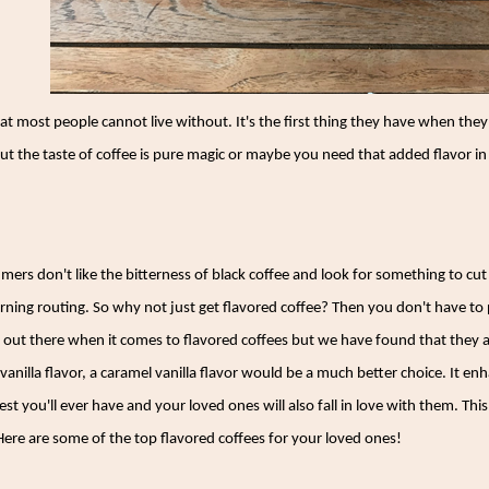
that most people cannot live without. It's the first thing they have when t
t the taste of coffee is pure magic or maybe you need that added flavor in 
mers don't like the bitterness of black coffee and look for something to cut
rning routing. So why not just get flavored coffee? Then you don't have to 
 out there when it comes to flavored coffees but we have found that they a
 vanilla flavor, a caramel vanilla flavor would be a much better choice. It en
st you'll ever have and your loved ones will also fall in love with them. This
ere are some of the top flavored coffees for your loved ones!