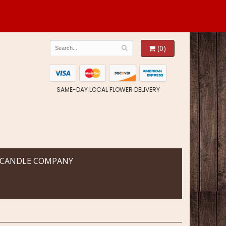
(0)
SAME-DAY LOCAL FLOWER DELIVERY
 CANDLE COMPANY