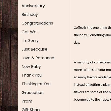
Anniversary
Birthday
Congratulations
Coffee is the one thing 
Get Well
their day. Something abou
I'm Sorry
day.
Just Because
Love & Romance
A majority of coffe consu
New Baby
more calories to your mo
Thank You
so many flavors available
Thinking of You
instead of getting a plain
Graduation
flavors are some of the be
become quite the hype. H
Prom
Gift Shop