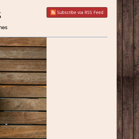
S
Subscribe via RSS Feed
nes