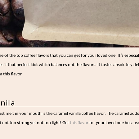
ne of the top coffee flavors that you can get for your loved one. It’s especi
 it that perfect kick which balances out the flavors. It tastes absolutely de
 this flavor.
nilla
just melt in your mouth is the caramel vanilla coffee flavor. The caramel adds
 not too strong yet not too light! Get
this flavor
for your loved one because