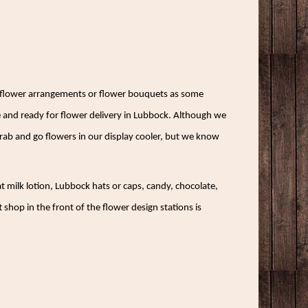
gn flower arrangements or flower bouquets as some
 and ready for flower delivery in Lubbock. Although we
 grab and go flowers in our display cooler, but we know
at milk lotion, Lubbock hats or caps, candy, chocolate,
shop in the front of the flower design stations is