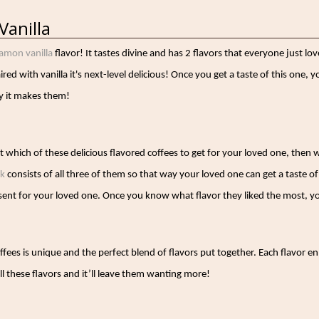
Vanilla
amon vanilla
flavor! It tastes divine and has 2 flavors that everyone just 
red with vanilla it's next-level delicious! Once you get a taste of this one, 
y it makes them!
t whi
ch of these delicious flavored coffees to get for your loved one, then
ck
consists of all three of them so that way your loved one can get a taste of 
esent for your loved one. Once you know what flavor they liked the most, y
ffees is unique and the perfect blend of flavors put together. Each flavor 
all these flavors and it’ll leave them wanting more!