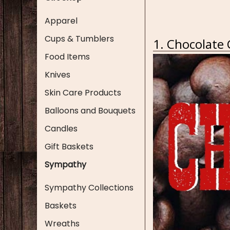
Apparel
Cups & Tumblers
1. Chocolate
Food Items
Knives
Skin Care Products
Balloons and Bouquets
Candles
Gift Baskets
Sympathy
Sympathy Collections
Baskets
Wreaths