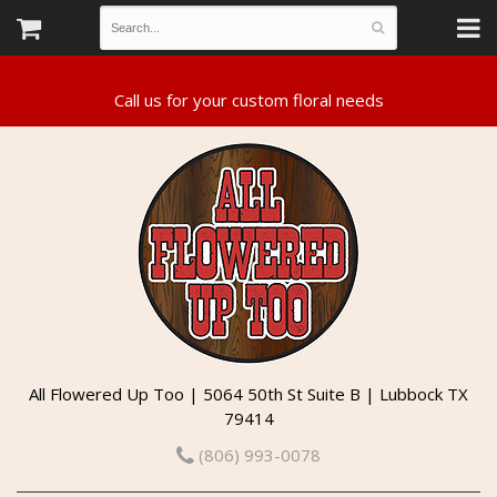
All Flowered Up Too | 5064 50th St Suite B | Lubbock TX
79414
(806) 993-0078