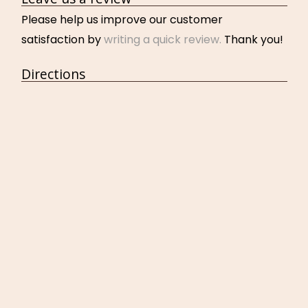
Please help us improve our customer
satisfaction by
writing a quick review.
Thank you!
Directions