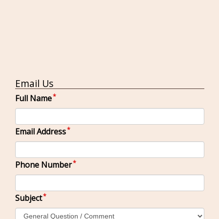
Email Us
Full Name
Email Address
Phone Number
Subject