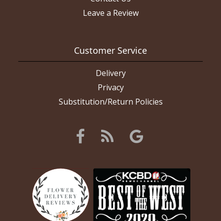
Leave a Review
Customer Service
Delivery
Privacy
Substitution/Return Policies