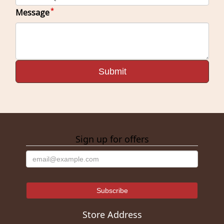
Message
Sign up for offers
Store Address