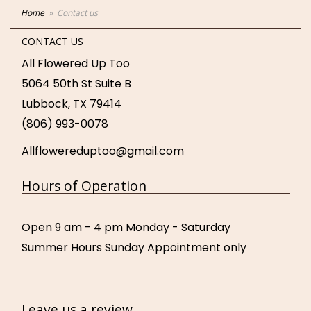
Home
Contact us
CONTACT US
All Flowered Up Too
5064 50th St Suite B
Lubbock, TX 79414
(806) 993-0078
Allflowereduptoo@gmail.com
Hours of Operation
Open 9 am - 4 pm Monday - Saturday
Summer Hours Sunday Appointment only
Leave us a review