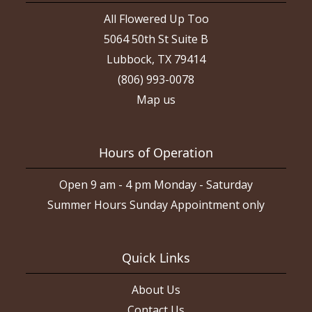
All Flowered Up Too
5064 50th St Suite B
Lubbock, TX 79414
(806) 993-0078
Map us
Hours of Operation
Open 9 am - 4 pm Monday - Saturday
Summer Hours Sunday Appointment only
Quick Links
About Us
Contact Us