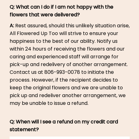
Q: What can I do if I am not happy with the
flowers that were delivered?
A:
Rest assured, should this unlikely situation arise,
All Flowered Up Too will strive to ensure your
happiness to the best of our ability. Notify us
within 24 hours of receiving the flowers and our
caring and experienced staff will arrange for
pick-up and redelivery of another arrangement.
Contact us at 806-993-0078 to initiate the
process. However, if the recipient decides to
keep the original flowers and we are unable to
pick up and redeliver another arrangement, we
may be unable to issue a refund.
Q: When will I see a refund on my credit card
statement?