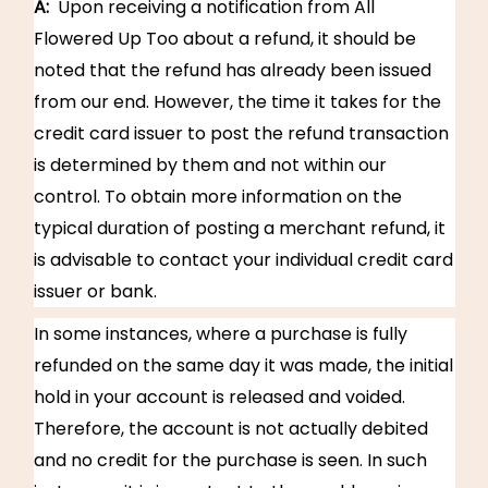
A:
Upon receiving a notification from All
Flowered Up Too about a refund, it should be
noted that the refund has already been issued
from our end. However, the time it takes for the
credit card issuer to post the refund transaction
is determined by them and not within our
control. To obtain more information on the
typical duration of posting a merchant refund, it
is advisable to contact your individual credit card
issuer or bank.
In some instances, where a purchase is fully
refunded on the same day it was made, the initial
hold in your account is released and voided.
Therefore, the account is not actually debited
and no credit for the purchase is seen. In such