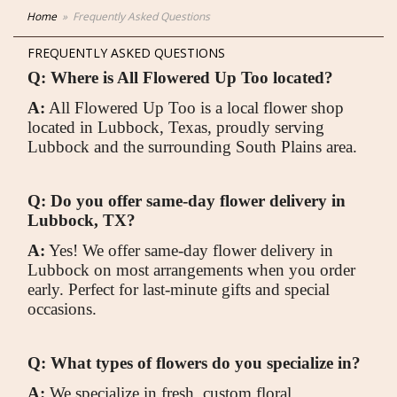
Home
Frequently Asked Questions
FREQUENTLY ASKED QUESTIONS
Q: Where is All Flowered Up Too located?
A:
All Flowered Up Too is a local flower shop
located in Lubbock, Texas, proudly serving
Lubbock and the surrounding South Plains area.
Q: Do you offer same-day flower delivery in
Lubbock, TX?
A:
Yes! We offer same-day flower delivery in
Lubbock on most arrangements when you order
early. Perfect for last-minute gifts and special
occasions.
Q: What types of flowers do you specialize in?
A:
We specialize in fresh, custom floral