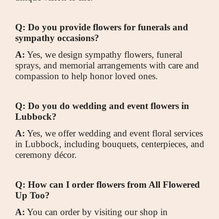
Q: Do you provide flowers for funerals and
sympathy occasions?
A:
Yes, we design sympathy flowers, funeral
sprays, and memorial arrangements with care and
compassion to help honor loved ones.
Q: Do you do wedding and event flowers in
Lubbock?
A:
Yes, we offer wedding and event floral services
in Lubbock, including bouquets, centerpieces, and
ceremony décor.
Q: How can I order flowers from All Flowered
Up Too?
A:
You can order by visiting our shop in