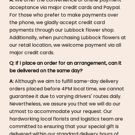
acceptance via major credit cards and Paypal.
For those who prefer to make payments over
the phone, we gladly accept credit card
payments through our Lubbock flower shop.
Additionally, when purchasing Lubbock flowers at
our retail location, we welcome payment via all
major credit cards.
Q: If I place an order for an arrangement, can it
be delivered on the same day?
A:
Although we aim to fulfill same-day delivery
orders placed before 4PM local time, we cannot
guarantee it due to varying drivers' routes daily.
Nevertheless, we assure you that we will do our
utmost to accommodate your request. Our
hardworking local florists and logistics team are
committed to ensuring that your special gift is
delivered within our standard delivery hours of