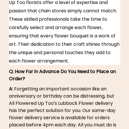
Up Too florists offer a level of expertise and
passion that chain stores simply cannot match.
These skilled professionals take the time to
carefully select and arrange each flower,
ensuring that every flower bouquet is a work of
art. Their dedication to their craft shines through
the unique and personal touches they add to
each flower arrangement.
Q:
How Far in Advance Do You Need to Place an
Order?
A:
Forgetting an important occasion like an
anniversary or birthday can be distressing, but
All Flowered Up Too's Lubbock Flower delivery
has the perfect solution for you. Our same-day
flower delivery service is available for orders
placed before 4pm each day. All you must do is