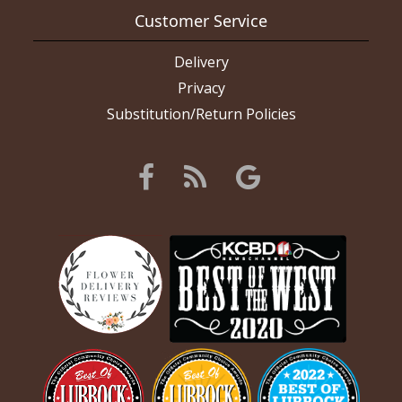
Customer Service
Delivery
Privacy
Substitution/Return Policies