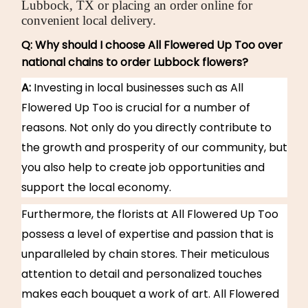
Lubbock, TX or placing an order online for
convenient local delivery.
Q: Why should I choose All Flowered Up Too over
national chains to order Lubbock flowers?
A:
Investing in local businesses such as All
Flowered Up Too is crucial for a number of
reasons. Not only do you directly contribute to
the growth and prosperity of our community, but
you also help to create job opportunities and
support the local economy.
Furthermore, the florists at All Flowered Up Too
possess a level of expertise and passion that is
unparalleled by chain stores. Their meticulous
attention to detail and personalized touches
makes each bouquet a work of art. All Flowered