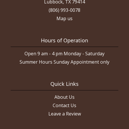
Lubbock, TX 79414
(806) 993-0078
Map us
Hours of Operation
Open 9 am - 4 pm Monday - Saturday
Summer Hours Sunday Appointment only
Quick Links
About Us
Contact Us
Leave a Review