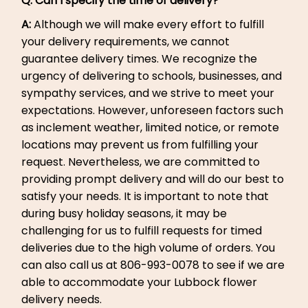
Q: Can I specify the time of delivery?
A:
Although we will make every effort to fulfill
your delivery requirements, we cannot
guarantee delivery times. We recognize the
urgency of delivering to schools, businesses, and
sympathy services, and we strive to meet your
expectations. However, unforeseen factors such
as inclement weather, limited notice, or remote
locations may prevent us from fulfilling your
request. Nevertheless, we are committed to
providing prompt delivery and will do our best to
satisfy your needs. It is important to note that
during busy holiday seasons, it may be
challenging for us to fulfill requests for timed
deliveries due to the high volume of orders. You
can also call us at 806-993-0078 to see if we are
able to accommodate your Lubbock flower
delivery needs.