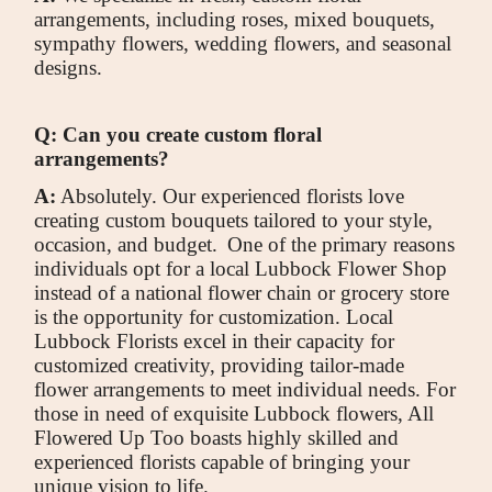
arrangements, including roses, mixed bouquets,
sympathy flowers, wedding flowers, and seasonal
designs.
Q: Can you create custom floral
arrangements?
A:
Absolutely. Our experienced florists love
creating custom bouquets tailored to your style,
occasion, and budget.
One of the primary reasons
individuals opt for a local Lubbock Flower Shop
instead of a national flower chain or grocery store
is the opportunity for customization. Local
Lubbock Florists excel in their capacity for
customized creativity, providing tailor-made
flower arrangements to meet individual needs. For
those in need of exquisite Lubbock flowers, All
Flowered Up Too boasts highly skilled and
experienced florists capable of bringing your
unique vision to life.