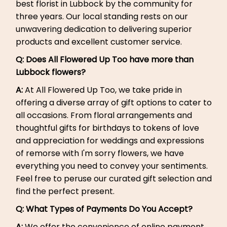
best florist in Lubbock by the community for
three years. Our local standing rests on our
unwavering dedication to delivering superior
products and excellent customer service.
Q: Does All Flowered Up Too have more than
Lubbock flowers?
A:
At All Flowered Up Too, we take pride in
offering a diverse array of gift options to cater to
all occasions. From floral arrangements and
thoughtful gifts for birthdays to tokens of love
and appreciation for weddings and expressions
of remorse with I'm sorry flowers, we have
everything you need to convey your sentiments.
Feel free to peruse our curated gift selection and
find the perfect present.
Q:
What Types of Payments Do You Accept?
A:
We offer the convenience of online payment