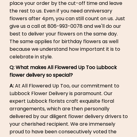
place your order by the cut-off time and leave
the rest to us. Even if you need anniversary
flowers after 4pm, you can still count on us. Just
give us a call at 806-993-0078 and we'll do our
best to deliver your flowers on the same day.
The same applies for birthday flowers as well
because we understand how important it is to
celebrate in style.
Q: What makes All Flowered Up Too Lubbock
flower delivery so special?
A:
At All Flowered Up Too, our commitment to
Lubbock Flower Delivery is paramount. Our
expert Lubbock florists craft exquisite floral
arrangements, which are then personally
delivered by our diligent flower delivery drivers to
your cherished recipient. We are immensely
proud to have been consecutively voted the