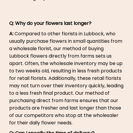
Q: Why do your flowers last longer?
A:
Compared to other florists in Lubbock, who
usually purchase flowers in small quantities from
a wholesale florist, our method of buying
Lubbock flowers directly from farms sets us
apart. Often, the wholesale inventory may be up
to two weeks old, resulting in less fresh products
for retail florists. Additionally, these retail florists
may not turn over their inventory quickly, leading
to a less fresh final product. Our method of
purchasing direct from farms ensures that our
products are fresher and last longer than those
of our competitors who stop at the wholesaler
for their daily flower needs.