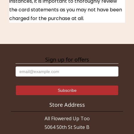
instances, it is important to thoroughly review
the card statements as you may not have been
charged for the purchase at all.
Sign up for offers
Store Address
All Flowered Up Too
5064 50th St Suite B