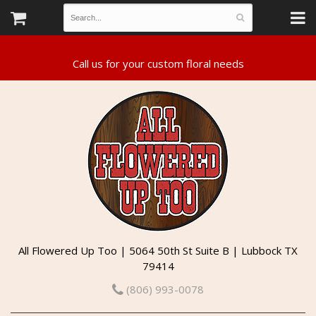
All Flowered Up Too | 5064 50th St Suite B | Lubbock TX
79414
(806) 993-0078