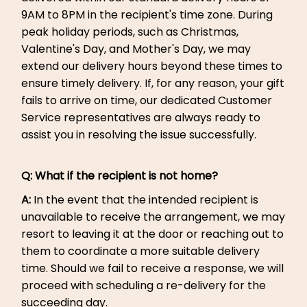
9AM to 8PM in the recipient's time zone. During
peak holiday periods, such as Christmas,
Valentine's Day, and Mother's Day, we may
extend our delivery hours beyond these times to
ensure timely delivery. If, for any reason, your gift
fails to arrive on time, our dedicated Customer
Service representatives are always ready to
assist you in resolving the issue successfully.
Q:
What if the recipient is not home?
A:
In the event that the intended recipient is
unavailable to receive the arrangement, we may
resort to leaving it at the door or reaching out to
them to coordinate a more suitable delivery
time. Should we fail to receive a response, we will
proceed with scheduling a re-delivery for the
succeeding day.