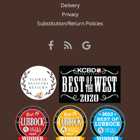
Delivery
Privacy
Substitution/Return Policies