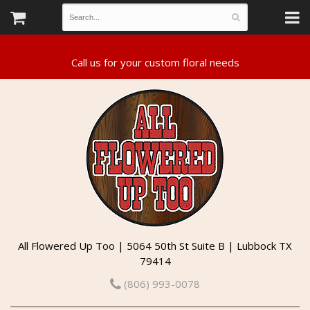
All Flowered Up Too | 5064 50th St Suite B | Lubbock TX
79414
(806) 993-0078