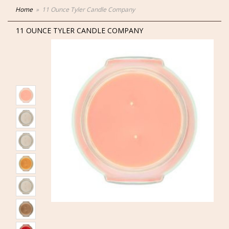
Home
11 Ounce Tyler Candle Company
11 OUNCE TYLER CANDLE COMPANY