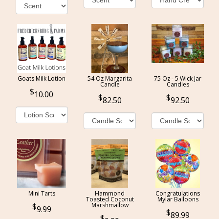
Goats Milk Lotion
54 Oz Margarita
75 Oz - 5 Wick Jar
Candle
Candles
10.00
82.50
92.50
Mini Tarts
Hammond
Congratulations
Toasted Coconut
Mylar Balloons
Marshmallow
9.99
89.99