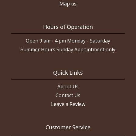
Map us
Hours of Operation
Open 9 am - 4 pm Monday - Saturday
Summer Hours Sunday Appointment only
Quick Links
About Us
Contact Us
Leave a Review
Customer Service