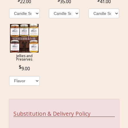
22.00
35.00
41.00
Jellies and
Preserves
9.00
Substitution & Delivery Policy