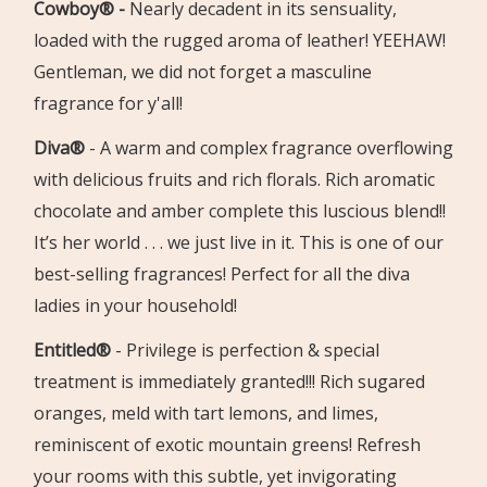
Cowboy® -
Nearly decadent in its sensuality,
loaded with the rugged aroma of leather!
YEEHAW!
Gentleman, we did not forget a masculine
fragrance for y'all!
Diva®
- A warm and complex fragrance overflowing
with delicious fruits and rich florals. Rich aromatic
chocolate and amber complete this luscious blend!!
It’s her world . . . we just live in it. This is one of our
best-selling fragrances! Perfect for all the diva
ladies in your household!
Entitled®
-
Privilege is perfection & special
treatment is immediately granted!!!
Rich sugared
oranges, meld with tart lemons, and limes,
reminis
cent of exotic mountain greens!
Refresh
your rooms with this subtle, yet invigorating