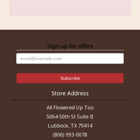
Sign up for offers
Store Address
All Flowered Up Too
5064 50th St Suite B
Lubbock, TX 79414
(806) 993-0078