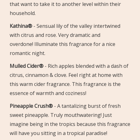
that want to take it to another level within their
household.
Kathina®
-
Sensual lily of the valley intertwined
with citrus and rose. Very
dramatic and
overdone!
Illuminate this fragrance for a nice
romantic night.
Mulled Cider®
-
Rich apples blended with a dash of
citrus, cinnamon & clove.
Feel right at home with
this warm cider fragrance. This fragrance is the
essence of warmth and coziness!
Pineapple Crush®
-
A tantalizing burst of fresh
sweet pineapple. Truly mouthwatering!
Just
imagine being in the tropics because this fragrance
will have you sitting in a tropical paradise!