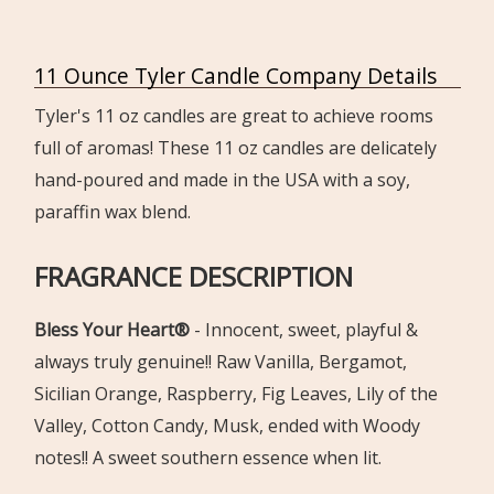
11 Ounce Tyler Candle Company Details
Tyler's 11 oz candles are great to achieve rooms
full of aromas! These 11 oz candles are delicately
hand-poured and made in the USA with a soy,
paraffin wax blend.
FRAGRANCE DESCRIPTION
Bless Your Heart®
-
Innocent, sweet, playful &
always truly genuine!! Raw Vanilla, Ber
gamot,
Sicilian Orange, Raspberry, Fig Leaves, Lily of the
Valley,
Cotton Candy, Musk, ended with Woody
notes!!
A sweet southern essence when lit.