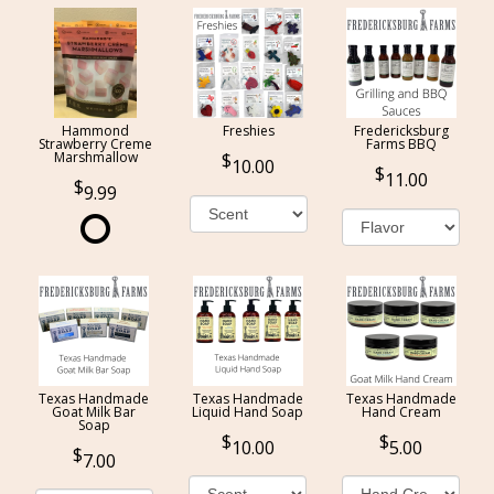
Hammond
Freshies
Fredericksburg
Strawberry Creme
Farms BBQ
Marshmallow
10.00
11.00
9.99
Texas Handmade
Texas Handmade
Texas Handmade
Goat Milk Bar
Liquid Hand Soap
Hand Cream
Soap
10.00
5.00
7.00