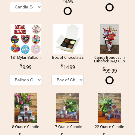
9.99
18" Mylar Balloon
Box of Chocolates
Candy Bouquet in
Lubbock Swig Cup
9.99
14.99
99.99
8 Ounce Candle
17 Ounce Candle
22 Ounce Candle