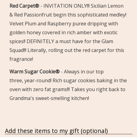
Red Carpet®
-
INVITATION ONLY!!! Sicilian Lemon
& Red Passionfruit begin this sophisticated medley!
Velvet Plum and Raspberry puree dripping with
golden honey covered in rich amber with exotic
spices!! DEFINITELY a must have for the Glam
Squad!!!
Literally, rolling out the red carpet for this
fragrance!
Warm Sugar Cookie®
-
Always in our top
three, year-round
! Rich sugar cookies baking in
the
oven with zero fat grams!!!
Takes you right back to
Grandma's sweet-smelling kitchen!
Add these items to my gift (optional)