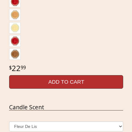
22
99
ADD TO CART
Candle Scent