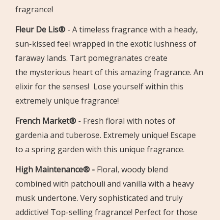
fragrance!
Fleur De Lis®
-
A timeless fragrance with a heady,
sun-kissed feel wrapped in the
exotic lushness of
faraway lands. Tart pomegranates create
the
mysterious heart of this amazing fragrance. An
elixir for the senses!
Lose yourself within this
extremely unique fragrance!
French Market®
-
Fresh floral with notes of
gardenia and tuberose. Extremely unique!
Escape
to a spring garden with this unique fragrance.
High Maintenance®
-
Floral, woody blend
combined with patchouli
and vanilla with a heavy
musk undertone.
Very sophisticated and
truly
addictive!
Top-selling fragrance! Perfect for those