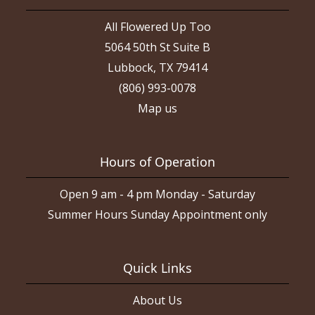
All Flowered Up Too
5064 50th St Suite B
Lubbock, TX 79414
(806) 993-0078
Map us
Hours of Operation
Open 9 am - 4 pm Monday - Saturday
Summer Hours Sunday Appointment only
Quick Links
About Us