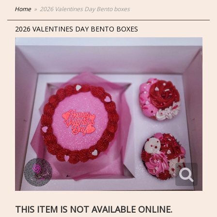
Home
2026 Valentines Day Bento boxes
2026 VALENTINES DAY BENTO BOXES
THIS ITEM IS NOT AVAILABLE ONLINE.