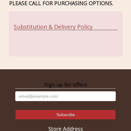
PLEASE CALL FOR PURCHASING OPTIONS.
Substitution & Delivery Policy
Sign up for offers
Store Address