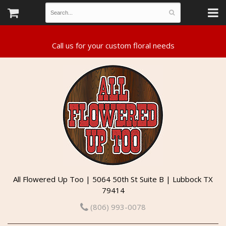
All Flowered Up Too | 5064 50th St Suite B | Lubbock TX
79414
(806) 993-0078