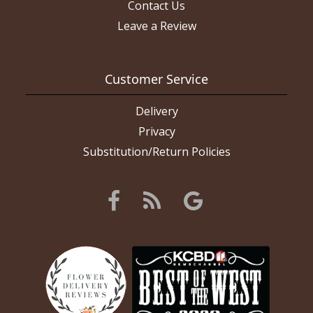
Contact Us
Leave a Review
Customer Service
Delivery
Privacy
Substitution/Return Policies