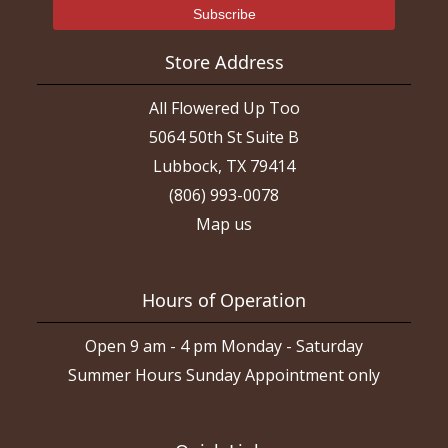
Store Address
All Flowered Up Too
5064 50th St Suite B
Lubbock, TX 79414
(806) 993-0078
Map us
Hours of Operation
Open 9 am - 4 pm Monday - Saturday
Summer Hours Sunday Appointment only