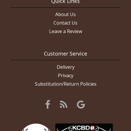
Quick Links
About Us
Contact Us
Leave a Review
Customer Service
Delivery
Privacy
Substitution/Return Policies