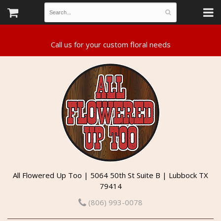
All Flowered Up Too | 5064 50th St Suite B | Lubbock TX
79414
(806) 993-0078