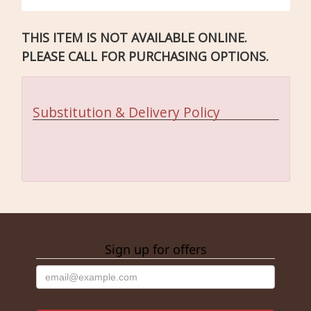
THIS ITEM IS NOT AVAILABLE ONLINE.
PLEASE CALL FOR PURCHASING OPTIONS.
Substitution & Delivery Policy
Sign up for offers