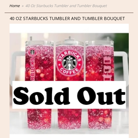
Home
40 Oz Starbucks Tumbler and Tumbler Bouquet
40 OZ STARBUCKS TUMBLER AND TUMBLER BOUQUET