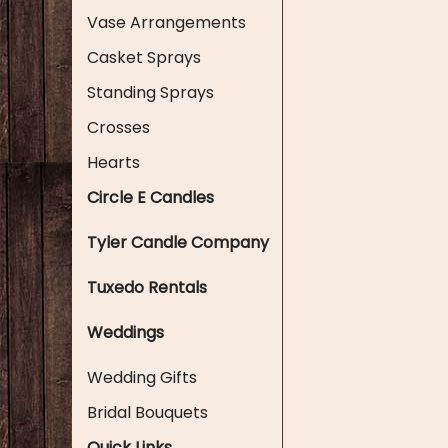
Vase Arrangements
Casket Sprays
Standing Sprays
Crosses
Hearts
Circle E Candles
Tyler Candle Company
Tuxedo Rentals
Weddings
Wedding Gifts
Bridal Bouquets
Quick Links