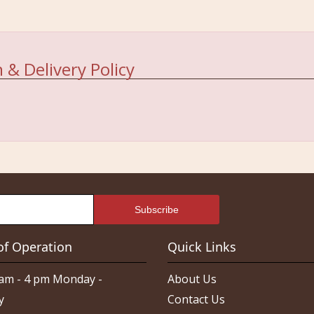
 & Delivery Policy
of Operation
Quick Links
am - 4 pm Monday -
About Us
y
Contact Us