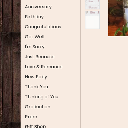
Anniversary
Birthday
Congratulations
Get Well
I'm Sorry
Just Because
Love & Romance
New Baby
Thank You
Thinking of You
Graduation
Prom
Gift Shop