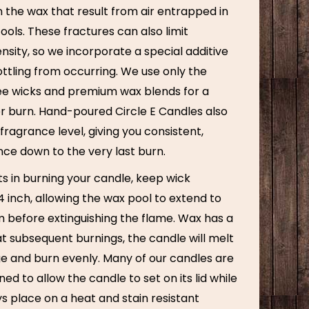
n the wax that result from air entrapped in
cools. These fractures can also limit
nsity, so we incorporate a special additive
ttling from occurring. We use only the
ree wicks and premium wax blends for a
er burn. Hand-poured Circle E Candles also
fragrance level, giving you consistent,
nce down to the very last burn.
ts in burning your candle, keep wick
 inch, allowing the wax pool to extend to
m before extinguishing the flame. Wax has a
t subsequent burnings, the candle will melt
ge and burn evenly. Many of our candles are
ned to allow the candle to set on its lid while
s place on a heat and stain resistant