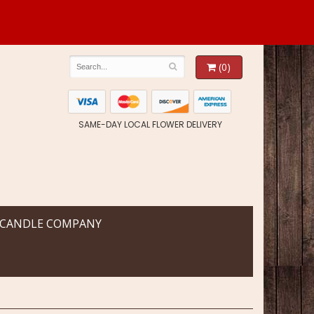
(0)
SAME-DAY LOCAL FLOWER DELIVERY
 CANDLE COMPANY