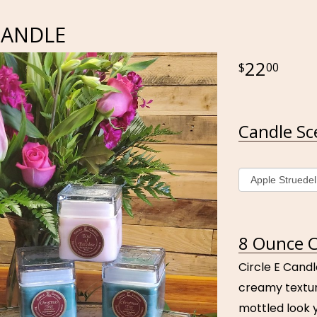
CANDLE
22
00
Candle Sc
8 Ounce C
Circle E Candl
creamy textur
mottled look y