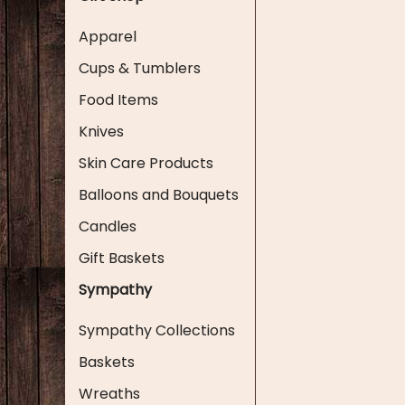
Apparel
Cups & Tumblers
Food Items
Knives
Skin Care Products
Balloons and Bouquets
Candles
Gift Baskets
Sympathy
Sympathy Collections
Baskets
Wreaths