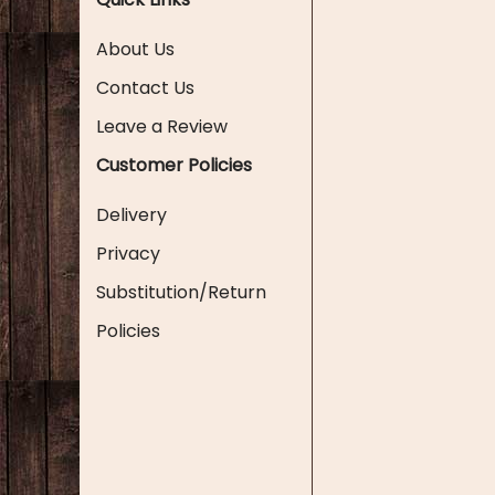
About Us
Contact Us
Leave a Review
Customer Policies
Delivery
Privacy
Substitution/Return
Policies