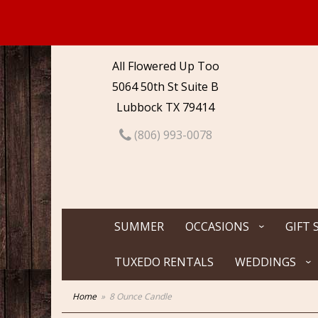
All Flowered Up Too
5064 50th St Suite B
Lubbock TX 79414
(806) 993-0078
SUMMER
OCCASIONS
GIFT 
TUXEDO RENTALS
WEDDINGS
Home
8 Ounce Candle