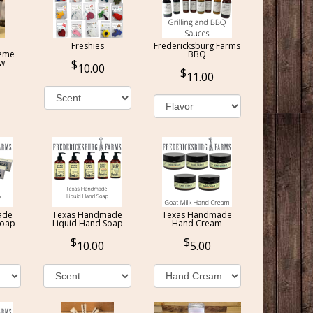
Freshies
Fredericksburg Farms
reme
BBQ
ow
10.00
11.00
ade
Texas Handmade
Texas Handmade
Soap
Liquid Hand Soap
Hand Cream
10.00
5.00