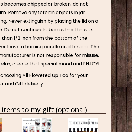
lass becomes chipped or broken, do not
rn. Remove any foreign objects in jar
ing. Never extinguish by placing the lid on a
e. Do not continue to burn when the wax
s than 1/2 inch from the bottom of the
ver leave a burning candle unattended. The
manufacturer is not responsible for misuse.
 relax, create that special mood and ENJOY!
 choosing All Flowered Up Too for your
r and Gift delivery.
items to my gift (optional)