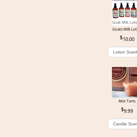
Goats Milk Lot
10.00
Mini Tarts
9.99