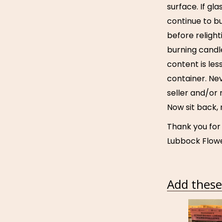
surface. If g
continue to bu
before relight
burning candl
content is les
container. Ne
seller and/or 
Now sit back,
Thank you for
Lubbock Flowe
Add these 