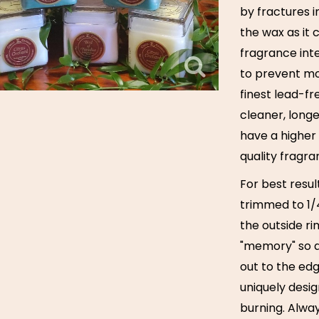
by fractures i
the wax as it 
fragrance inte
to prevent mo
finest lead-f
cleaner, long
have a higher 
quality fragra
For best resul
trimmed to 1/4
the outside ri
"memory" so a
out to the ed
uniquely desig
burning. Alway