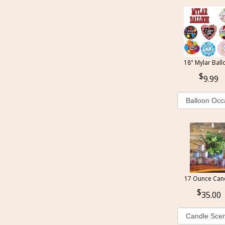
18" Mylar Ball
9.99
17 Ounce Can
35.00