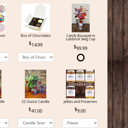
oon
Box of Chocolates
Candy Bouquet in
Lubbock Swig Cup
14.99
99.99
dle
22 Ounce Candle
Jellies and Preserves
41.00
9.00