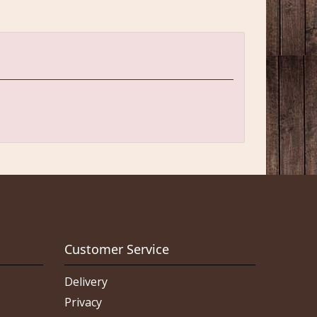
Customer Service
Delivery
Privacy