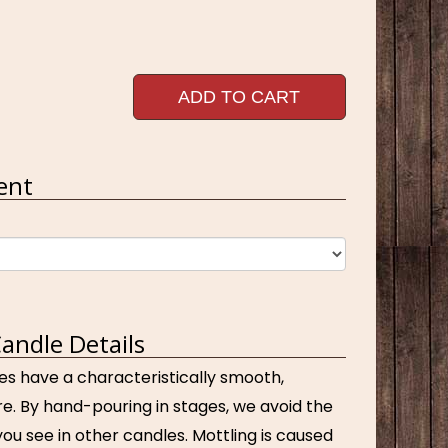
ADD TO CART
ent
andle Details
es have a characteristically smooth,
e. By hand-pouring in stages, we avoid the
ou see in other candles. Mottling is caused