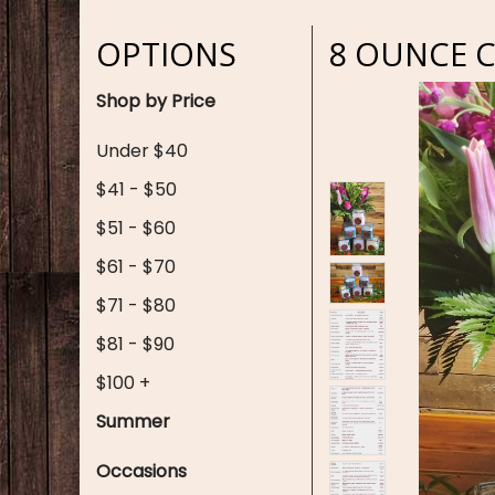
OPTIONS
8 OUNCE 
Shop by Price
Under $40
$41 - $50
$51 - $60
$61 - $70
$71 - $80
$81 - $90
$100 +
Summer
Occasions