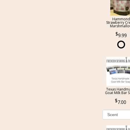
Hammond
Strawberry C
Marshmall
9.99
Texas Handm
Goat Milk Bar 
7.00