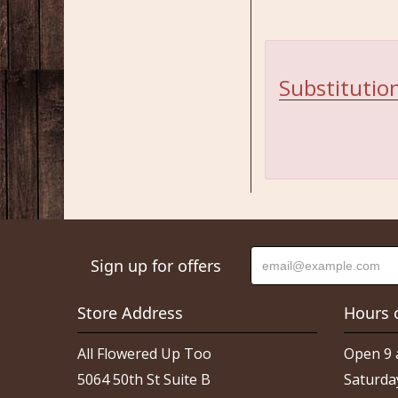
Substitution
Sign up for offers
Store Address
Hours 
All Flowered Up Too
Open 9 
5064 50th St Suite B
Saturda