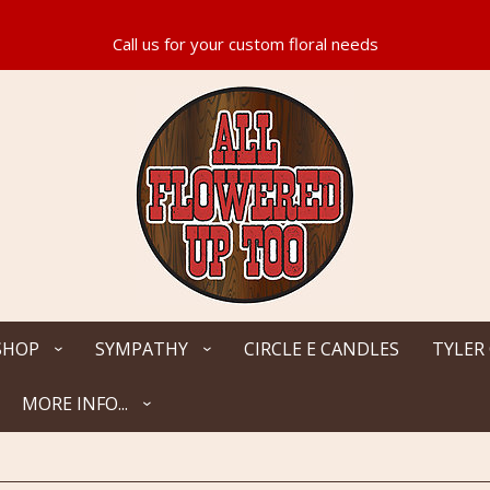
SHOP
SYMPATHY
CIRCLE E CANDLES
TYLER
MORE INFO...