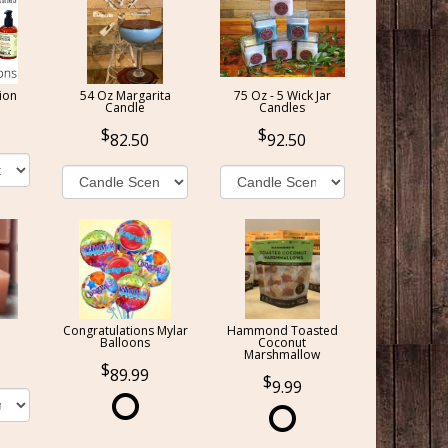
ion
54 Oz Margarita
75 Oz - 5 Wick Jar
Candle
Candles
82.50
92.50
Congratulations Mylar
Hammond Toasted
Balloons
Coconut
Marshmallow
89.99
9.99