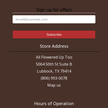
Sign up for offers
Store Address
All Flowered Up Too
5064 50th St Suite B
Lubbock, TX 79414
(806) 993-0078
Map us
Hours of Operation