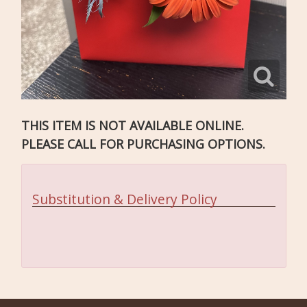
THIS ITEM IS NOT AVAILABLE ONLINE.
PLEASE CALL FOR PURCHASING OPTIONS.
Substitution & Delivery Policy