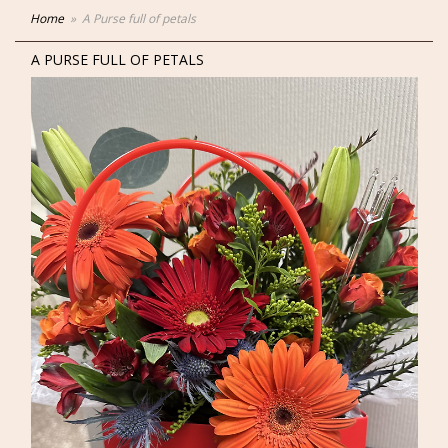
Home
A Purse full of petals
A PURSE FULL OF PETALS