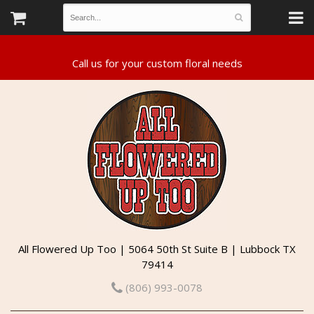
All Flowered Up Too | 5064 50th St Suite B | Lubbock TX
79414
(806) 993-0078