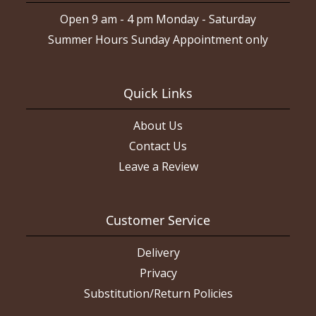
Open 9 am - 4 pm Monday - Saturday
Summer Hours Sunday Appointment only
Quick Links
About Us
Contact Us
Leave a Review
Customer Service
Delivery
Privacy
Substitution/Return Policies