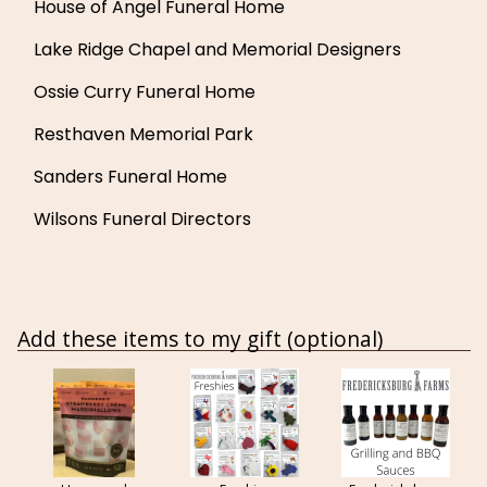
House of Angel Funeral Home
Lake Ridge Chapel and Memorial Designers
Ossie Curry Funeral Home
Resthaven Memorial Park
Sanders Funeral Home
Wilsons Funeral Directors
Add these items to my gift (optional)