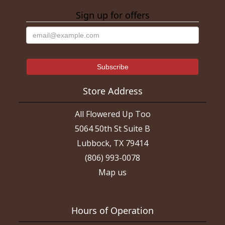
Sign up for offers
Store Address
All Flowered Up Too
5064 50th St Suite B
Lubbock, TX 79414
(806) 993-0078
Map us
Hours of Operation