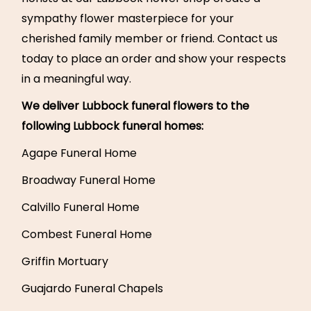
sympathy flower masterpiece for your
cherished family member or friend. Contact us
today to place an order and show your respects
in a meaningful way.
We deliver Lubbock funeral flowers to the
following Lubbock funeral homes:
Agape Funeral Home
Broadway Funeral Home
Calvillo Funeral Home
Combest Funeral Home
Griffin Mortuary
Guajardo Funeral Chapels