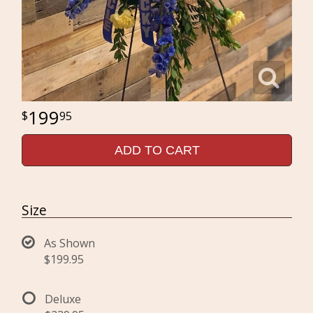
199
95
ADD TO CART
Size
As Shown
$199.95
Deluxe