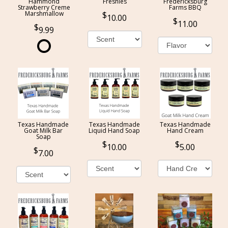
Hammond
Freshies
Fredericksburg
Strawberry Creme
Farms BBQ
Marshmallow
10.00
11.00
9.99
Texas Handmade
Texas Handmade
Texas Handmade
Goat Milk Bar
Liquid Hand Soap
Hand Cream
Soap
10.00
5.00
7.00