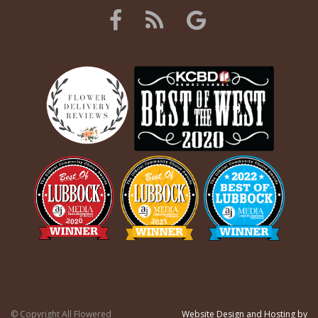
© Copyright All Flowered
Website Design and Hosting by