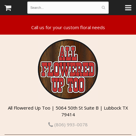
All Flowered Up Too | 5064 50th St Suite B | Lubbock TX
79414
(806) 993-0078