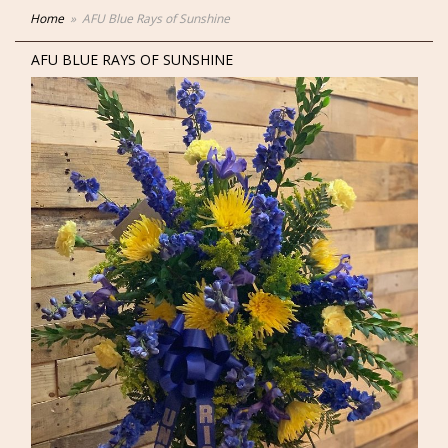
Home
AFU Blue Rays of Sunshine
AFU BLUE RAYS OF SUNSHINE