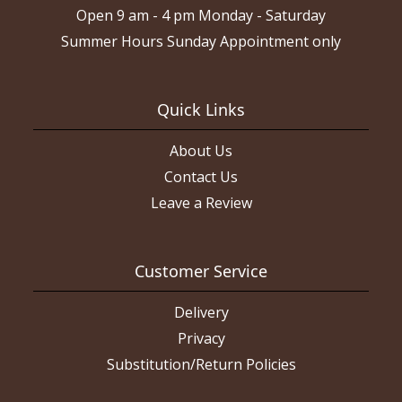
Open 9 am - 4 pm Monday - Saturday
Summer Hours Sunday Appointment only
Quick Links
About Us
Contact Us
Leave a Review
Customer Service
Delivery
Privacy
Substitution/Return Policies