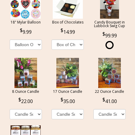
18" Mylar Balloon
Box of Chocolates
Candy Bouquet in
Lubbock Swig Cup
9.99
14.99
99.99
8 Ounce Candle
17 Ounce Candle
22 Ounce Candle
22.00
35.00
41.00