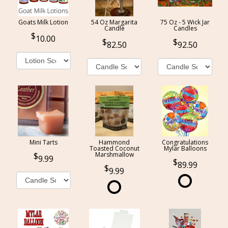
Goats Milk Lotion
54 Oz Margarita
75 Oz - 5 Wick Jar
Candle
Candles
10.00
82.50
92.50
Mini Tarts
Hammond
Congratulations
Toasted Coconut
Mylar Balloons
Marshmallow
9.99
89.99
9.99