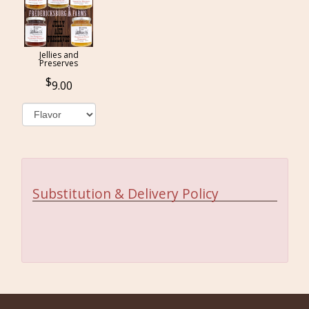
Jellies and
Preserves
9.00
Substitution & Delivery Policy