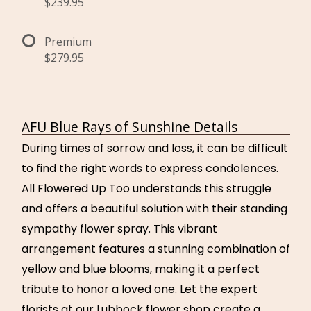
$239.95
Premium
$279.95
AFU Blue Rays of Sunshine Details
During times of sorrow and loss, it can be difficult
to find the right words to express condolences.
All Flowered Up Too understands this struggle
and offers a beautiful solution with their standing
sympathy flower spray. This vibrant
arrangement features a stunning combination of
yellow and blue blooms, making it a perfect
tribute to honor a loved one. Let the expert
florists at our Lubbock flower shop create a