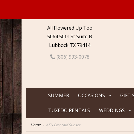
All Flowered Up Too
5064 50th St Suite B
Lubbock TX 79414
(806) 993-0078
SUMMER
OCCASIONS
GIFT 
TUXEDO RENTALS
WEDDINGS
Home
AFU Emerald Sunset