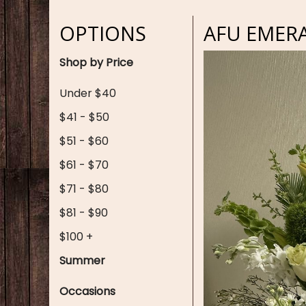
OPTIONS
AFU EMER
Shop by Price
Under $40
$41 - $50
$51 - $60
$61 - $70
$71 - $80
$81 - $90
$100 +
Summer
Occasions