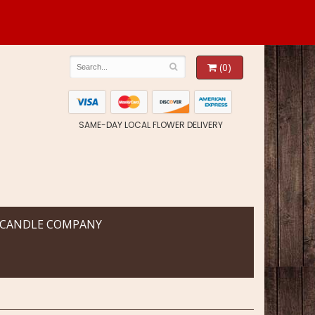
(0)
SAME-DAY LOCAL FLOWER DELIVERY
 CANDLE COMPANY