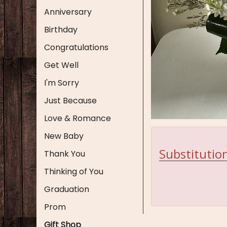
Anniversary
Birthday
Congratulations
Get Well
I'm Sorry
Just Because
Love & Romance
New Baby
Substitution
Thank You
Thinking of You
Graduation
Prom
Gift Shop