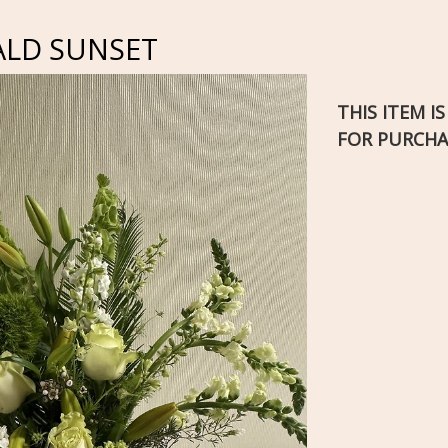
ALD SUNSET
THIS ITEM I
FOR PURCHA