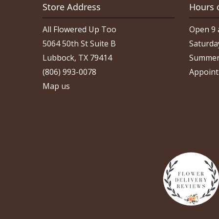
Store Address
Hours 
All Flowered Up Too
Open 9 
5064 50th St Suite B
Saturda
Lubbock, TX 79414
Summer
(806) 993-0078
Appoint
Map us