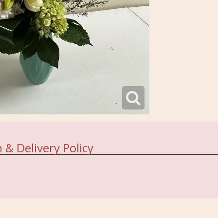
 & Delivery Policy