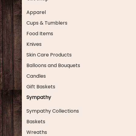
Apparel
Cups & Tumblers
Food Items
Knives
Skin Care Products
Balloons and Bouquets
Candles
Gift Baskets
Sympathy
Sympathy Collections
Baskets
Wreaths