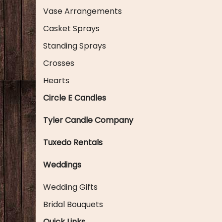
Vase Arrangements
Casket Sprays
Standing Sprays
Crosses
Hearts
Circle E Candles
Tyler Candle Company
Tuxedo Rentals
Weddings
Wedding Gifts
Bridal Bouquets
Quick Links