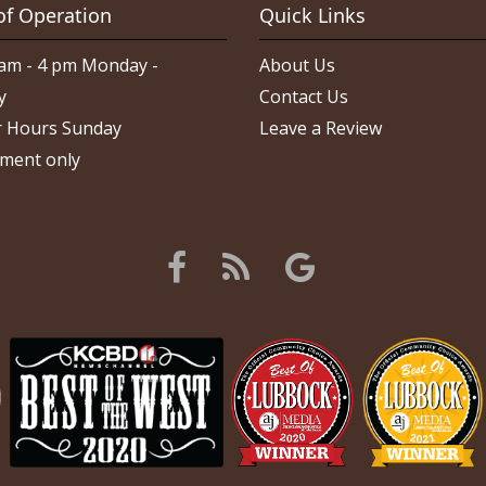
of Operation
Quick Links
am - 4 pm Monday -
About Us
y
Contact Us
 Hours Sunday
Leave a Review
ment only