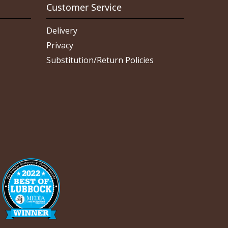
Customer Service
Delivery
Privacy
Substitution/Return Policies