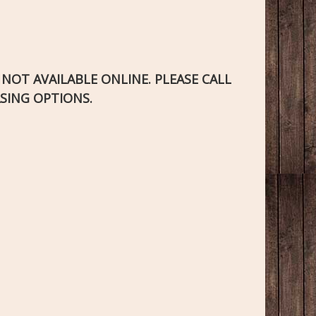
S NOT AVAILABLE ONLINE. PLEASE CALL
SING OPTIONS.