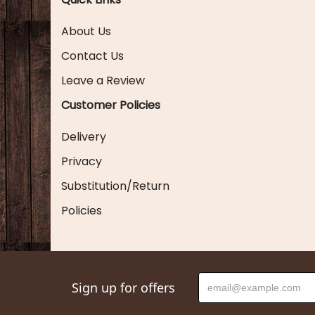
About Us
Contact Us
Leave a Review
Customer Policies
Delivery
Privacy
Substitution/Return
Policies
Sign up for offers