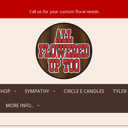
SHOP
SYMPATHY
CIRCLE E CANDLES
TYLER
MORE INFO...