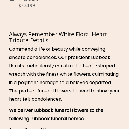
$374.99
Always Remember White Floral Heart
Tribute Details
Commend a life of beauty while conveying
sincere condolences. Our proficient Lubbock
florists meticulously construct a heart-shaped
wreath with the finest white flowers, culminating
in a poignant homage to a beloved departed.
The perfect funeral flowers to send to show your
heart felt condolences.
We deliver Lubbock funeral flowers to the
following Lubbock funeral homes: