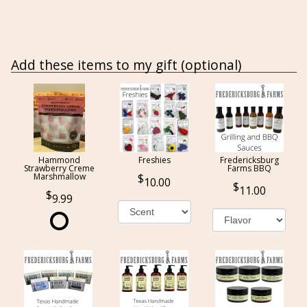
Add these items to my gift (optional)
Hammond
Freshies
Fredericksburg
Strawberry Creme
Farms BBQ
Marshmallow
10.00
11.00
9.99