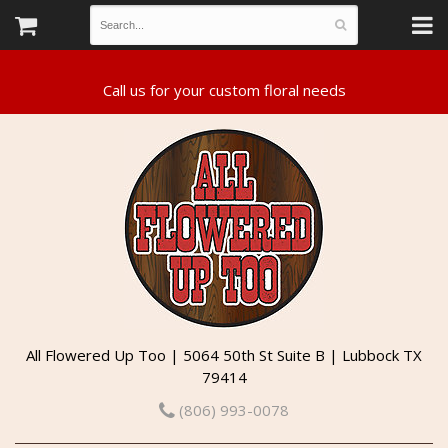
All Flowered Up Too | 5064 50th St Suite B | Lubbock TX
79414
(806) 993-0078