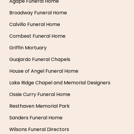
Agape Funeral Home
Broadway Funeral Home
Calvillo Funeral Home
Combest Funeral Home
Griffin Mortuary
Guajardo Funeral Chapels
House of Angel Funeral Home
Lake Ridge Chapel and Memorial Designers
Ossie Curry Funeral Home
Resthaven Memorial Park
Sanders Funeral Home
Wilsons Funeral Directors