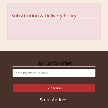
Substitution & Delivery Policy
Sign up for offers
Store Address