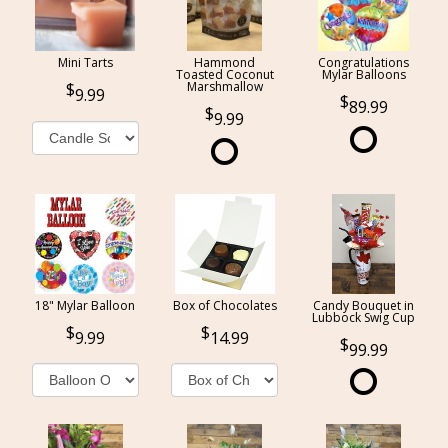
Mini Tarts
Hammond
Congratulations
Toasted Coconut
Mylar Balloons
Marshmallow
9.99
89.99
9.99
18" Mylar Balloon
Box of Chocolates
Candy Bouquet in
Lubbock Swig Cup
9.99
14.99
99.99