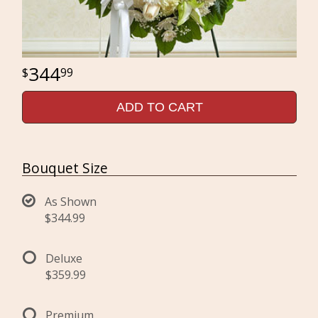
344
99
ADD TO CART
Bouquet Size
As Shown
$344.99
Deluxe
$359.99
Premium