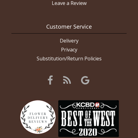
Leave a Review
Customer Service
Delivery
Privacy
Substitution/Return Policies