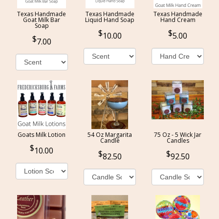
Texas Handmade
Texas Handmade
Texas Handmade
Goat Milk Bar
Liquid Hand Soap
Hand Cream
Soap
10.00
5.00
7.00
Goats Milk Lotion
54 Oz Margarita
75 Oz - 5 Wick Jar
Candle
Candles
10.00
82.50
92.50