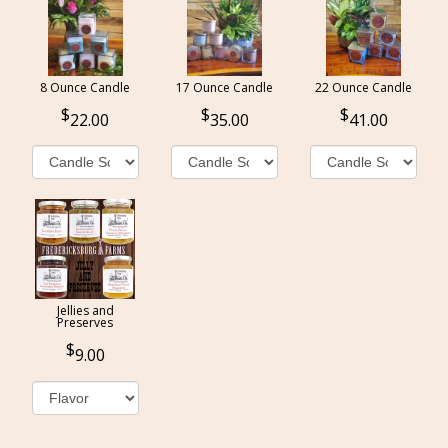
8 Ounce Candle
17 Ounce Candle
22 Ounce Candle
22.00
35.00
41.00
Jellies and
Preserves
9.00