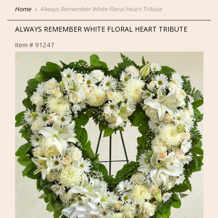
Home
Always Remember White Floral Heart Tribute
ALWAYS REMEMBER WHITE FLORAL HEART TRIBUTE
Item #
91247