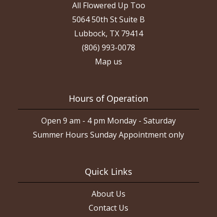
All Flowered Up Too
5064 50th St Suite B
Lubbock, TX 79414
(806) 993-0078
Map us
Hours of Operation
Open 9 am - 4 pm Monday - Saturday
Summer Hours Sunday Appointment only
Quick Links
About Us
Contact Us