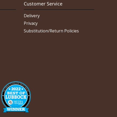
Customer Service
Delivery
Privacy
Substitution/Return Policies