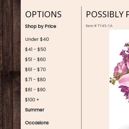
OPTIONS
POSSIBLY 
Shop by Price
Item #
T145-1A
Under $40
$41 - $50
$51 - $60
$61 - $70
$71 - $80
$81 - $90
$100 +
Summer
Occasions