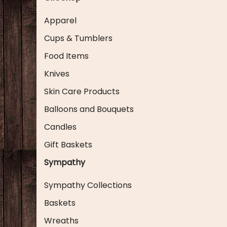
Apparel
Cups & Tumblers
Food Items
Knives
Skin Care Products
Balloons and Bouquets
Candles
Gift Baskets
Sympathy
Sympathy Collections
Baskets
Wreaths