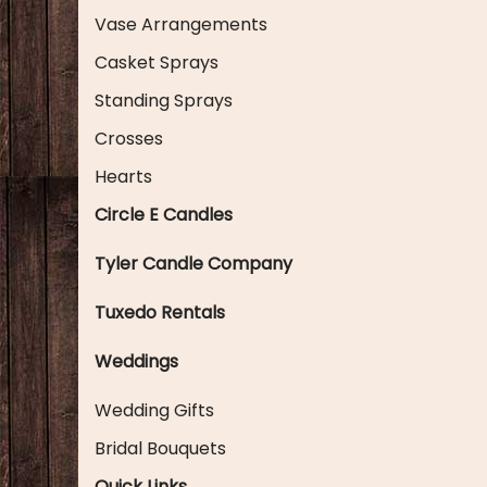
Vase Arrangements
Casket Sprays
Standing Sprays
Crosses
Hearts
Circle E Candles
Tyler Candle Company
Tuxedo Rentals
Weddings
Wedding Gifts
Bridal Bouquets
Quick Links