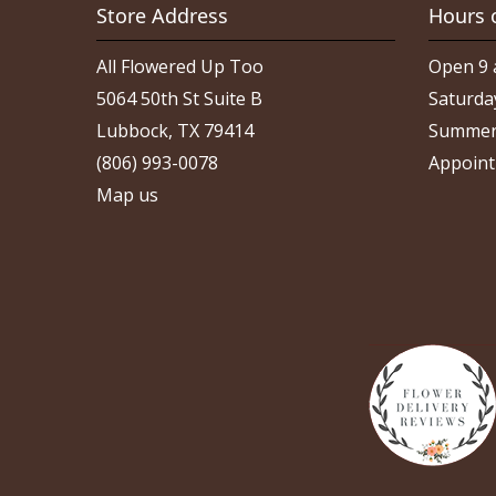
Store Address
Hours 
All Flowered Up Too
Open 9 
5064 50th St Suite B
Saturda
Lubbock, TX 79414
Summer
(806) 993-0078
Appoint
Map us