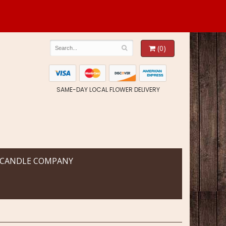
(0)
SAME-DAY LOCAL FLOWER DELIVERY
 CANDLE COMPANY