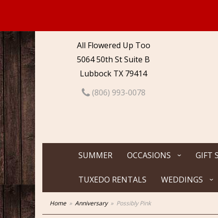
All Flowered Up Too
5064 50th St Suite B
Lubbock TX 79414
(806) 993-0078
SUMMER
OCCASIONS
GIFT 
TUXEDO RENTALS
WEDDINGS
Home
Anniversary
Possibly Pink