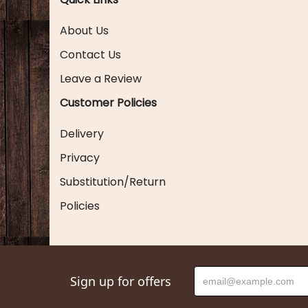
About Us
Contact Us
Leave a Review
Customer Policies
Delivery
Privacy
Substitution/Return
Policies
Sign up for offers