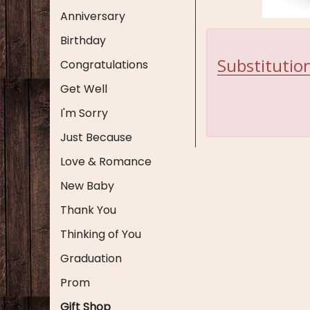
Anniversary
Birthday
Substitution
Congratulations
Get Well
I'm Sorry
Just Because
Love & Romance
New Baby
Thank You
Thinking of You
Graduation
Prom
Gift Shop