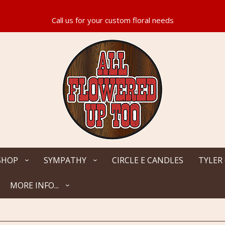
SHOP
SYMPATHY
CIRCLE E CANDLES
TYLER
MORE INFO...