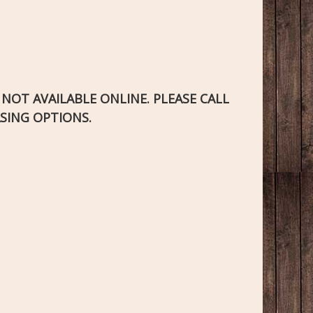
S NOT AVAILABLE ONLINE. PLEASE CALL
SING OPTIONS.