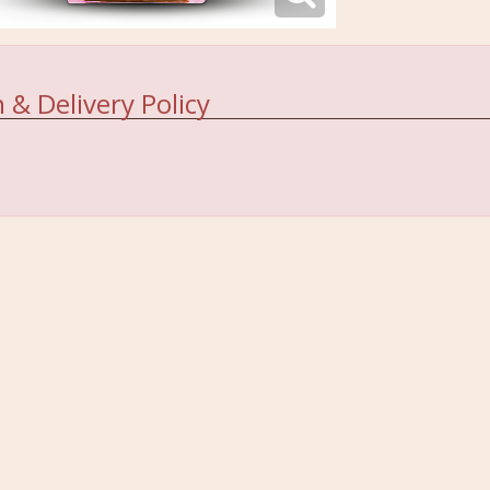
 & Delivery Policy