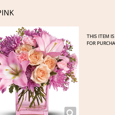
PINK
THIS ITEM I
FOR PURCHA