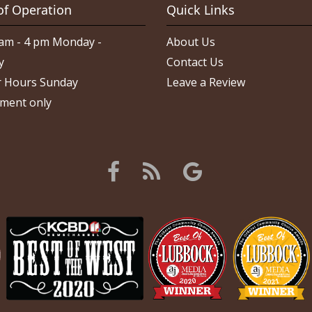
of Operation
Quick Links
am - 4 pm Monday -
About Us
y
Contact Us
 Hours Sunday
Leave a Review
ment only