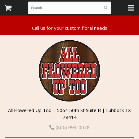
All Flowered Up Too | 5064 50th St Suite B | Lubbock TX
79414
(806) 993-0078