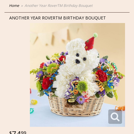
Home
Another Year RoverTM Birthday Bouquet
ANOTHER YEAR ROVERTM BIRTHDAY BOUQUET
74
99