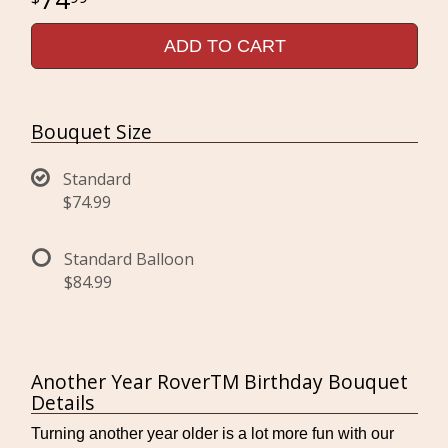
ADD TO CART
Bouquet Size
Standard
$74.99
Standard Balloon
$84.99
Another Year RoverTM Birthday Bouquet
Details
Turning another year older is a lot more fun with our