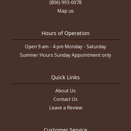
(806) 993-0078
Map us
Hours of Operation
Open 9 am - 4 pm Monday - Saturday
Summer Hours Sunday Appointment only
Quick Links
About Us
Contact Us
Leave a Review
Customer Service