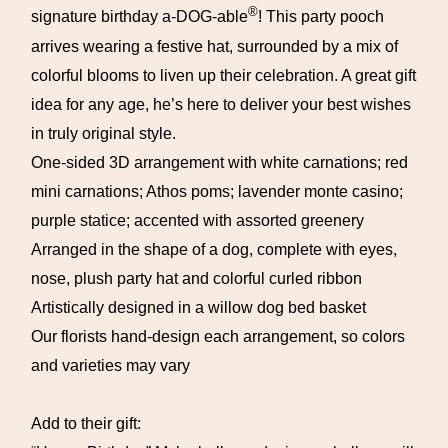
®
signature birthday a-DOG-able
! This party pooch
arrives wearing a festive hat, surrounded by a mix of
colorful blooms to liven up their celebration. A great gift
idea for any age, he’s here to deliver your best wishes
in truly original style.
One-sided 3D arrangement with white carnations; red
mini carnations; Athos poms; lavender monte casino;
purple statice; accented with assorted greenery
Arranged in the shape of a dog, complete with eyes,
nose, plush party hat and colorful curled ribbon
Artistically designed in a willow dog bed basket
Our florists hand-design each arrangement, so colors
and varieties may vary
Add to their gift: