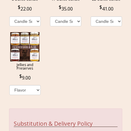
22.00
35.00
41.00
Jellies and
Preserves
9.00
Substitution & Delivery Policy