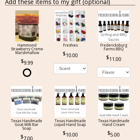
Add these items to my gift (optional)
Hammond
Freshies
Fredericksburg
Strawberry Creme
Farms BBQ
Marshmallow
10.00
11.00
9.99
Texas Handmade
Texas Handmade
Texas Handmade
Goat Milk Bar
Liquid Hand Soap
Hand Cream
Soap
10.00
5.00
7.00