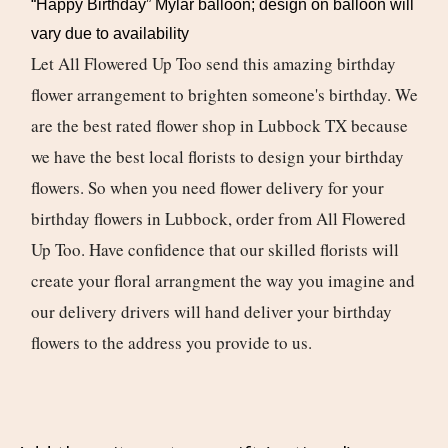
“Happy Birthday” Mylar balloon; design on balloon will
vary due to availability
Let All Flowered Up Too send this amazing birthday
flower arrangement to brighten someone's birthday. We
are the best rated flower shop in Lubbock TX because
we have the best local florists to design your birthday
flowers. So when you need flower delivery for your
birthday flowers in Lubbock, order from All Flowered
Up Too. Have confidence that our skilled florists will
create your floral arrangment the way you imagine and
our delivery drivers will hand deliver your birthday
flowers to the address you provide to us.