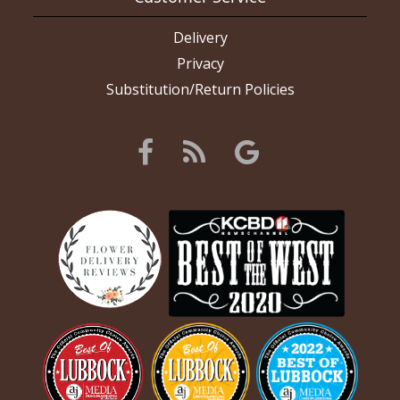
Delivery
Privacy
Substitution/Return Policies