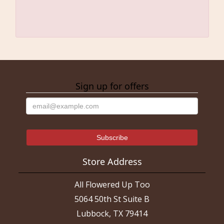
Sign up for offers
Store Address
All Flowered Up Too
5064 50th St Suite B
Lubbock, TX 79414