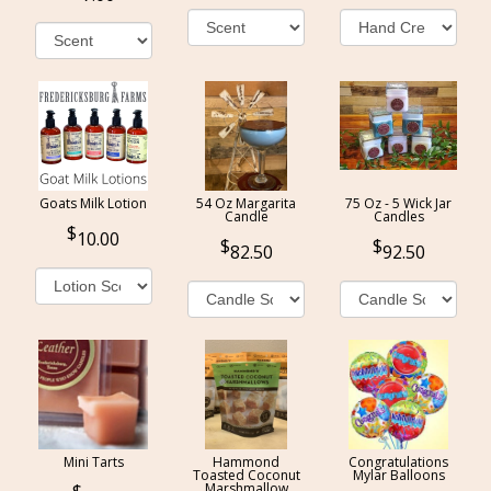
Goats Milk Lotion
54 Oz Margarita
75 Oz - 5 Wick Jar
Candle
Candles
10.00
82.50
92.50
Mini Tarts
Hammond
Congratulations
Toasted Coconut
Mylar Balloons
Marshmallow