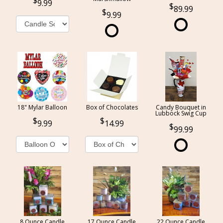
9.99
89.99
9.99
18" Mylar Balloon
Box of Chocolates
Candy Bouquet in
Lubbock Swig Cup
9.99
14.99
99.99
8 Ounce Candle
17 Ounce Candle
22 Ounce Candle