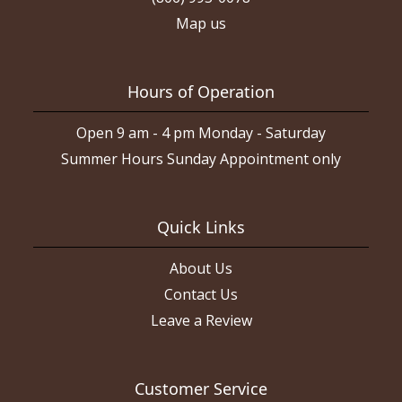
Map us
Hours of Operation
Open 9 am - 4 pm Monday - Saturday
Summer Hours Sunday Appointment only
Quick Links
About Us
Contact Us
Leave a Review
Customer Service