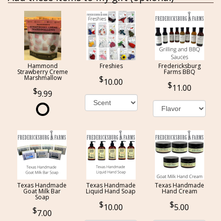
Hammond
Freshies
Fredericksburg
Strawberry Creme
Farms BBQ
Marshmallow
10.00
11.00
9.99
Texas Handmade
Texas Handmade
Texas Handmade
Goat Milk Bar
Liquid Hand Soap
Hand Cream
Soap
10.00
5.00
7.00