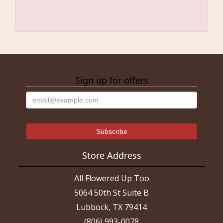
Sign up for offers
Store Address
All Flowered Up Too
5064 50th St Suite B
Lubbock, TX 79414
(806) 993-0078