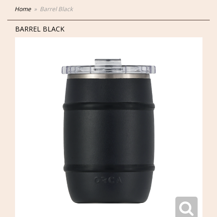
Home
Barrel Black
BARREL BLACK