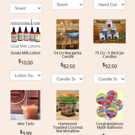
Goats Milk Lotion
54 Oz Margarita
75 Oz - 5 Wick Jar
Candle
Candles
10.00
82.50
92.50
Mini Tarts
Hammond
Congratulations
Toasted Coconut
Mylar Balloons
Marshmallow
9.99