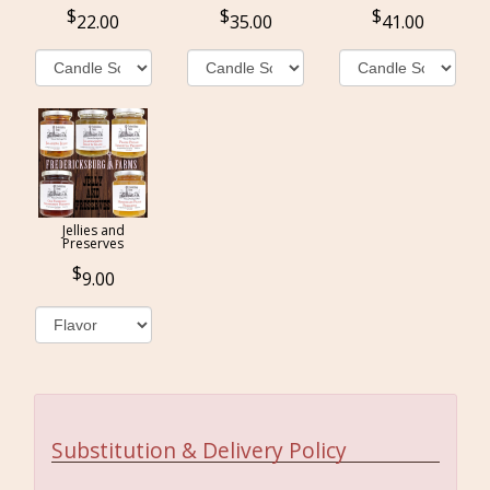
22.00
35.00
41.00
Jellies and
Preserves
9.00
Substitution & Delivery Policy