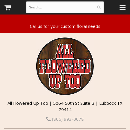
All Flowered Up Too | 5064 50th St Suite B | Lubbock TX
79414
(806) 993-0078