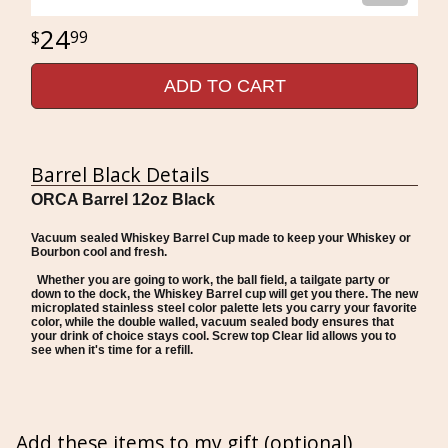
24
99
ADD TO CART
Barrel Black Details
ORCA Barrel 12oz Black
Vacuum sealed Whiskey Barrel Cup made to keep your Whiskey or
Bourbon cool and fresh.
Whether you are going to work, the ball field, a tailgate party or
down to the dock, the Whiskey Barrel cup will get you there. The new
microplated stainless steel color palette lets you carry your favorite
color, while the double walled, vacuum sealed body ensures that
your drink of choice stays cool. Screw top Clear lid allows you to
see when it's time for a refill.
Add these items to my gift (optional)