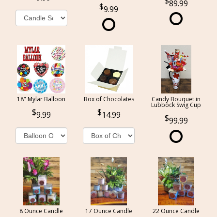
89.99
9.99
18" Mylar Balloon
Box of Chocolates
Candy Bouquet in
Lubbock Swig Cup
9.99
14.99
99.99
8 Ounce Candle
17 Ounce Candle
22 Ounce Candle