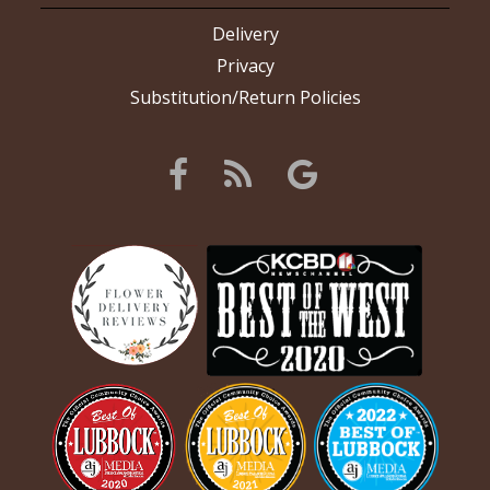
Delivery
Privacy
Substitution/Return Policies