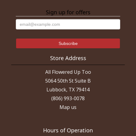
Sign up for offers
Store Address
All Flowered Up Too
5064 50th St Suite B
Lubbock, TX 79414
(806) 993-0078
Map us
Hours of Operation