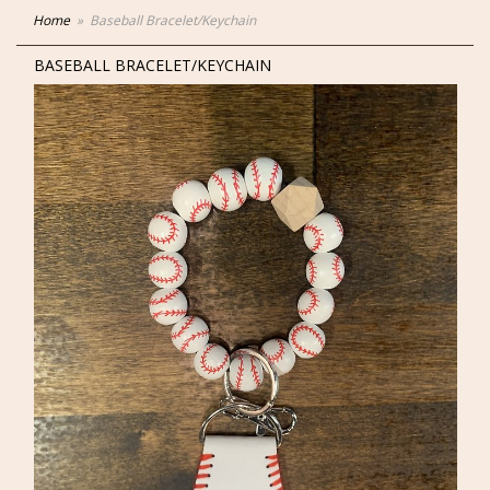
Home
Baseball Bracelet/Keychain
BASEBALL BRACELET/KEYCHAIN