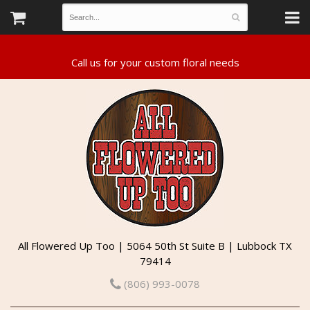
All Flowered Up Too | 5064 50th St Suite B | Lubbock TX
79414
(806) 993-0078