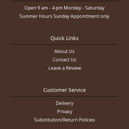
Open 9 am - 4 pm Monday - Saturday
Summer Hours Sunday Appointment only
Quick Links
About Us
Contact Us
Leave a Review
Customer Service
Delivery
Privacy
Substitution/Return Policies