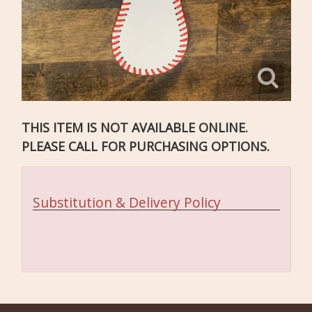
THIS ITEM IS NOT AVAILABLE ONLINE.
PLEASE CALL FOR PURCHASING OPTIONS.
Substitution & Delivery Policy