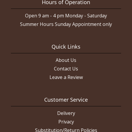
Hours of Operation
Open 9 am - 4 pm Monday - Saturday
Summer Hours Sunday Appointment only
Quick Links
About Us
Contact Us
Leave a Review
Customer Service
Delivery
Privacy
Substitution/Return Policies