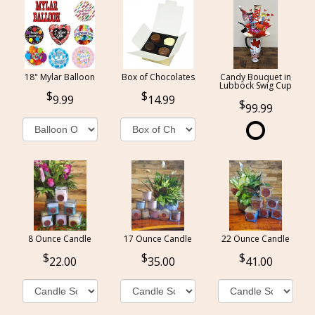
18" Mylar Balloon
Box of Chocolates
Candy Bouquet in
Lubbock Swig Cup
9.99
14.99
99.99
8 Ounce Candle
17 Ounce Candle
22 Ounce Candle
22.00
35.00
41.00