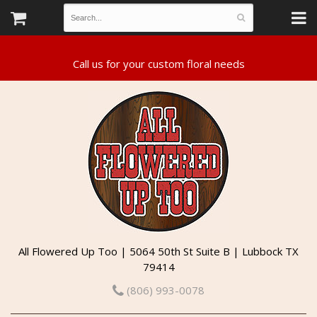
All Flowered Up Too | 5064 50th St Suite B | Lubbock TX
79414
(806) 993-0078