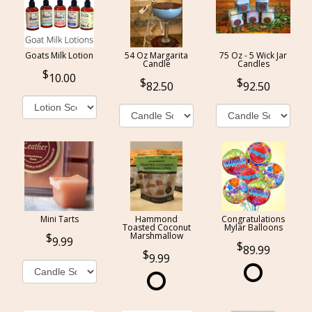
Goats Milk Lotion
54 Oz Margarita
75 Oz - 5 Wick Jar
Candle
Candles
10.00
82.50
92.50
Mini Tarts
Hammond
Congratulations
Toasted Coconut
Mylar Balloons
Marshmallow
9.99
89.99
9.99