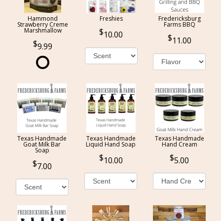
Hammond
Freshies
Fredericksburg
Strawberry Creme
Farms BBQ
Marshmallow
10.00
11.00
9.99
Texas Handmade
Texas Handmade
Texas Handmade
Goat Milk Bar
Liquid Hand Soap
Hand Cream
Soap
10.00
5.00
7.00