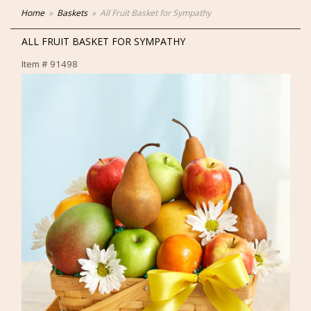
Home
Baskets
All Fruit Basket for Sympathy
ALL FRUIT BASKET FOR SYMPATHY
Item #
91498