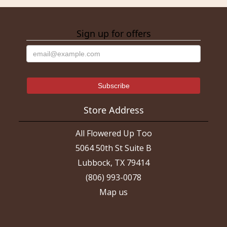
Sign up for offers
Store Address
All Flowered Up Too
5064 50th St Suite B
Lubbock, TX 79414
(806) 993-0078
Map us