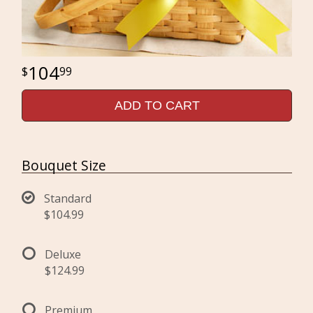
104
99
ADD TO CART
Bouquet Size
Standard
$104.99
Deluxe
$124.99
Premium