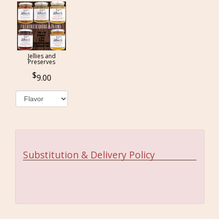
Jellies and
Preserves
9.00
Substitution & Delivery Policy