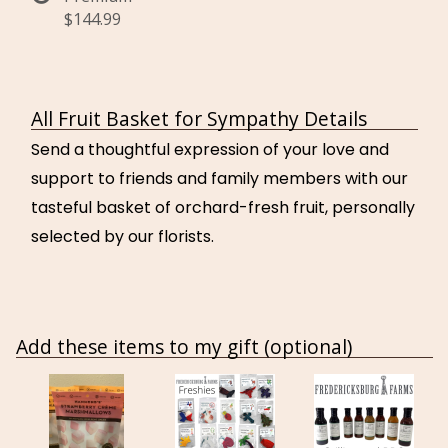
$144.99
All Fruit Basket for Sympathy Details
Send a thoughtful expression of your love and
support to friends and family members with our
tasteful basket of orchard-fresh fruit, personally
selected by our florists.
Add these items to my gift (optional)