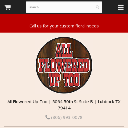
All Flowered Up Too | 5064 50th St Suite B | Lubbock TX
79414
(806) 993-0078