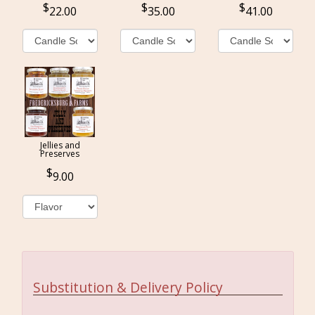
22.00
35.00
41.00
Jellies and
Preserves
9.00
Substitution & Delivery Policy