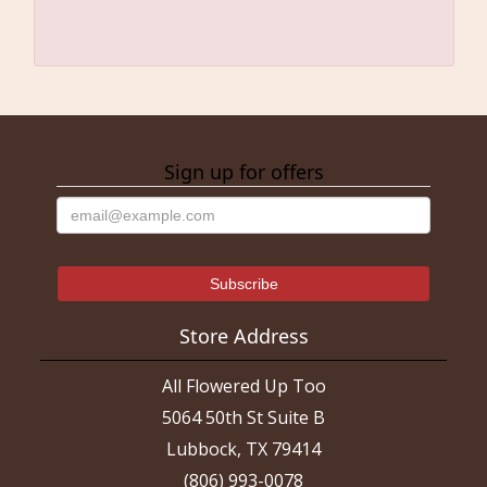
Sign up for offers
Store Address
All Flowered Up Too
5064 50th St Suite B
Lubbock, TX 79414
(806) 993-0078