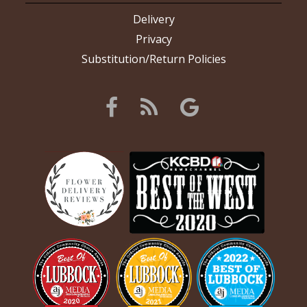
Delivery
Privacy
Substitution/Return Policies