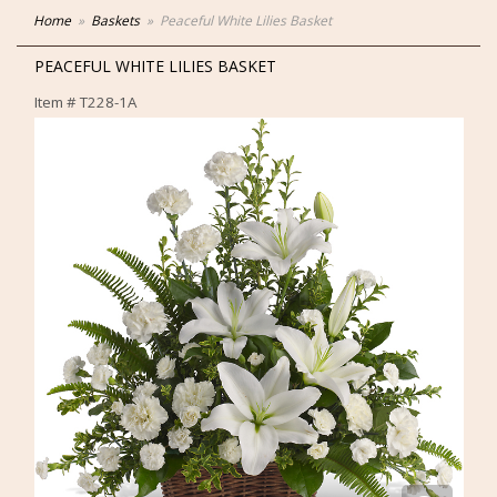
Home
Baskets
Peaceful White Lilies Basket
PEACEFUL WHITE LILIES BASKET
Item #
T228-1A