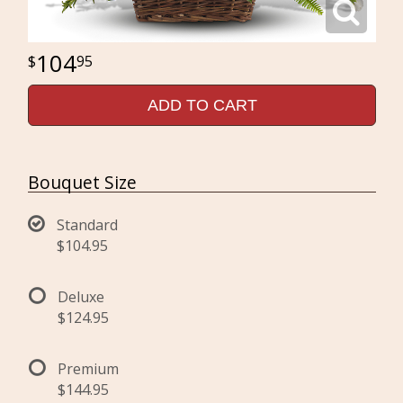
104
95
ADD TO CART
Bouquet Size
Standard
$104.95
Deluxe
$124.95
Premium
$144.95