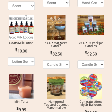
Goats Milk Lotion
54 Oz Margarita
75 Oz - 5 Wick Jar
Candle
Candles
10.00
82.50
92.50
Mini Tarts
Hammond
Congratulations
Toasted Coconut
Mylar Balloons
Marshmallow
9.99