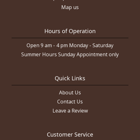
Map us
Hours of Operation
Open 9 am - 4 pm Monday - Saturday
Summer Hours Sunday Appointment only
Quick Links
About Us
Contact Us
Leave a Review
Customer Service