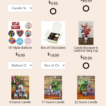
89.99
9.99
18" Mylar Balloon
Box of Chocolates
Candy Bouquet in
Lubbock Swig Cup
9.99
14.99
99.99
8 Ounce Candle
17 Ounce Candle
22 Ounce Candle