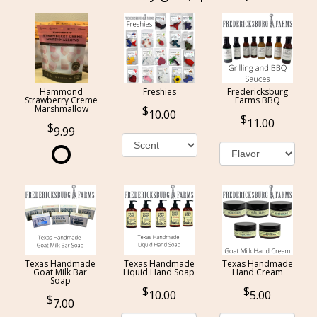
Hammond
Freshies
Fredericksburg
Strawberry Creme
Farms BBQ
Marshmallow
10.00
11.00
9.99
Texas Handmade
Texas Handmade
Texas Handmade
Goat Milk Bar
Liquid Hand Soap
Hand Cream
Soap
10.00
5.00
7.00