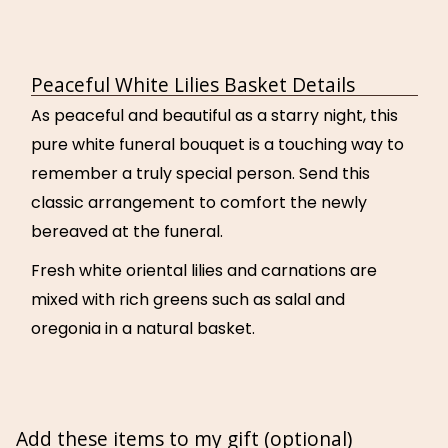
Peaceful White Lilies Basket Details
As peaceful and beautiful as a starry night, this
pure white funeral bouquet is a touching way to
remember a truly special person. Send this
classic arrangement to comfort the newly
bereaved at the funeral.
Fresh white oriental lilies and carnations are
mixed with rich greens such as salal and
oregonia in a natural basket.
Add these items to my gift (optional)