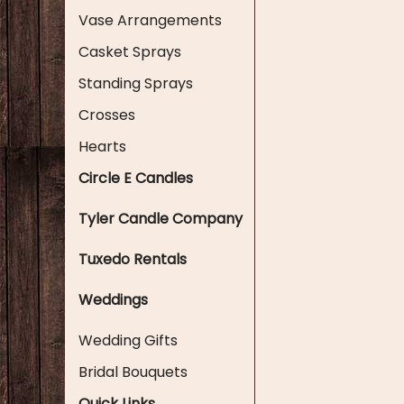
Vase Arrangements
Casket Sprays
Standing Sprays
Crosses
Hearts
Circle E Candles
Tyler Candle Company
Tuxedo Rentals
Weddings
Wedding Gifts
Bridal Bouquets
Quick Links