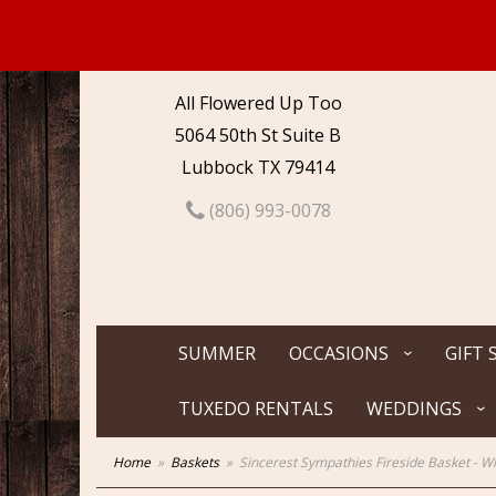
All Flowered Up Too
5064 50th St Suite B
Lubbock TX 79414
(806) 993-0078
SUMMER
OCCASIONS
GIFT 
TUXEDO RENTALS
WEDDINGS
Home
Baskets
Sincerest Sympathies Fireside Basket - W