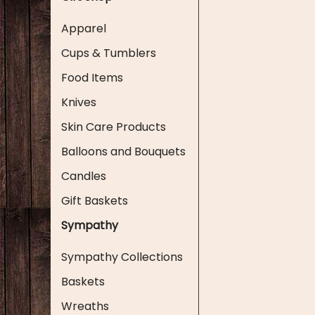
Apparel
Cups & Tumblers
Food Items
Knives
Skin Care Products
Balloons and Bouquets
Candles
Gift Baskets
Sympathy
Sympathy Collections
Baskets
Wreaths