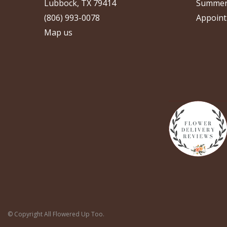
Lubbock, TX 79414
Summer
(806) 993-0078
Appoint
Map us
© Copyright All Flowered Up Too.