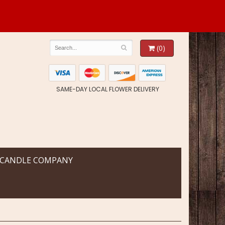
(0)
SAME-DAY LOCAL FLOWER DELIVERY
 CANDLE COMPANY