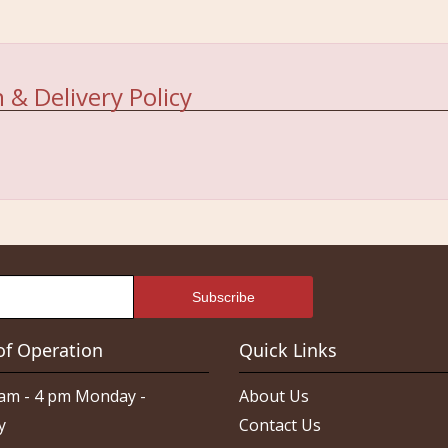
 & Delivery Policy
of Operation
Quick Links
am - 4 pm Monday -
About Us
y
Contact Us