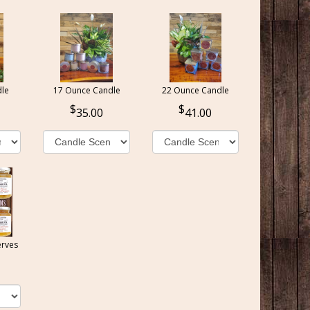
le
17 Ounce Candle
22 Ounce Candle
35.00
41.00
erves