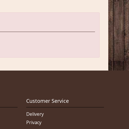
Customer Service
Delivery
Privacy