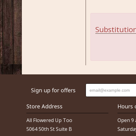
Substitution
Sign up for offers
Store Address
Hours 
All Flowered Up Too
Open 9 
5064 50th St Suite B
Saturda