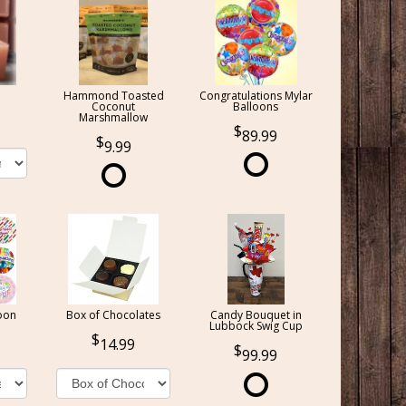
Hammond Toasted
Congratulations Mylar
Coconut
Balloons
Marshmallow
89.99
9.99
oon
Box of Chocolates
Candy Bouquet in
Lubbock Swig Cup
14.99
99.99