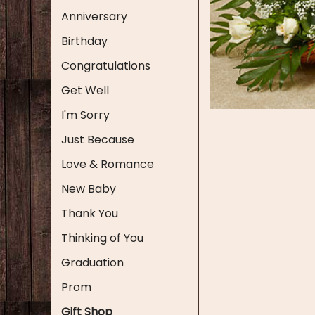
Anniversary
Birthday
Congratulations
Get Well
I'm Sorry
Just Because
Love & Romance
New Baby
Thank You
Thinking of You
Graduation
Prom
Gift Shop