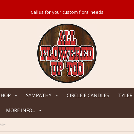
SHOP
SYMPATHY
CIRCLE E CANDLES
TYLER
MORE INFO...
hite