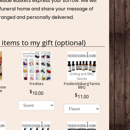
eside Baskets express your sorrow. We will
e funeral home and share your message of
ranged and personally delivered.
items to my gift (optional)
Freshies
Fredericksburg Farms
reme
BBQ
ow
10.00
11.00