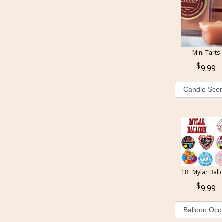
Mini Tarts
9.99
18" Mylar Ball
9.99