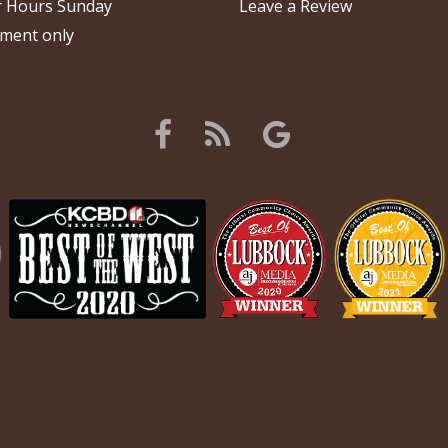
 Hours Sunday
Leave a Review
ment only