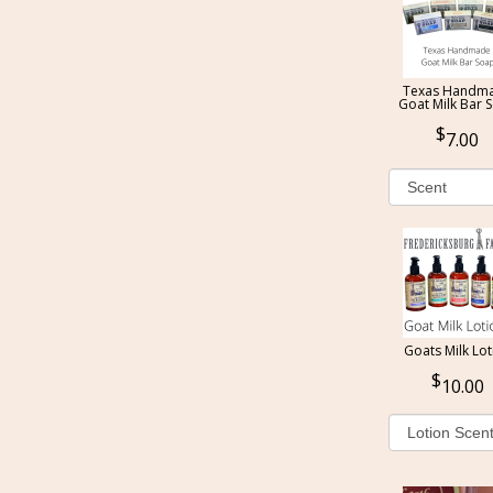
Texas Handm
Goat Milk Bar 
7.00
Goats Milk Lot
10.00