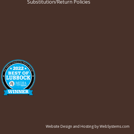
Substitution/Return Policies
Website Design and Hosting by WebSystems.com