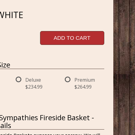
 WHITE
ADD TO CART
ize
Deluxe
Premium
$234.99
$264.99
 Sympathies Fireside Basket -
ails