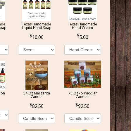
ade
Texas Handmade
Texas Handmade
Soap
Liquid Hand Soap
Hand Cream
10.00
5.00
ion
54 Oz Margarita
75 Oz - 5 Wick Jar
Candle
Candles
82.50
92.50