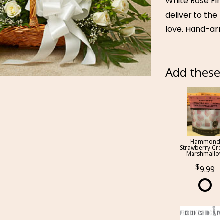
White Rose Fir
deliver to th
love. Hand-ar
Add these 
Hammond
Strawberry C
Marshmall
9.99