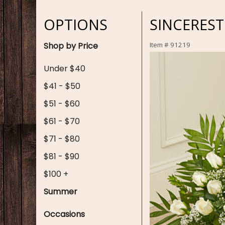
OPTIONS
SINCEREST
Shop by Price
Item #
91219
Under $40
$41 - $50
$51 - $60
$61 - $70
$71 - $80
$81 - $90
$100 +
Summer
Occasions