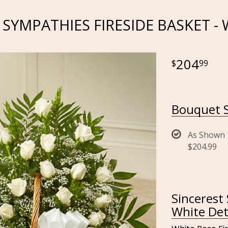
 SYMPATHIES FIRESIDE BASKET -
204
99
Bouquet S
As Shown
$204.99
Sincerest
White Det