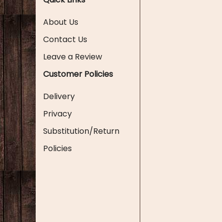
About Us
Contact Us
Leave a Review
Customer Policies
Delivery
Privacy
Substitution/Return
Policies