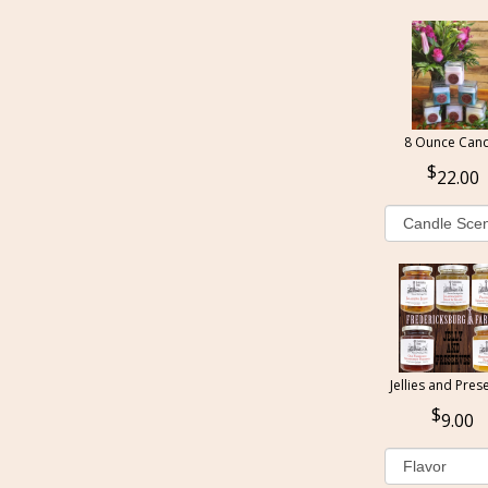
8 Ounce Cand
22.00
Jellies and Pres
9.00