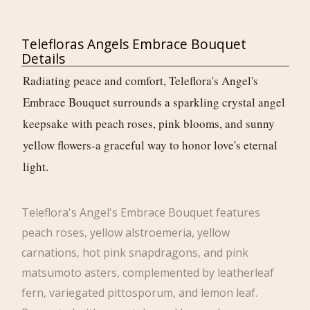
Telefloras Angels Embrace Bouquet
Details
Radiating peace and comfort, Teleflora's Angel's
Embrace Bouquet surrounds a sparkling crystal angel
keepsake with peach roses, pink blooms, and sunny
yellow flowers-a graceful way to honor love's eternal
light.
Teleflora's Angel's Embrace Bouquet features
peach roses, yellow alstroemeria, yellow
carnations, hot pink snapdragons, and pink
matsumoto asters, complemented by leatherleaf
fern, variegated pittosporum, and lemon leaf.