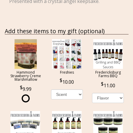
Presented with a crystal angel keepsake.
Add these items to my gift (optional)
Hammond
Freshies
Fredericksburg
Strawberry Creme
Farms BBQ
Marshmallow
10.00
11.00
9.99