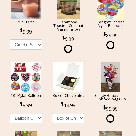
Mini Tarts
Hammond
Congratulations
Toasted Coconut
Mylar Balloons
Marshmallow
9.99
89.99
9.99
18" Mylar Balloon
Box of Chocolates
Candy Bouquet in
Lubbock Swig Cup
9.99
14.99
99.99