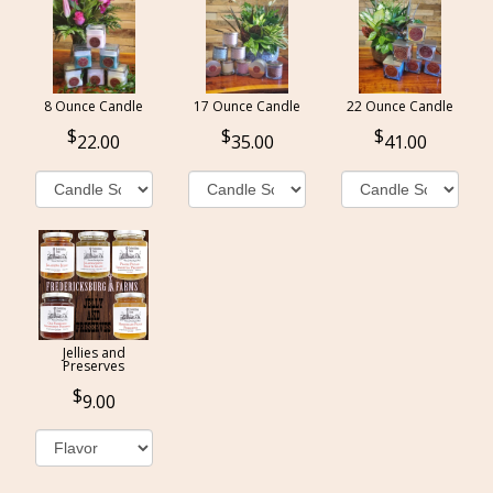
8 Ounce Candle
17 Ounce Candle
22 Ounce Candle
22.00
35.00
41.00
Jellies and
Preserves
9.00