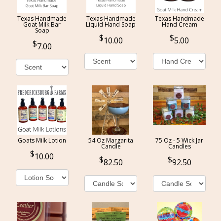
Texas Handmade
Texas Handmade
Texas Handmade
Goat Milk Bar
Liquid Hand Soap
Hand Cream
Soap
10.00
5.00
7.00
Goats Milk Lotion
54 Oz Margarita
75 Oz - 5 Wick Jar
Candle
Candles
10.00
82.50
92.50