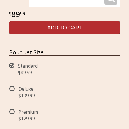
89
99
ADD TO CART
Bouquet Size
Standard
$89.99
Deluxe
$109.99
Premium
$129.99