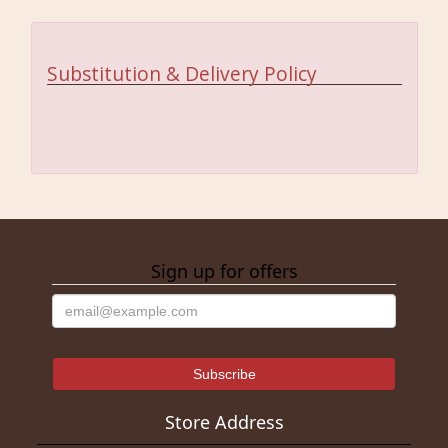
Substitution & Delivery Policy
Sign up for offers
Store Address