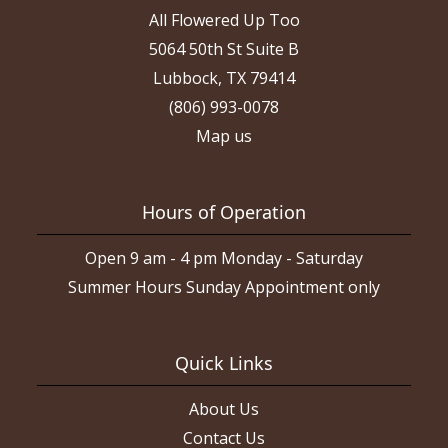
All Flowered Up Too
5064 50th St Suite B
Lubbock, TX 79414
(806) 993-0078
Map us
Hours of Operation
Open 9 am - 4 pm Monday - Saturday
Summer Hours Sunday Appointment only
Quick Links
About Us
Contact Us