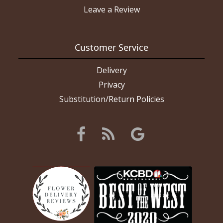
Leave a Review
Customer Service
Delivery
Privacy
Substitution/Return Policies