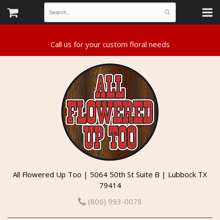
All Flowered Up Too | 5064 50th St Suite B | Lubbock TX
79414
(806) 993-0078