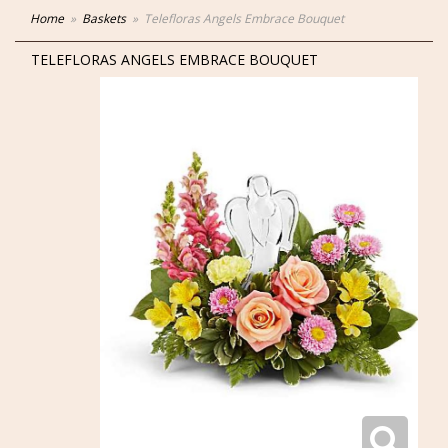
Home
Baskets
Telefloras Angels Embrace Bouquet
TELEFLORAS ANGELS EMBRACE BOUQUET