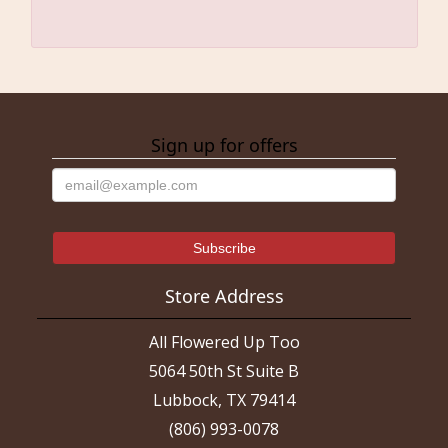
Sign up for offers
Store Address
All Flowered Up Too
5064 50th St Suite B
Lubbock, TX 79414
(806) 993-0078