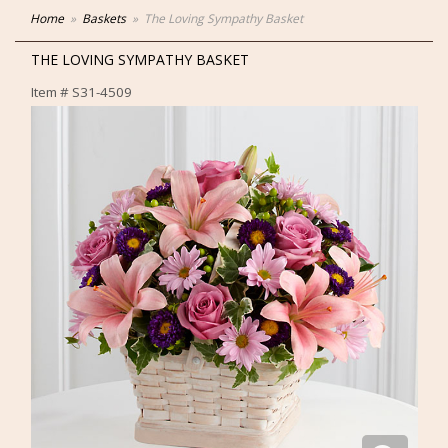
Home
Baskets
The Loving Sympathy Basket
THE LOVING SYMPATHY BASKET
Item #
S31-4509