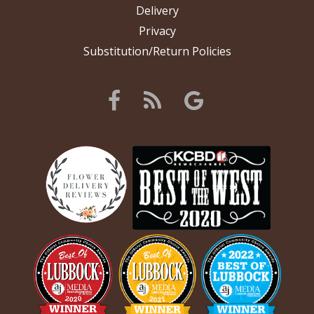
Delivery
Privacy
Substitution/Return Policies