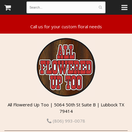
All Flowered Up Too | 5064 50th St Suite B | Lubbock TX
79414
(806) 993-0078