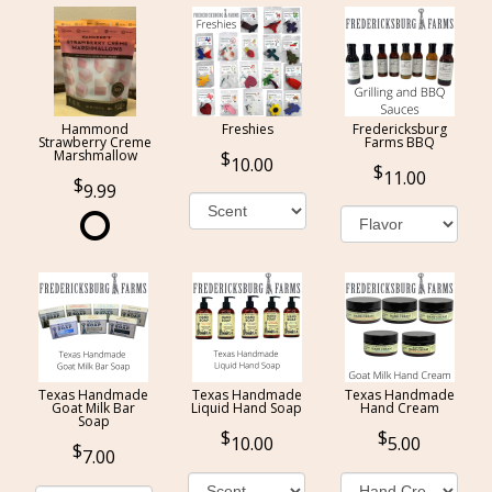
Hammond
Freshies
Fredericksburg
Strawberry Creme
Farms BBQ
Marshmallow
10.00
11.00
9.99
Texas Handmade
Texas Handmade
Texas Handmade
Goat Milk Bar
Liquid Hand Soap
Hand Cream
Soap
10.00
5.00
7.00