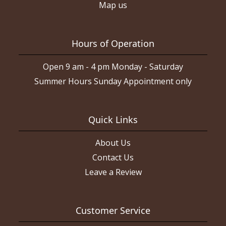
Map us
Hours of Operation
Open 9 am - 4 pm Monday - Saturday
Summer Hours Sunday Appointment only
Quick Links
About Us
Contact Us
Leave a Review
Customer Service