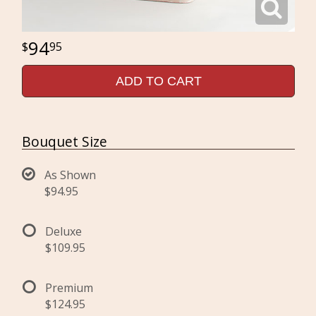
94
95
ADD TO CART
Bouquet Size
As Shown
$94.95
Deluxe
$109.95
Premium
$124.95