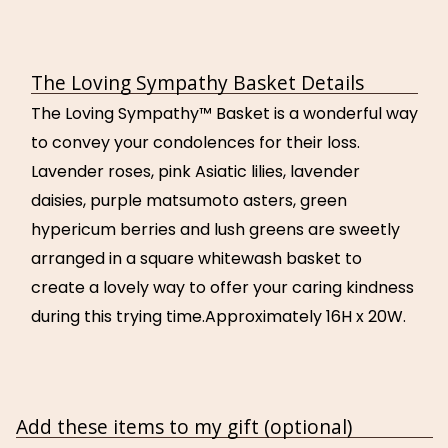
The Loving Sympathy Basket Details
The Loving Sympathy™ Basket is a wonderful way
to convey your condolences for their loss.
Lavender roses, pink Asiatic lilies, lavender
daisies, purple matsumoto asters, green
hypericum berries and lush greens are sweetly
arranged in a square whitewash basket to
create a lovely way to offer your caring kindness
during this trying time.Approximately 16H x 20W.
Add these items to my gift (optional)