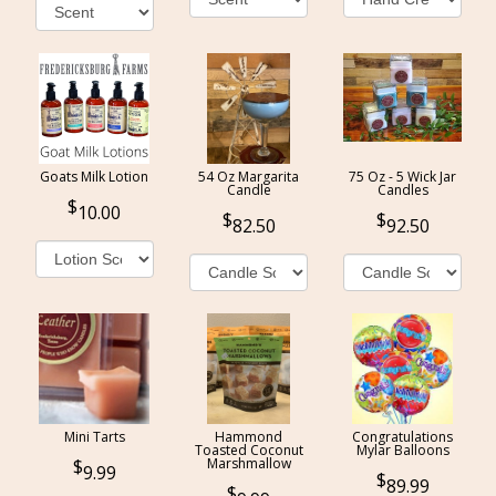
Goats Milk Lotion
54 Oz Margarita
75 Oz - 5 Wick Jar
Candle
Candles
10.00
82.50
92.50
Mini Tarts
Hammond
Congratulations
Toasted Coconut
Mylar Balloons
Marshmallow
9.99
89.99