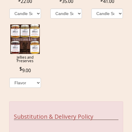
22.00
35.00
41.00
Jellies and
Preserves
9.00
Substitution & Delivery Policy