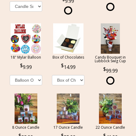
9.99
18" Mylar Balloon
Box of Chocolates
Candy Bouquet in
Lubbock Swig Cup
9.99
14.99
99.99
8 Ounce Candle
17 Ounce Candle
22 Ounce Candle