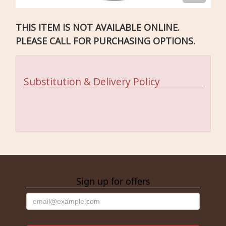
THIS ITEM IS NOT AVAILABLE ONLINE.
PLEASE CALL FOR PURCHASING OPTIONS.
Substitution & Delivery Policy
Sign up for offers