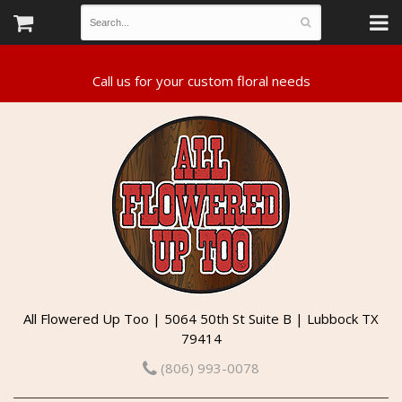
All Flowered Up Too | 5064 50th St Suite B | Lubbock TX
79414
(806) 993-0078