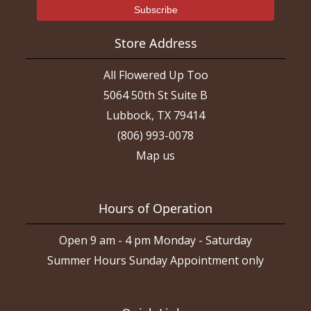
Store Address
All Flowered Up Too
5064 50th St Suite B
Lubbock, TX 79414
(806) 993-0078
Map us
Hours of Operation
Open 9 am - 4 pm Monday - Saturday
Summer Hours Sunday Appointment only