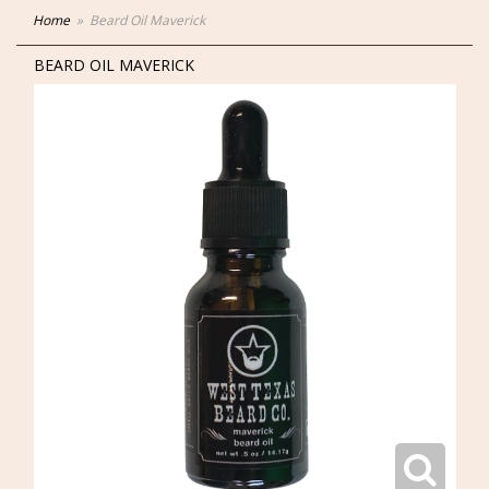
Home
Beard Oil Maverick
BEARD OIL MAVERICK