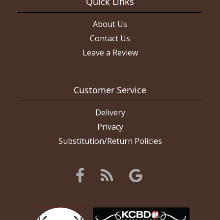
Quick Links
About Us
Contact Us
Leave a Review
Customer Service
Delivery
Privacy
Substitution/Return Policies