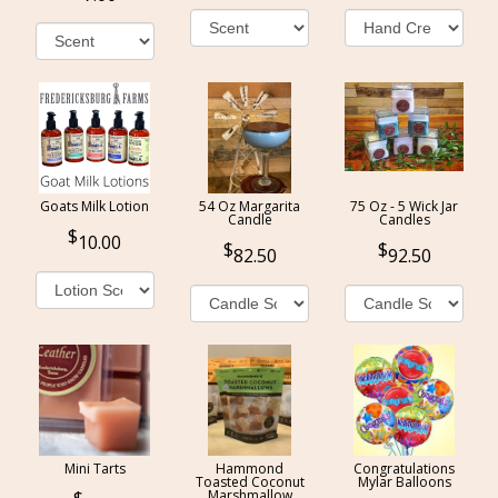
Goats Milk Lotion
54 Oz Margarita
75 Oz - 5 Wick Jar
Candle
Candles
10.00
82.50
92.50
Mini Tarts
Hammond
Congratulations
Toasted Coconut
Mylar Balloons
Marshmallow