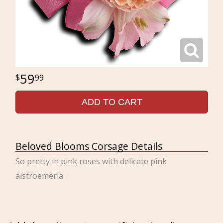
59
99
ADD TO CART
Beloved Blooms Corsage Details
So pretty in pink roses with delicate pink
alstroemeria.