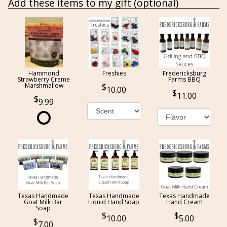
Add these items to my gift (optional)
Hammond
Freshies
Fredericksburg
Strawberry Creme
Farms BBQ
Marshmallow
10.00
11.00
9.99
Texas Handmade
Texas Handmade
Texas Handmade
Goat Milk Bar
Liquid Hand Soap
Hand Cream
Soap
10.00
5.00
7.00