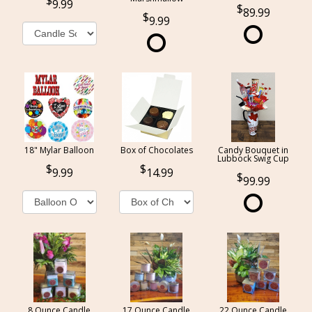
9.99
89.99
9.99
18" Mylar Balloon
Box of Chocolates
Candy Bouquet in
Lubbock Swig Cup
9.99
14.99
99.99
8 Ounce Candle
17 Ounce Candle
22 Ounce Candle