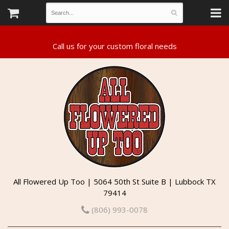
All Flowered Up Too | 5064 50th St Suite B | Lubbock TX
79414
(806) 993-0078