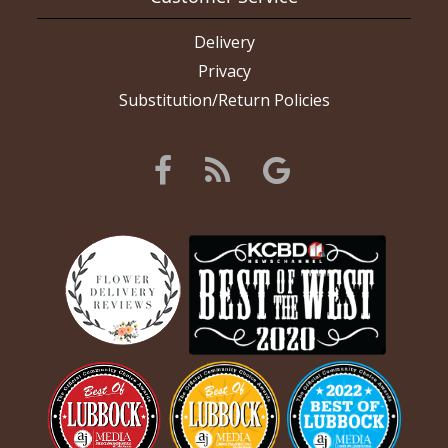
Delivery
Privacy
Substitution/Return Policies