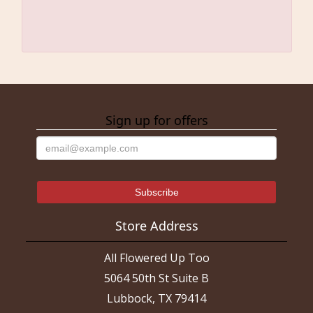
Sign up for offers
Store Address
All Flowered Up Too
5064 50th St Suite B
Lubbock, TX 79414