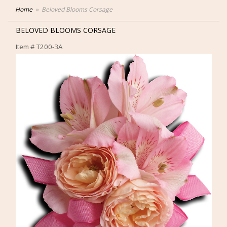
Home
Beloved Blooms Corsage
BELOVED BLOOMS CORSAGE
Item #
T200-3A