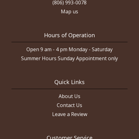
(806) 993-0078
Map us
Hours of Operation
Open 9 am - 4 pm Monday - Saturday
Summer Hours Sunday Appointment only
Quick Links
About Us
Contact Us
Leave a Review
Customer Service