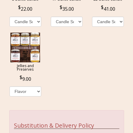
22.00
35.00
41.00
Jellies and
Preserves
9.00
Substitution & Delivery Policy