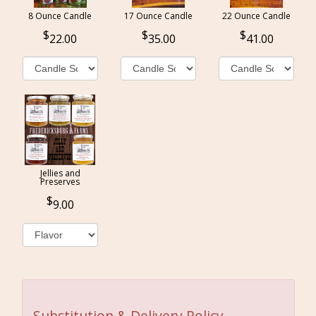
8 Ounce Candle
17 Ounce Candle
22 Ounce Candle
22.00
35.00
41.00
Jellies and
Preserves
9.00
Substitution & Delivery Policy