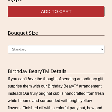
ADD TO CART
Bouquet Size
Birthday BearyTM Details
If you can’t
bear
the thought of sending an ordinary gift,
surprise them with our Birthday Beary™ arrangement
instead! Our truly original cub is handcrafted from fresh
white blooms and surrounded with bright yellow
flowers. Finished off with a colorful party hat, bow and