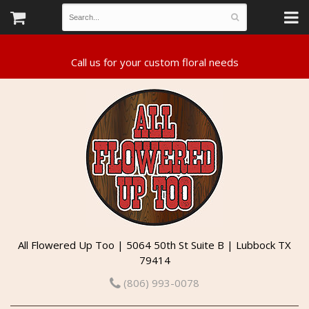
All Flowered Up Too | 5064 50th St Suite B | Lubbock TX
79414
(806) 993-0078