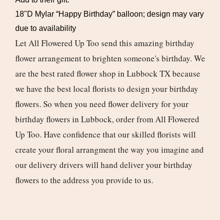
18"D Mylar “Happy Birthday” balloon; design may vary
due to availability
Let All Flowered Up Too send this amazing birthday
flower arrangement to brighten someone's birthday. We
are the best rated flower shop in Lubbock TX because
we have the best local florists to design your birthday
flowers. So when you need flower delivery for your
birthday flowers in Lubbock, order from All Flowered
Up Too. Have confidence that our skilled florists will
create your floral arrangment the way you imagine and
our delivery drivers will hand deliver your birthday
flowers to the address you provide to us.