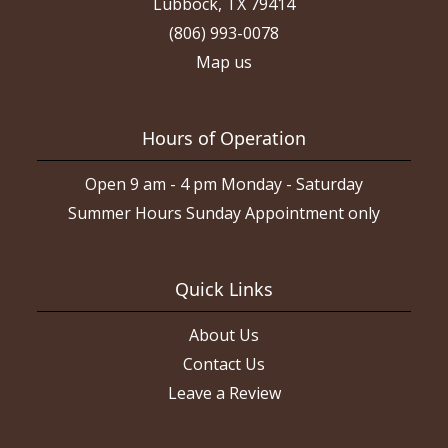
Lubbock, TX 79414
(806) 993-0078
Map us
Hours of Operation
Open 9 am - 4 pm Monday - Saturday
Summer Hours Sunday Appointment only
Quick Links
About Us
Contact Us
Leave a Review