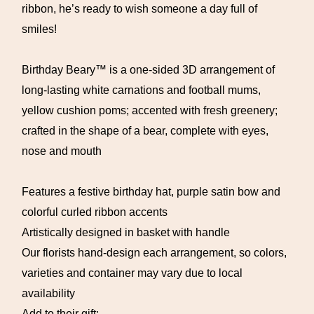
ribbon, he’s ready to wish someone a day full of
smiles!
Birthday Beary™ is a one-sided 3D arrangement of
long-lasting white carnations and football mums,
yellow cushion poms; accented with fresh greenery;
crafted in the shape of a bear, complete with eyes,
nose and mouth
Features a festive birthday hat, purple satin bow and
colorful curled ribbon accents
Artistically designed in basket with handle
Our florists hand-design each arrangement, so colors,
varieties and container may vary due to local
availability
Add to their gift: