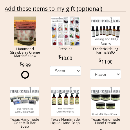
Add these items to my gift (optional)
Hammond
Freshies
Fredericksburg
Strawberry Creme
Farms BBQ
Marshmallow
10.00
11.00
9.99
Texas Handmade
Texas Handmade
Texas Handmade
Goat Milk Bar
Liquid Hand Soap
Hand Cream
Soap