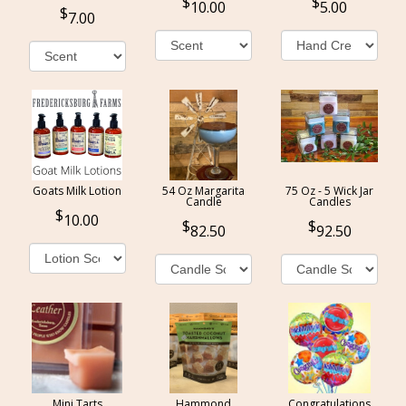
10.00
5.00
7.00
Goats Milk Lotion
54 Oz Margarita
75 Oz - 5 Wick Jar
Candle
Candles
10.00
82.50
92.50
Mini Tarts
Hammond
Congratulations