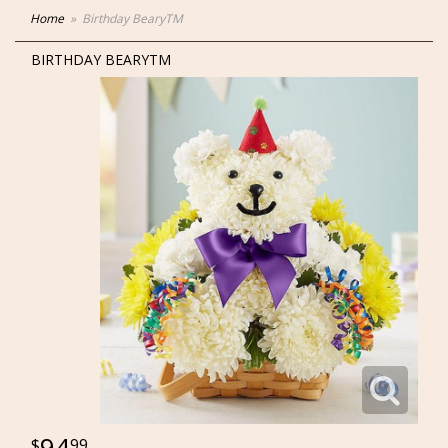
Home
Birthday BearyTM
BIRTHDAY BEARYTM
94
99