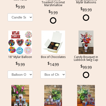
Toasted Coconut
Mylar Balloons
Marshmallow
9.99
89.99
9.99
18" Mylar Balloon
Box of Chocolates
Candy Bouquet in
Lubbock Swig Cup
9.99
14.99
99.99