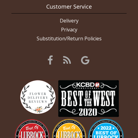
Customer Service
Delivery
Privacy
Substitution/Return Policies