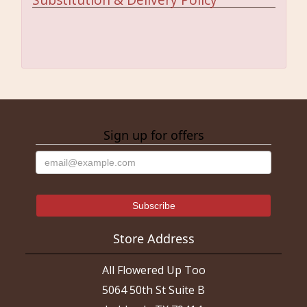
Sign up for offers
Store Address
All Flowered Up Too
5064 50th St Suite B