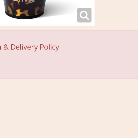
 & Delivery Policy