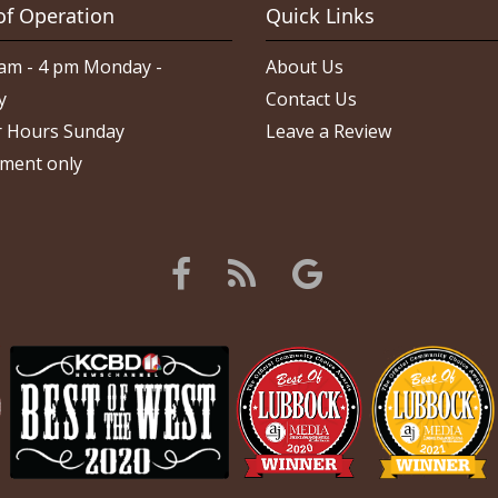
of Operation
Quick Links
am - 4 pm Monday -
About Us
y
Contact Us
 Hours Sunday
Leave a Review
ment only