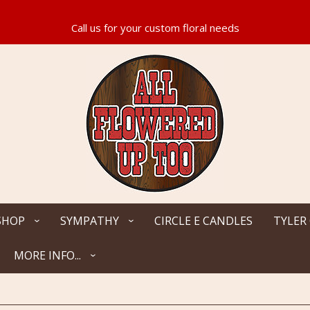
SHOP
SYMPATHY
CIRCLE E CANDLES
TYLER
MORE INFO...