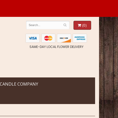
(0)
SAME-DAY LOCAL FLOWER DELIVERY
 CANDLE COMPANY