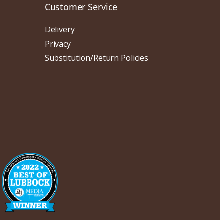
Customer Service
Delivery
Privacy
Substitution/Return Policies