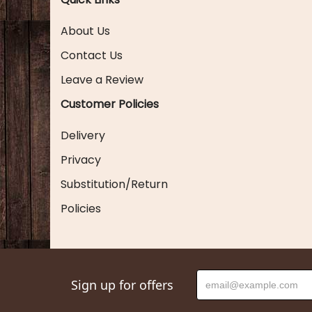
About Us
Contact Us
Leave a Review
Customer Policies
Delivery
Privacy
Substitution/Return
Policies
Sign up for offers