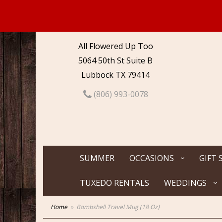
All Flowered Up Too
5064 50th St Suite B
Lubbock TX 79414
(806) 993-0078
SUMMER
OCCASIONS
GIFT 
TUXEDO RENTALS
WEDDINGS
Home
Bombshell Travel Mug (18 Oz)