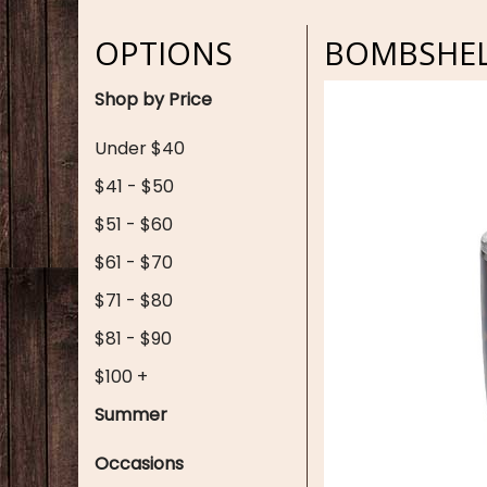
OPTIONS
BOMBSHELL
Shop by Price
Under $40
$41 - $50
$51 - $60
$61 - $70
$71 - $80
$81 - $90
$100 +
Summer
Occasions