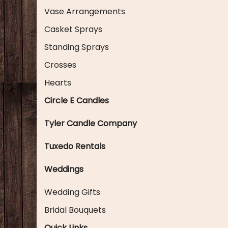
Vase Arrangements
Casket Sprays
Standing Sprays
Crosses
Hearts
Circle E Candles
Tyler Candle Company
Tuxedo Rentals
Weddings
Wedding Gifts
Bridal Bouquets
Quick Links