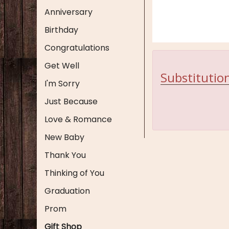
Anniversary
Birthday
Congratulations
Get Well
Substitution
I'm Sorry
Just Because
Love & Romance
New Baby
Thank You
Thinking of You
Graduation
Prom
Gift Shop