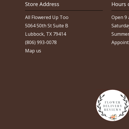
Store Address
Hours 
All Flowered Up Too
Open 9 
5064 50th St Suite B
Saturda
Lubbock, TX 79414
Summer
(806) 993-0078
Appoint
Map us