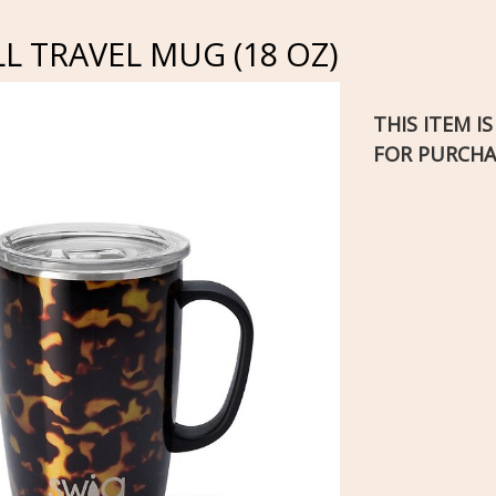
 TRAVEL MUG (18 OZ)
THIS ITEM I
FOR PURCHA