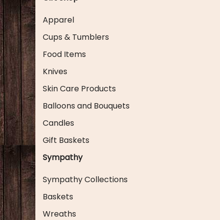
Apparel
Cups & Tumblers
Food Items
Knives
Skin Care Products
Balloons and Bouquets
Candles
Gift Baskets
Sympathy
Sympathy Collections
Baskets
Wreaths