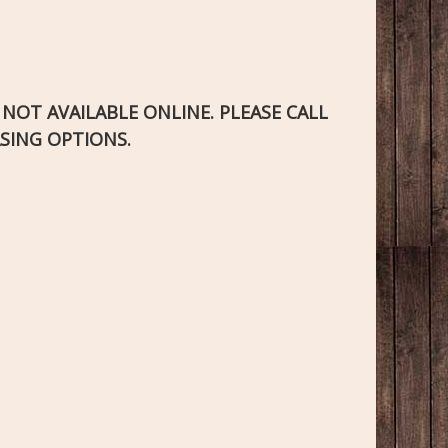
S NOT AVAILABLE ONLINE. PLEASE CALL
SING OPTIONS.