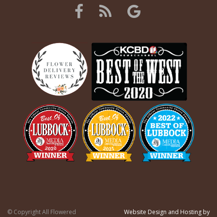
© Copyright All Flowered
Website Design and Hosting by