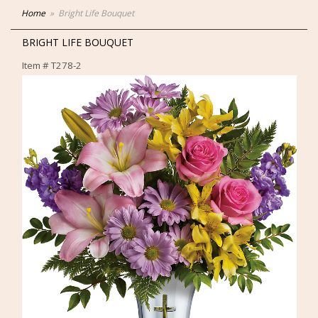
Home
Bright Life Bouquet
BRIGHT LIFE BOUQUET
Item #
T278-2