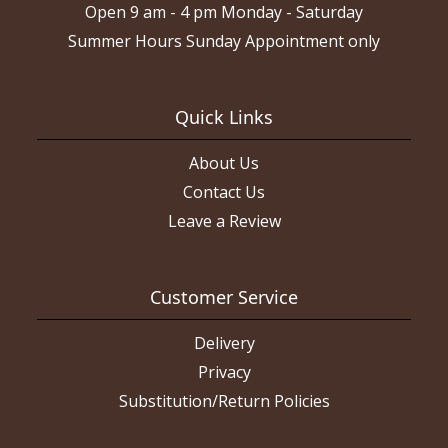
Open 9 am - 4 pm Monday - Saturday
Summer Hours Sunday Appointment only
Quick Links
About Us
Contact Us
Leave a Review
Customer Service
Delivery
Privacy
Substitution/Return Policies