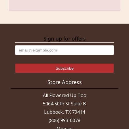
Sign up for offers
Store Address
All Flowered Up Too
5064 50th St Suite B
Lubbock, TX 79414
(806) 993-0078
Map us