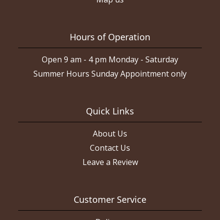
Hours of Operation
Open 9 am - 4 pm Monday - Saturday
Summer Hours Sunday Appointment only
Quick Links
About Us
Contact Us
Leave a Review
Customer Service