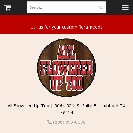
All Flowered Up Too | 5064 50th St Suite B | Lubbock TX
79414
(806) 993-0078