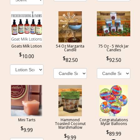
Goats Milk Lotion
54 Oz Margarita
75 Oz - 5 Wick Jar
Candle
Candles
10.00
82.50
92.50
Mini Tarts
Hammond
Congratulations
Toasted Coconut
Mylar Balloons
Marshmallow
9.99
89.99
9.99