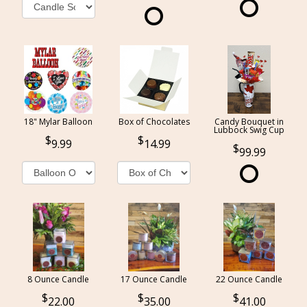
18" Mylar Balloon
Box of Chocolates
Candy Bouquet in
Lubbock Swig Cup
9.99
14.99
99.99
8 Ounce Candle
17 Ounce Candle
22 Ounce Candle
22.00
35.00
41.00