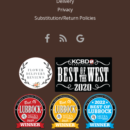
Delivery
Privacy
Substitution/Return Policies