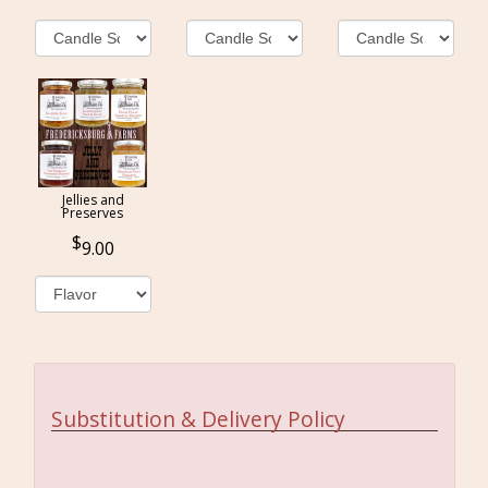
Jellies and
Preserves
9.00
Substitution & Delivery Policy