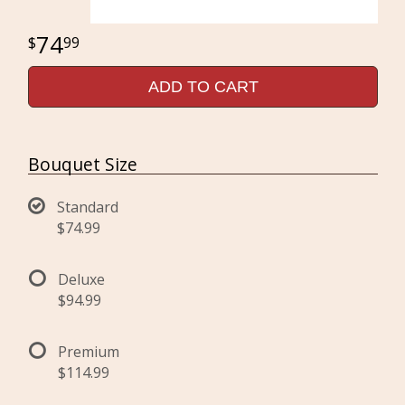
74
99
ADD TO CART
Bouquet Size
Standard
$74.99
Deluxe
$94.99
Premium
$114.99