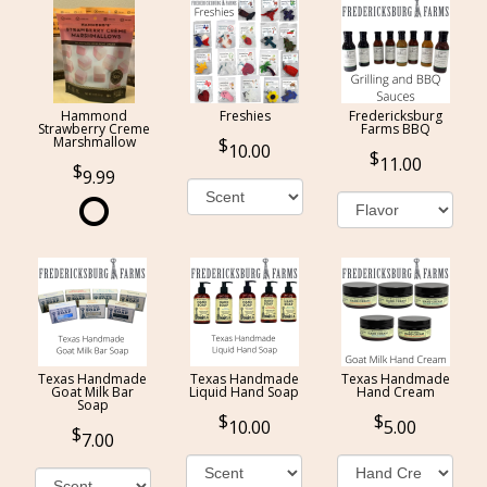
Hammond
Freshies
Fredericksburg
Strawberry Creme
Farms BBQ
Marshmallow
10.00
11.00
9.99
Texas Handmade
Texas Handmade
Texas Handmade
Goat Milk Bar
Liquid Hand Soap
Hand Cream
Soap
10.00
5.00
7.00