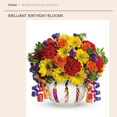
Home
Brilliant Birthday Blooms
BRILLIANT BIRTHDAY BLOOMS