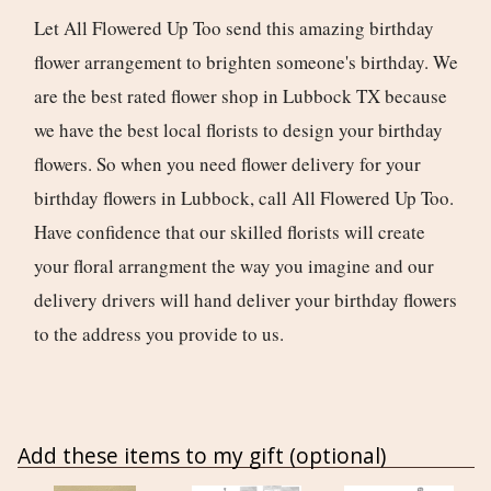
Let All Flowered Up Too send this amazing birthday
flower arrangement to brighten someone's birthday. We
are the best rated flower shop in Lubbock TX because
we have the best local florists to design your birthday
flowers. So when you need flower delivery for your
birthday flowers in Lubbock, call All Flowered Up Too.
Have confidence that our skilled florists will create
your floral arrangment the way you imagine and our
delivery drivers will hand deliver your birthday flowers
to the address you provide to us.
Add these items to my gift (optional)