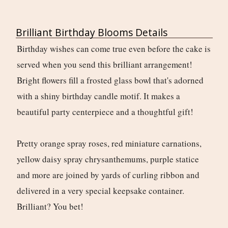
Brilliant Birthday Blooms Details
Birthday wishes can come true even before the cake is
served when you send this brilliant arrangement!
Bright flowers fill a frosted glass bowl that's adorned
with a shiny birthday candle motif. It makes a
beautiful party centerpiece and a thoughtful gift!
Pretty orange spray roses, red miniature carnations,
yellow daisy spray chrysanthemums, purple statice
and more are joined by yards of curling ribbon and
delivered in a very special keepsake container.
Brilliant? You bet!