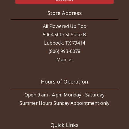
Store Address
All Flowered Up Too
5064 50th St Suite B
Lubbock, TX 79414
(806) 993-0078
Map us
Hours of Operation
Open 9 am - 4 pm Monday - Saturday
Summer Hours Sunday Appointment only
Quick Links