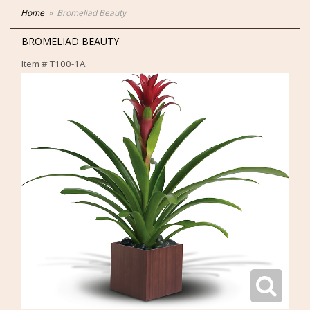
Home
Bromeliad Beauty
BROMELIAD BEAUTY
Item #
T100-1A