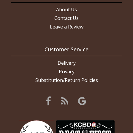
About Us
Contact Us
Leave a Review
Customer Service
Delivery
Privacy
Substitution/Return Policies