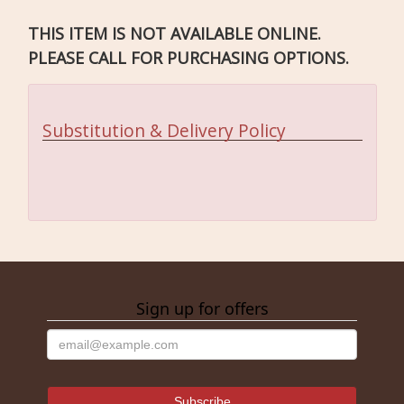
THIS ITEM IS NOT AVAILABLE ONLINE.
PLEASE CALL FOR PURCHASING OPTIONS.
Substitution & Delivery Policy
Sign up for offers