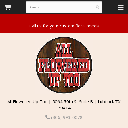
All Flowered Up Too | 5064 50th St Suite B | Lubbock TX
79414
(806) 993-0078