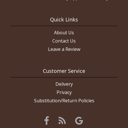
Quick Links
About Us
Contact Us
Leave a Review
Customer Service
Delivery
Privacy
Substitution/Return Policies