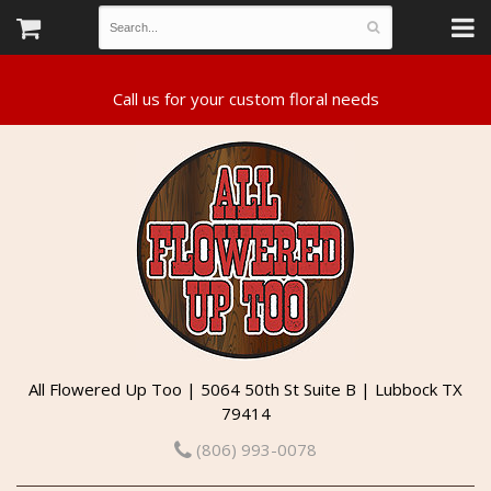
All Flowered Up Too | 5064 50th St Suite B | Lubbock TX
79414
(806) 993-0078