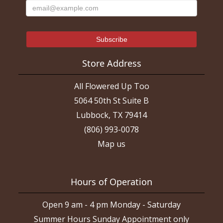
Store Address
All Flowered Up Too
5064 50th St Suite B
Lubbock, TX 79414
(806) 993-0078
Map us
Hours of Operation
Open 9 am - 4 pm Monday - Saturday
Summer Hours Sunday Appointment only