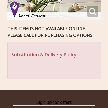
THIS ITEM IS NOT AVAILABLE ONLINE.
PLEASE CALL FOR PURCHASING OPTIONS.
Substitution & Delivery Policy
Sign up for offers