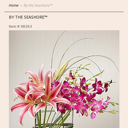
Home
By the Seashore™
BY THE SEASHORE™
Item #
98363