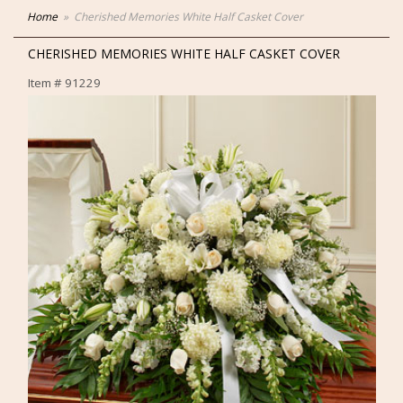
Home
Cherished Memories White Half Casket Cover
CHERISHED MEMORIES WHITE HALF CASKET COVER
Item #
91229