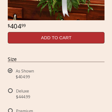
404
99
ADD TO CART
Size
As Shown
$404.99
Deluxe
$444.99
Premium