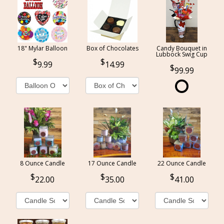
18" Mylar Balloon
Box of Chocolates
Candy Bouquet in
Lubbock Swig Cup
9.99
14.99
99.99
8 Ounce Candle
17 Ounce Candle
22 Ounce Candle
22.00
35.00
41.00