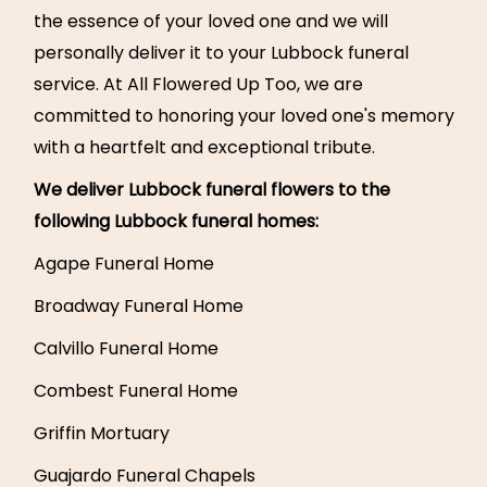
the essence of your loved one and we will
personally deliver it to your Lubbock funeral
service. At All Flowered Up Too, we are
committed to honoring your loved one's memory
with a heartfelt and exceptional tribute.
We deliver Lubbock funeral flowers to the
following Lubbock funeral homes:
Agape Funeral Home
Broadway Funeral Home
Calvillo Funeral Home
Combest Funeral Home
Griffin Mortuary
Guajardo Funeral Chapels