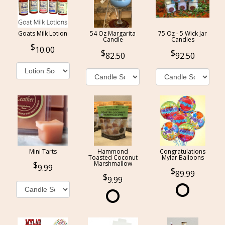
Goats Milk Lotion
54 Oz Margarita
75 Oz - 5 Wick Jar
Candle
Candles
10.00
82.50
92.50
Mini Tarts
Hammond
Congratulations
Toasted Coconut
Mylar Balloons
Marshmallow
9.99
89.99
9.99