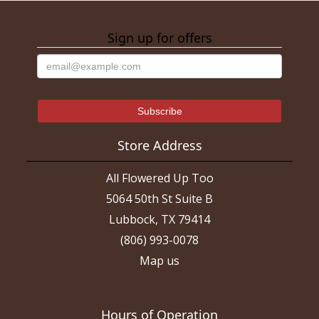
Sign up for offers
Store Address
All Flowered Up Too
5064 50th St Suite B
Lubbock, TX 79414
(806) 993-0078
Map us
Hours of Operation