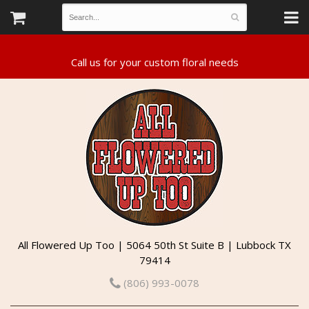
All Flowered Up Too | 5064 50th St Suite B | Lubbock TX
79414
(806) 993-0078