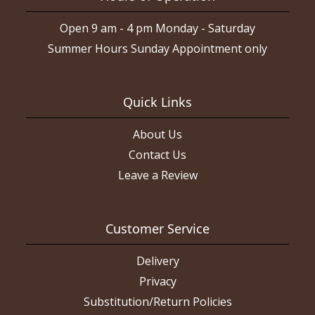
Open 9 am - 4 pm Monday - Saturday
Summer Hours Sunday Appointment only
Quick Links
About Us
Contact Us
Leave a Review
Customer Service
Delivery
Privacy
Substitution/Return Policies