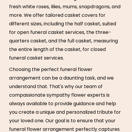
fresh white roses, lilies, mums, snapdragons, and
more. We offer tailored casket covers for
different sizes, including the half casket, suited
for open funeral casket services, the three-
quarters casket, and the full casket, measuring
the entire length of the casket, for closed
funeral casket services.
Choosing the perfect funeral flower
arrangement can be a daunting task, and we
understand that. That's why our team of
compassionate sympathy flower experts is
always available to provide guidance and help
you create a unique and personalized tribute for
your loved one. Our goal is to ensure that your
funeral flower arrangement perfectly captures