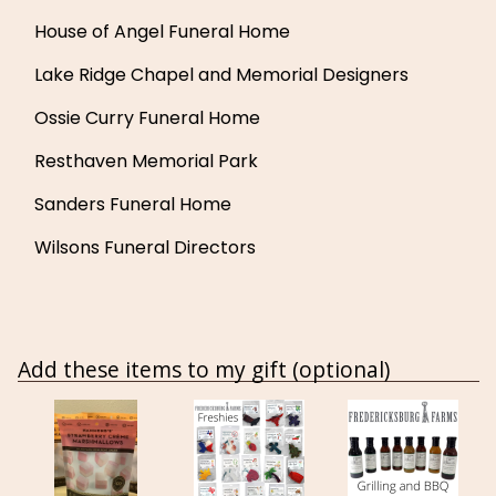
House of Angel Funeral Home
Lake Ridge Chapel and Memorial Designers
Ossie Curry Funeral Home
Resthaven Memorial Park
Sanders Funeral Home
Wilsons Funeral Directors
Add these items to my gift (optional)