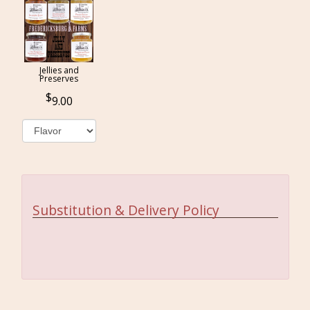
Jellies and
Preserves
9.00
Substitution & Delivery Policy