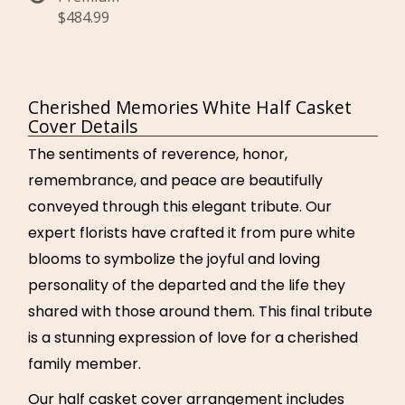
$484.99
Cherished Memories White Half Casket
Cover Details
The sentiments of reverence, honor,
remembrance, and peace are beautifully
conveyed through this elegant tribute. Our
expert florists have crafted it from pure white
blooms to symbolize the joyful and loving
personality of the departed and the life they
shared with those around them. This final tribute
is a stunning expression of love for a cherished
family member.
Our half casket cover arrangement includes