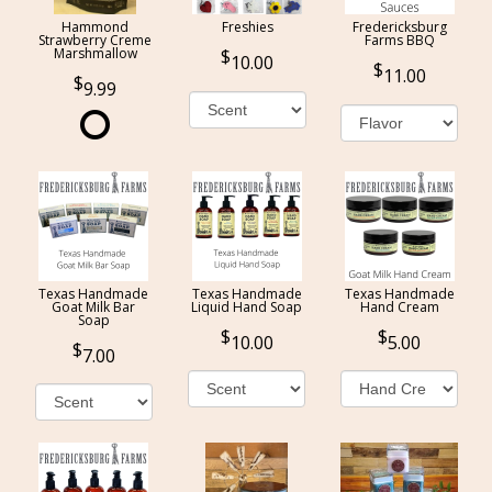
Hammond
Freshies
Fredericksburg
Strawberry Creme
Farms BBQ
Marshmallow
10.00
11.00
9.99
Texas Handmade
Texas Handmade
Texas Handmade
Goat Milk Bar
Liquid Hand Soap
Hand Cream
Soap
10.00
5.00
7.00