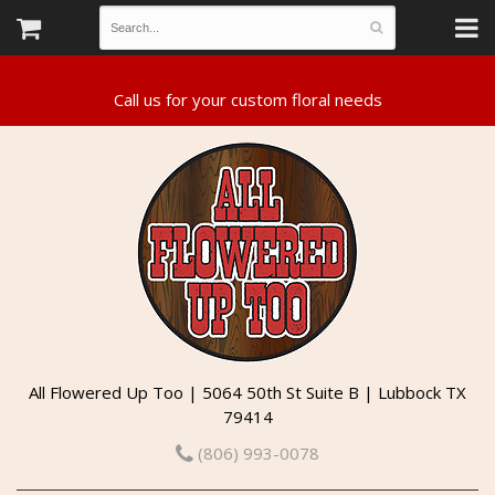
All Flowered Up Too | 5064 50th St Suite B | Lubbock TX
79414
(806) 993-0078