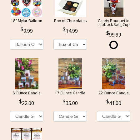
18" Mylar Balloon
Box of Chocolates
Candy Bouquet in
Lubbock Swig Cup
9.99
14.99
99.99
8 Ounce Candle
17 Ounce Candle
22 Ounce Candle
22.00
35.00
41.00