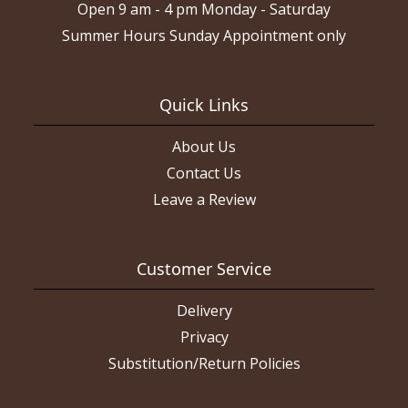
Open 9 am - 4 pm Monday - Saturday
Summer Hours Sunday Appointment only
Quick Links
About Us
Contact Us
Leave a Review
Customer Service
Delivery
Privacy
Substitution/Return Policies