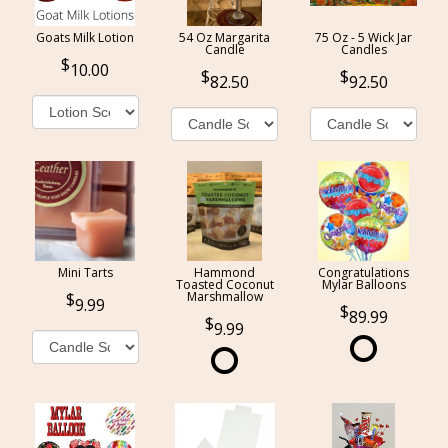
Goats Milk Lotion
54 Oz Margarita
75 Oz - 5 Wick Jar
Candle
Candles
10.00
82.50
92.50
Mini Tarts
Hammond
Congratulations
Toasted Coconut
Mylar Balloons
Marshmallow
9.99
89.99
9.99