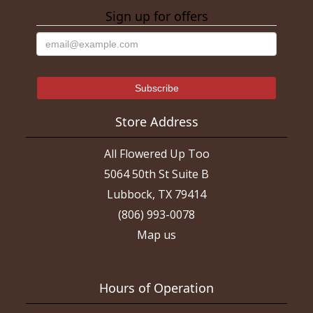
Sign up for offers
Store Address
All Flowered Up Too
5064 50th St Suite B
Lubbock, TX 79414
(806) 993-0078
Map us
Hours of Operation