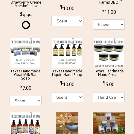
Strawberry Creme
Farms BBQ
Marshmallow
10.00
11.00
9.99
Texas Handmade
Texas Handmade
Texas Handmade
Goat Milk Bar
Liquid Hand Soap
Hand Cream
Soap
10.00
5.00
7.00