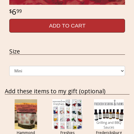
6
99
ADD TO CART
Size
Add these items to my gift (optional)
Hammond
Freshies
Fredericksburg