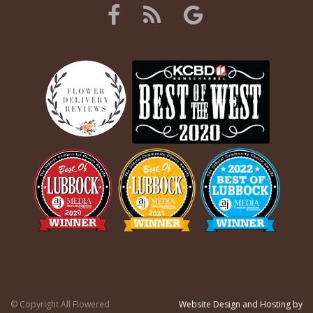
© Copyright All Flowered
Website Design and Hosting by