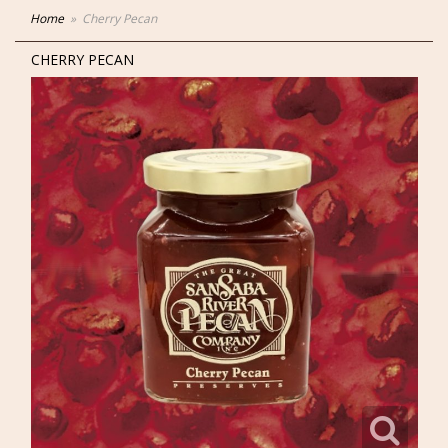
Home
Cherry Pecan
CHERRY PECAN