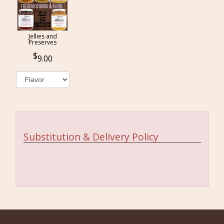
Jellies and
Preserves
9.00
Substitution & Delivery Policy