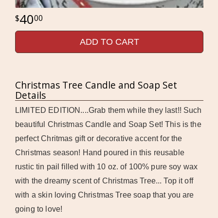
40
00
ADD TO CART
Christmas Tree Candle and Soap Set
Details
LIMITED EDITION....Grab them while they last!! Such
beautiful Christmas Candle and Soap Set! This is the
perfect Chritmas gift or decorative accent for the
Christmas season! Hand poured in this reusable
rustic tin pail filled with 10 oz. of 100% pure soy wax
with the dreamy scent of Christmas Tree... Top it off
with a skin loving Christmas Tree soap that you are
going to love!