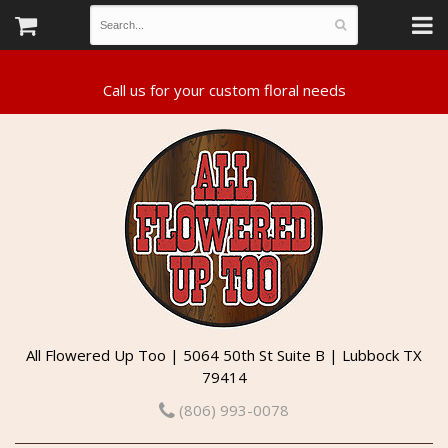
All Flowered Up Too | 5064 50th St Suite B | Lubbock TX
79414
(806) 993-0078