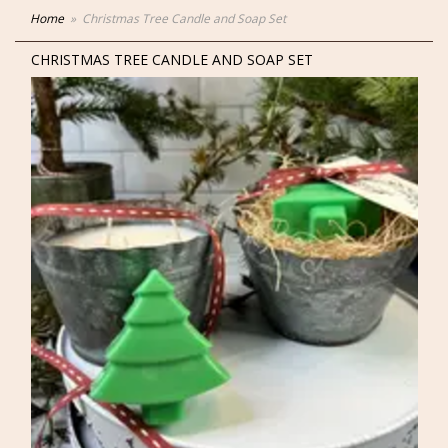
Home
Christmas Tree Candle and Soap Set
CHRISTMAS TREE CANDLE AND SOAP SET