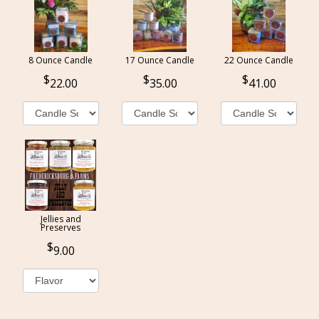
8 Ounce Candle
17 Ounce Candle
22 Ounce Candle
22.00
35.00
41.00
Jellies and
Preserves
9.00