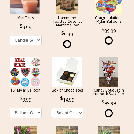
Mini Tarts
Hammond
Congratulations
Toasted Coconut
Mylar Balloons
Marshmallow
9.99
89.99
9.99
18" Mylar Balloon
Box of Chocolates
Candy Bouquet in
Lubbock Swig Cup
9.99
14.99
99.99