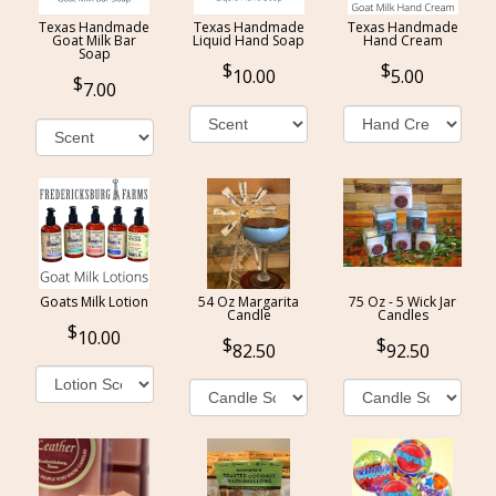
Texas Handmade
Texas Handmade
Texas Handmade
Goat Milk Bar
Liquid Hand Soap
Hand Cream
Soap
10.00
5.00
7.00
Goats Milk Lotion
54 Oz Margarita
75 Oz - 5 Wick Jar
Candle
Candles
10.00
82.50
92.50