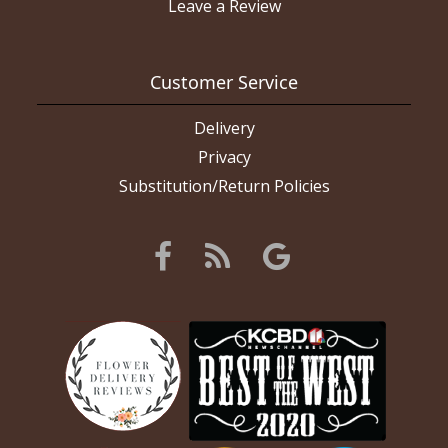
Leave a Review
Customer Service
Delivery
Privacy
Substitution/Return Policies