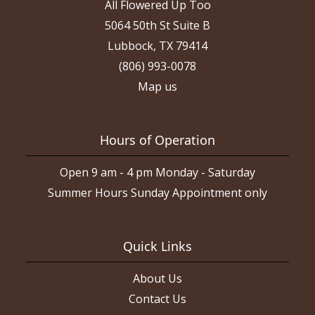
All Flowered Up Too
5064 50th St Suite B
Lubbock, TX 79414
(806) 993-0078
Map us
Hours of Operation
Open 9 am - 4 pm Monday - Saturday
Summer Hours Sunday Appointment only
Quick Links
About Us
Contact Us