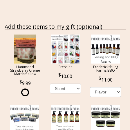
Add these items to my gift (optional)
Hammond
Freshies
Fredericksburg
Strawberry Creme
Farms BBQ
Marshmallow
10.00
11.00
9.99