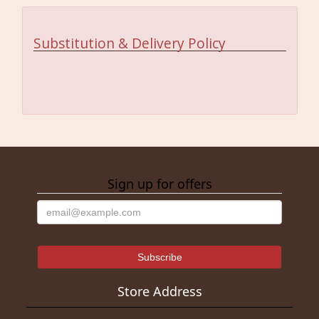
Substitution & Delivery Policy
Sign up for offers
Store Address