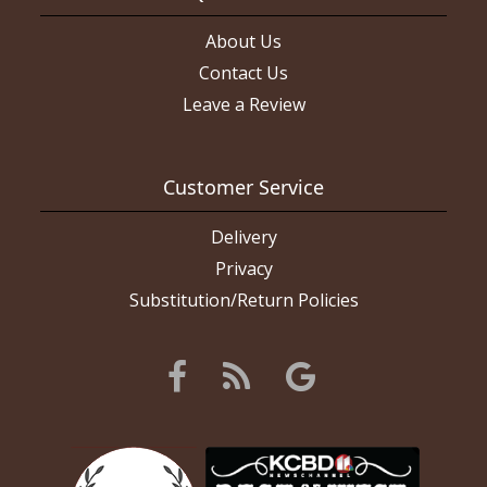
About Us
Contact Us
Leave a Review
Customer Service
Delivery
Privacy
Substitution/Return Policies