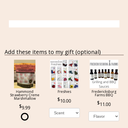
Add these items to my gift (optional)
Hammond
Freshies
Fredericksburg
Strawberry Creme
Farms BBQ
Marshmallow
10.00
11.00
9.99