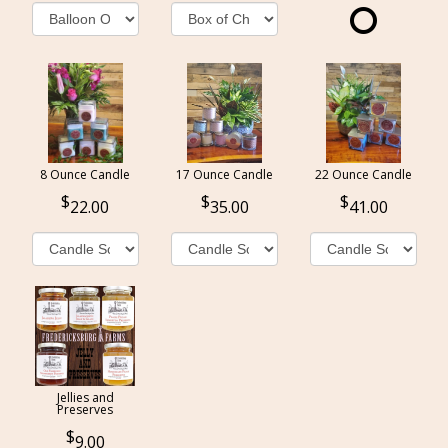
8 Ounce Candle
17 Ounce Candle
22 Ounce Candle
22.00
35.00
41.00
Jellies and
Preserves
9.00