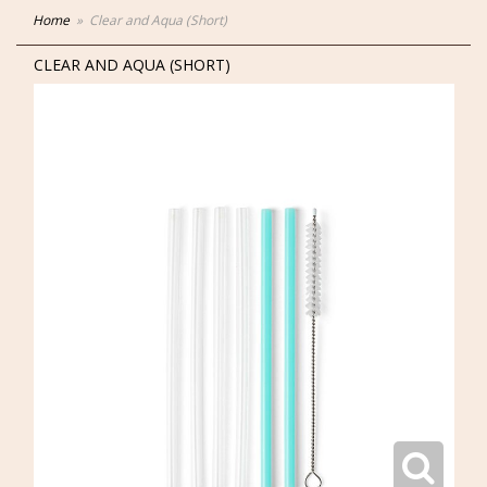
Home
Clear and Aqua (Short)
CLEAR AND AQUA (SHORT)