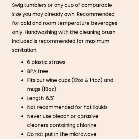
Swig tumblers or any cup of comparable
size you may already own. Recommended
for cold and room temperature beverages
only. Handwashing with the cleaning brush
included is recommended for maximum
sanitation.
6 plastic straws
BPA free
Fits our wine cups (12oz & 14oz) and
mugs (18oz)
Length: 6.5"
Not recommended for hot liquids
Never use bleach or abrasive
cleaners containing chlorine
Do not put in the microwave