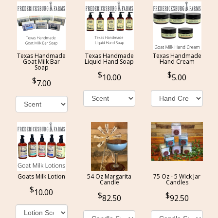
Texas Handmade
Texas Handmade
Texas Handmade
Goat Milk Bar
Liquid Hand Soap
Hand Cream
Soap
10.00
5.00
7.00
Goats Milk Lotion
54 Oz Margarita
75 Oz - 5 Wick Jar
Candle
Candles
10.00
82.50
92.50