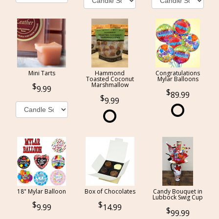
Mini Tarts
Hammond
Congratulations
Toasted Coconut
Mylar Balloons
Marshmallow
9.99
89.99
9.99
18" Mylar Balloon
Box of Chocolates
Candy Bouquet in
Lubbock Swig Cup
9.99
14.99
99.99