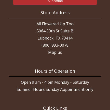
Store Address
All Flowered Up Too
5064 50th St Suite B
Lubbock, TX 79414
(806) 993-0078
Map us
Hours of Operation
Open 9 am - 4 pm Monday - Saturday
Summer Hours Sunday Appointment only
Quick Links