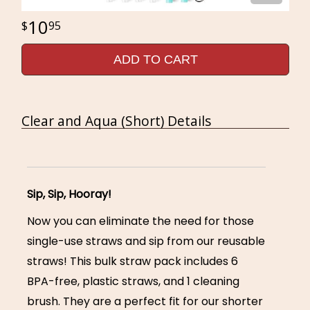
10
95
ADD TO CART
Clear and Aqua (Short) Details
Sip, Sip, Hooray!
Now you can eliminate the need for those
single-use straws and sip from our reusable
straws! This bulk straw pack includes 6
BPA-free, plastic straws, and 1 cleaning
brush. They are a perfect fit for our shorter