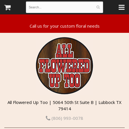
All Flowered Up Too | 5064 50th St Suite B | Lubbock TX
79414
(806) 993-0078