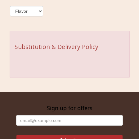
Substitution & Delivery Policy
Sign up for offers