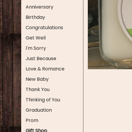
Anniversary
Birthday
Congratulations
Get Well
I'm Sorry
Just Because
Love & Romance
New Baby
Thank You
Thinking of You
Graduation
Prom
Gift Shop