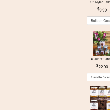
18" Mylar Ball
9.99
8 Ounce Cand
22.00