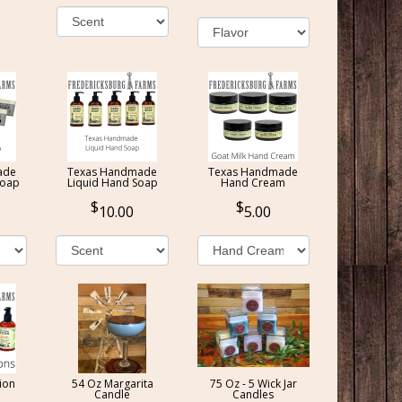
ade
Texas Handmade
Texas Handmade
Soap
Liquid Hand Soap
Hand Cream
10.00
5.00
ion
54 Oz Margarita
75 Oz - 5 Wick Jar
Candle
Candles