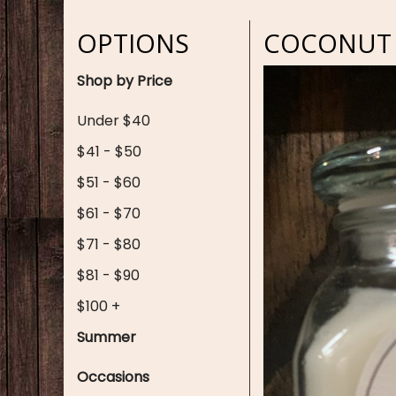
OPTIONS
COCONUT 
Shop by Price
Under $40
$41 - $50
$51 - $60
$61 - $70
$71 - $80
$81 - $90
$100 +
Summer
Occasions