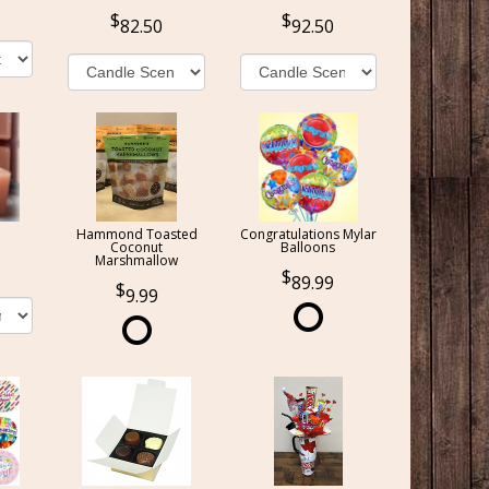
82.50
92.50
Hammond Toasted
Congratulations Mylar
Coconut
Balloons
Marshmallow
89.99
9.99