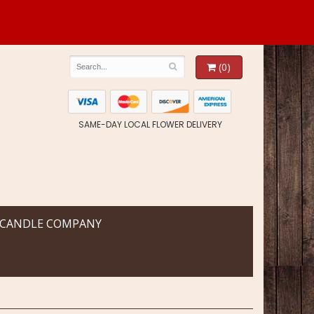
(0)
SAME-DAY LOCAL FLOWER DELIVERY
 CANDLE COMPANY