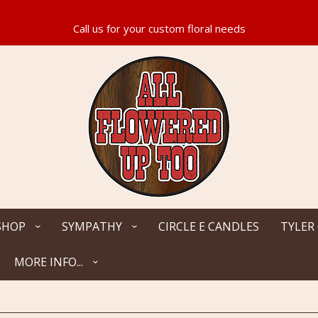
SHOP
SYMPATHY
CIRCLE E CANDLES
TYLER
MORE INFO...