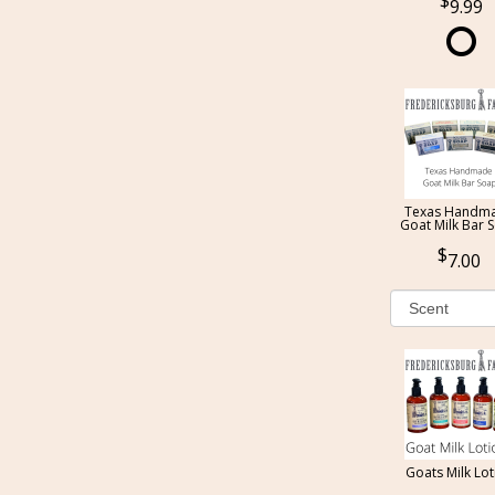
9.99
Texas Handm
Goat Milk Bar 
7.00
Goats Milk Lot