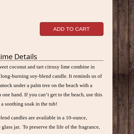
ADD TO CART
ime Details
weet coconut and tart citrusy lime combine in
w long-burning
soy-blend
candle. It reminds us of
mmock under a palm tree on the beach with a
n one hand. If you can’t get to the beach, use this
 a soothing soak in the tub!
blend candles are available in a 10-ounce,
lass jar. To preserve the life of the fragrance,