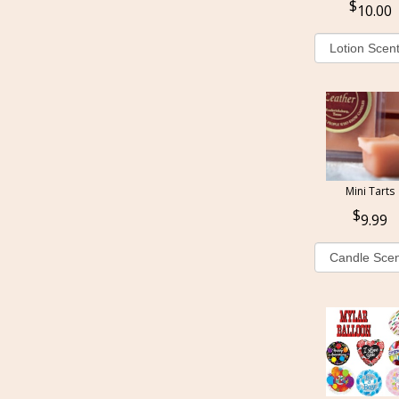
10.00
Mini Tarts
9.99