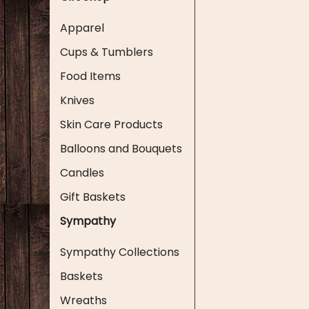
Apparel
Cups & Tumblers
Food Items
Knives
Skin Care Products
Balloons and Bouquets
Candles
Gift Baskets
Sympathy
Sympathy Collections
Baskets
Wreaths