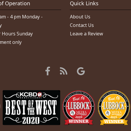
of Operation
Quick Links
am - 4 pm Monday -
About Us
y
Contact Us
 Hours Sunday
Leave a Review
ment only