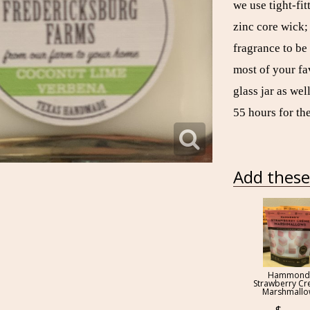
we use tight-fit
zinc core wick;
fragrance to be
most of your f
glass jar as we
55 hours for the
Add these 
Hammond
Strawberry C
Marshmall