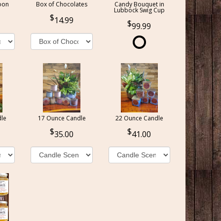
oon
Box of Chocolates
Candy Bouquet in
Lubbock Swig Cup
14.99
99.99
le
17 Ounce Candle
22 Ounce Candle
35.00
41.00