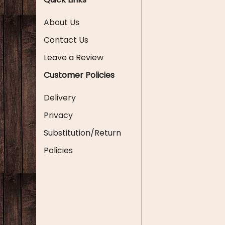
About Us
Contact Us
Leave a Review
Customer Policies
Delivery
Privacy
Substitution/Return
Policies