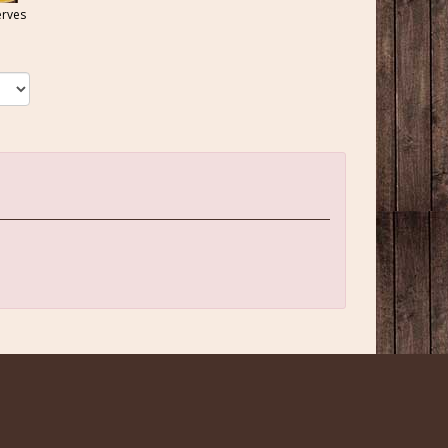
erves