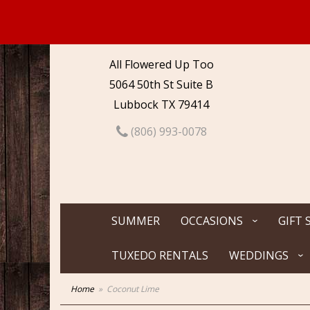
All Flowered Up Too
5064 50th St Suite B
Lubbock TX 79414
(806) 993-0078
SUMMER
OCCASIONS
GIFT 
TUXEDO RENTALS
WEDDINGS
Home
Coconut Lime