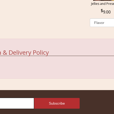
Jellies and Pres
9.00
 & Delivery Policy