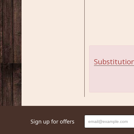
Substitution
Sign up for offers