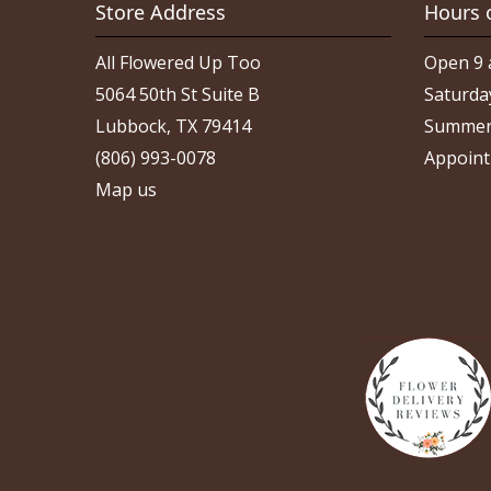
Store Address
Hours 
All Flowered Up Too
Open 9 
5064 50th St Suite B
Saturda
Lubbock, TX 79414
Summer
(806) 993-0078
Appoint
Map us