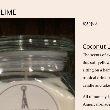
LIME
23
00
Coconut L
The scents of s
this soft yello
sitting on a ha
tropical drink i
candle and take
All of our soy-
American-made g