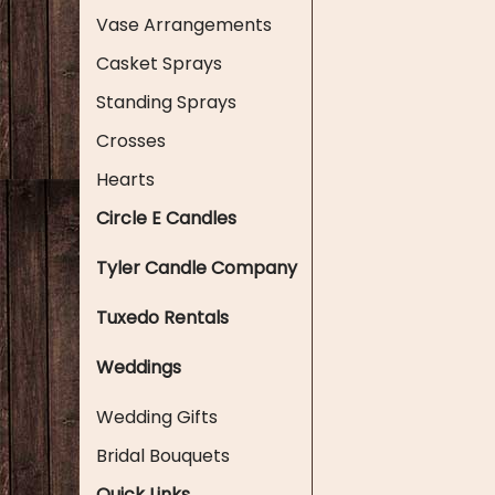
Vase Arrangements
Casket Sprays
Standing Sprays
Crosses
Hearts
Circle E Candles
Tyler Candle Company
Tuxedo Rentals
Weddings
Wedding Gifts
Bridal Bouquets
Quick Links