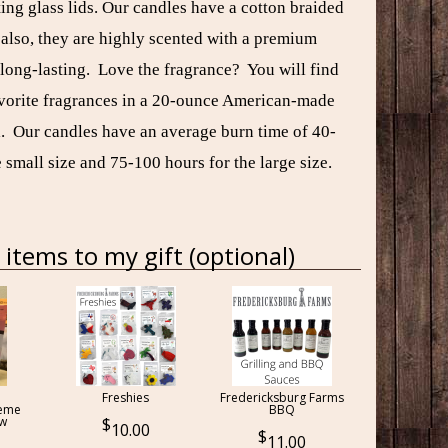
ting glass lids. Our candles have a cotton braided
 also, they are highly scented with a premium
 long-lasting. Love the fragrance? You will find
avorite fragrances in a 20-ounce American-made
ll. Our candles have an average burn time of 40-
 small size and 75-100 hours for the large size.
items to my gift (optional)
Freshies
Fredericksburg Farms
reme
BBQ
ow
10.00
11.00