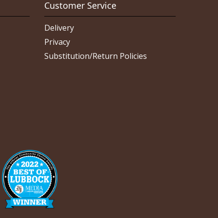
Customer Service
Delivery
Privacy
Substitution/Return Policies