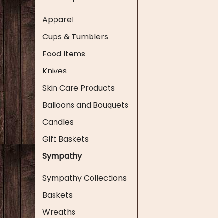
Apparel
Cups & Tumblers
Food Items
Knives
Skin Care Products
Balloons and Bouquets
Candles
Gift Baskets
Sympathy
Sympathy Collections
Baskets
Wreaths