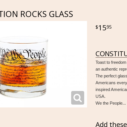
TION ROCKS GLASS
15
95
CONSTITU
Toast to freedom
an authentic repr
The perfect glass
Americans everyw
inspired America
USA.
We the People... 
Add these 