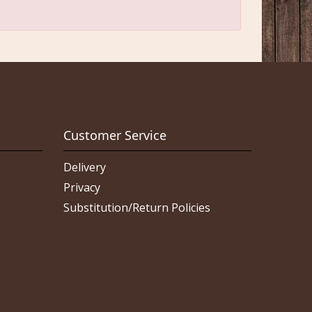
Customer Service
Delivery
Privacy
Substitution/Return Policies