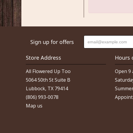
Sign up for offers
Store Address
Hours 
All Flowered Up Too
Open 9 
5064 50th St Suite B
Saturda
Lubbock, TX 79414
Summer
(806) 993-0078
Appoint
Map us