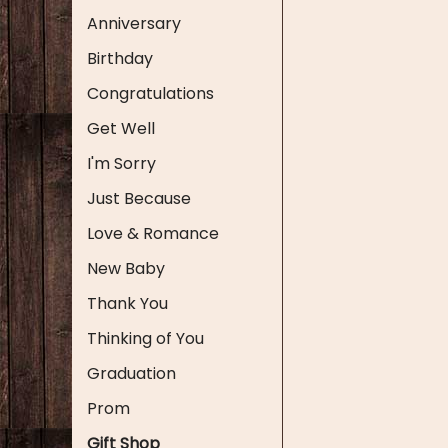
Anniversary
Birthday
Congratulations
Get Well
I'm Sorry
Just Because
Love & Romance
New Baby
Thank You
Thinking of You
Graduation
Prom
Gift Shop