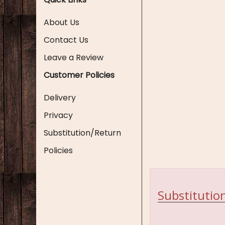
About Us
Contact Us
Leave a Review
Customer Policies
Delivery
Privacy
Substitution/Return
Policies
Substitution