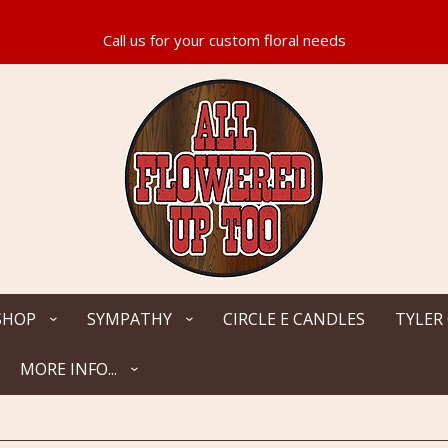
SHOP
SYMPATHY
CIRCLE E CANDLES
TYLER
MORE INFO...