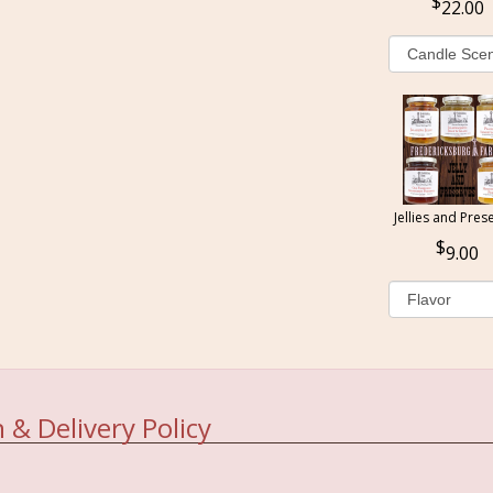
22.00
Jellies and Pres
9.00
 & Delivery Policy