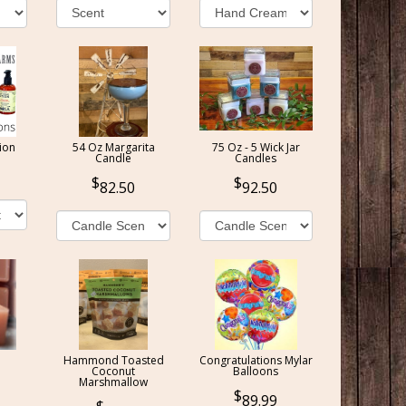
ion
54 Oz Margarita
75 Oz - 5 Wick Jar
Candle
Candles
82.50
92.50
Hammond Toasted
Congratulations Mylar
Coconut
Balloons
Marshmallow
89.99