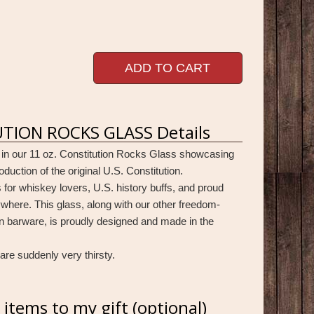
ADD TO CART
TION ROCKS GLASS Details
 in our 11 oz. Constitution Rocks Glass showcasing
oduction of the original U.S. Constitution.
 for whiskey lovers, U.S. history buffs, and proud
here. This glass, along with our other freedom-
n barware, is proudly designed and made in the
are suddenly very thirsty.
items to my gift (optional)