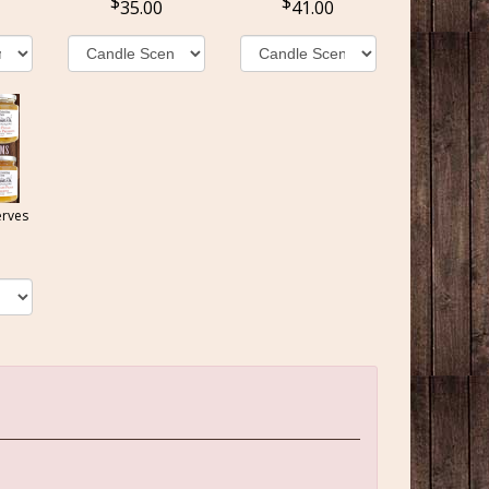
35.00
41.00
erves