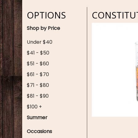
OPTIONS
CONSTITU
Shop by Price
Under $40
$41 - $50
$51 - $60
$61 - $70
$71 - $80
$81 - $90
$100 +
Summer
Occasions