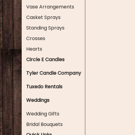
Vase Arrangements
Casket Sprays
Standing Sprays
Crosses
Hearts
Circle E Candles
Tyler Candle Company
Tuxedo Rentals
Weddings
Wedding Gifts
Bridal Bouquets
Quick Links