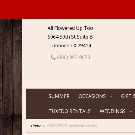
All Flowered Up Too
5064 50th St Suite B
Lubbock TX 79414
(806) 993-0078
SUMMER
OCCASIONS
GIFT 
TUXEDO RENTALS
WEDDINGS
Home
CONSTITUTION ROCKS GLASS