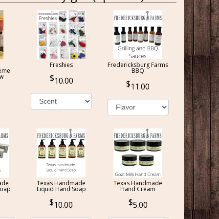
Freshies
Fredericksburg Farms
reme
BBQ
ow
10.00
11.00
ade
Texas Handmade
Texas Handmade
Soap
Liquid Hand Soap
Hand Cream
10.00
5.00