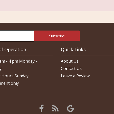
of Operation
Quick Links
am - 4 pm Monday -
About Us
y
Contact Us
 Hours Sunday
Leave a Review
ment only