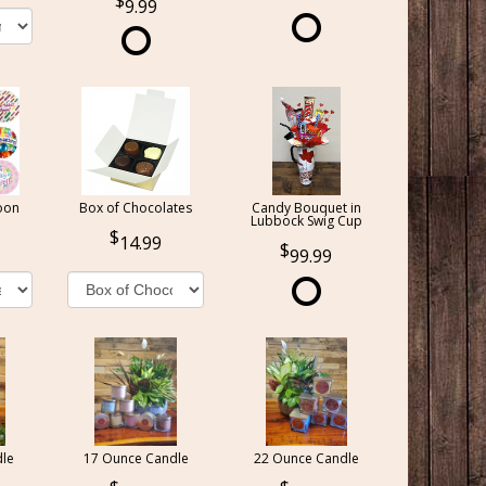
9.99
oon
Box of Chocolates
Candy Bouquet in
Lubbock Swig Cup
14.99
99.99
le
17 Ounce Candle
22 Ounce Candle