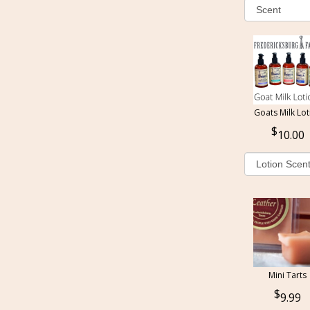
Goats Milk Lot
10.00
Mini Tarts
9.99