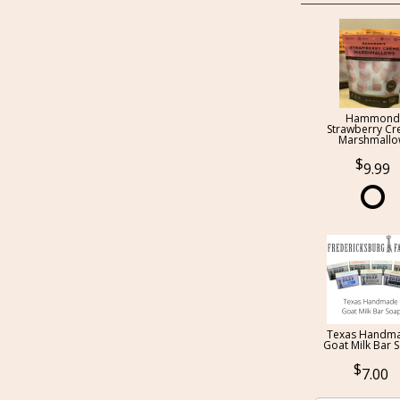
Hammond
Strawberry C
Marshmall
9.99
Texas Handm
Goat Milk Bar 
7.00