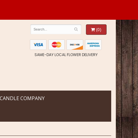
(0)
SAME-DAY LOCAL FLOWER DELIVERY
 CANDLE COMPANY