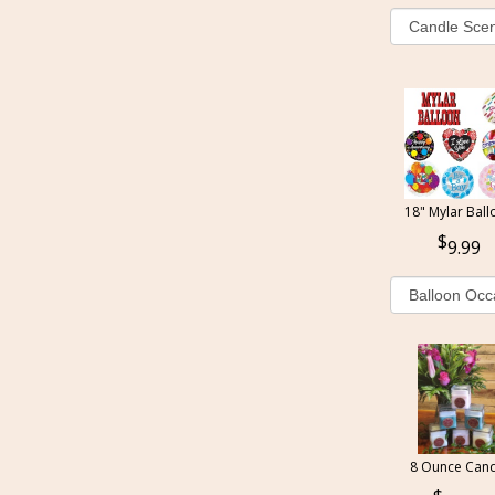
18" Mylar Ball
9.99
8 Ounce Cand