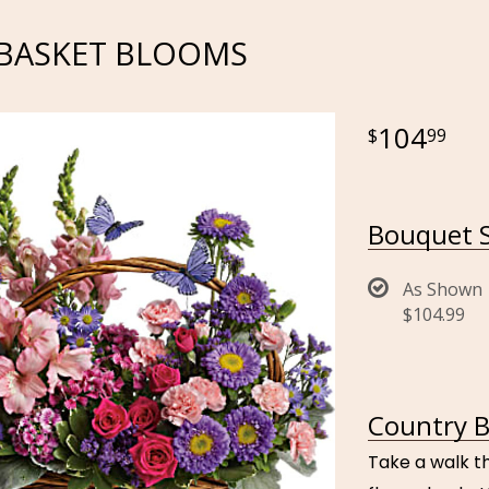
BASKET BLOOMS
104
99
Bouquet S
As Shown
$104.99
Country B
Take a walk t