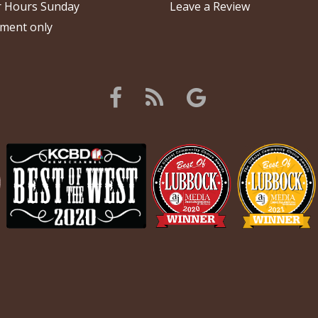
 Hours Sunday
Leave a Review
ment only