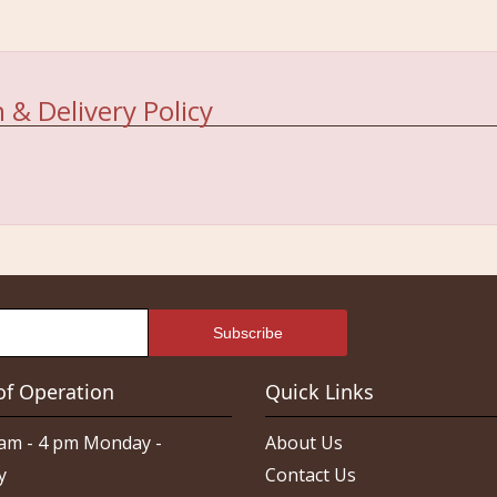
 & Delivery Policy
of Operation
Quick Links
am - 4 pm Monday -
About Us
y
Contact Us