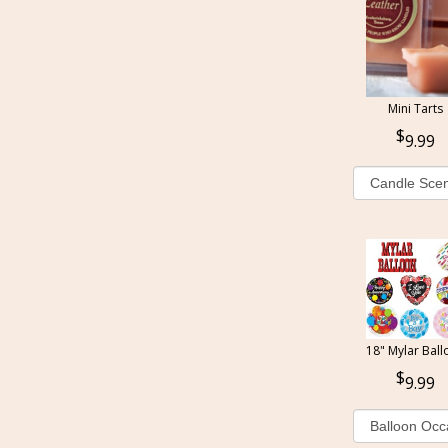
Mini Tarts
9.99
18" Mylar Ball
9.99