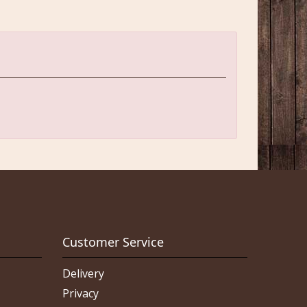
Customer Service
Delivery
Privacy