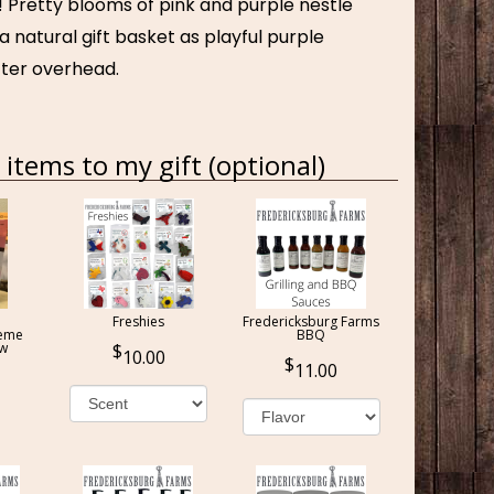
! Pretty blooms of pink and purple nestle
 a natural gift basket as playful purple
utter overhead.
items to my gift (optional)
Freshies
Fredericksburg Farms
reme
BBQ
ow
10.00
11.00