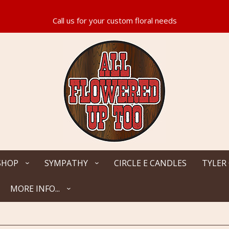
SHOP
SYMPATHY
CIRCLE E CANDLES
TYLER
MORE INFO...