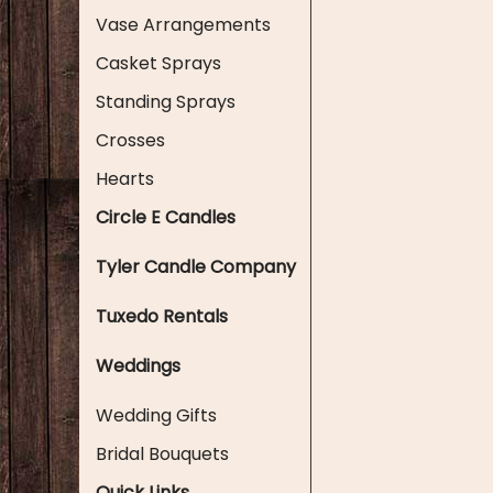
Vase Arrangements
Casket Sprays
Standing Sprays
Crosses
Hearts
Circle E Candles
Tyler Candle Company
Tuxedo Rentals
Weddings
Wedding Gifts
Bridal Bouquets
Quick Links