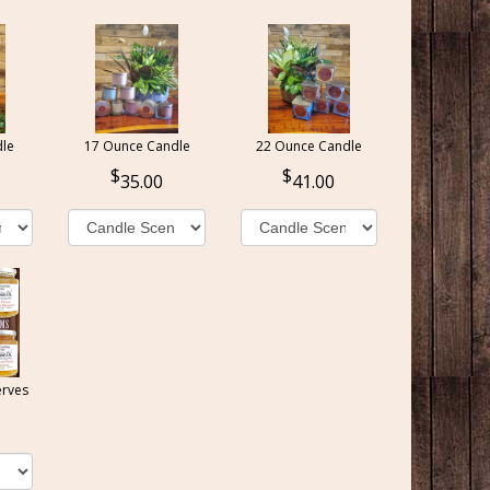
le
17 Ounce Candle
22 Ounce Candle
35.00
41.00
erves