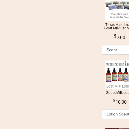
Texas Handm
Goat Milk Bar 
7.00
Goats Milk Lot
10.00