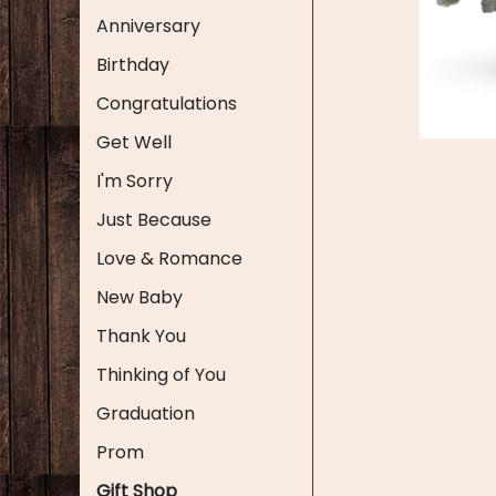
Anniversary
Birthday
Congratulations
Get Well
I'm Sorry
Just Because
Love & Romance
New Baby
Thank You
Thinking of You
Graduation
Prom
Gift Shop