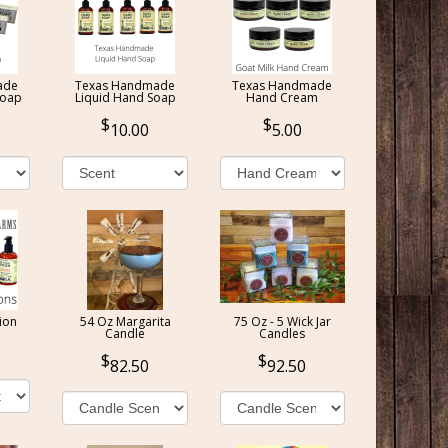
ade
Texas Handmade
Texas Handmade
Soap
Liquid Hand Soap
Hand Cream
10.00
5.00
ion
54 Oz Margarita
75 Oz - 5 Wick Jar
Candle
Candles
82.50
92.50