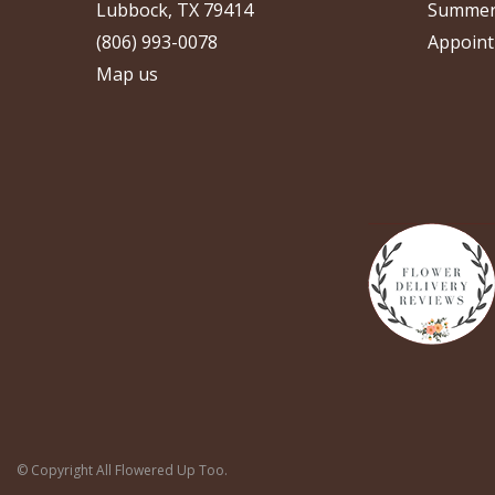
Lubbock, TX 79414
Summer
(806) 993-0078
Appoint
Map us
© Copyright All Flowered Up Too.