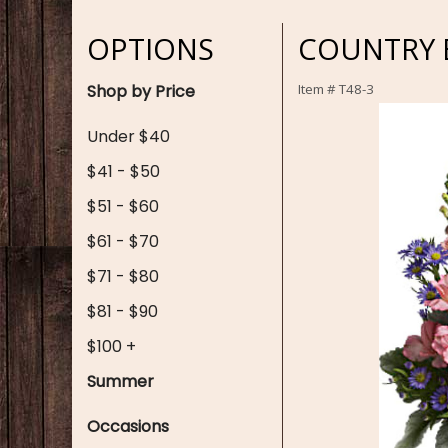
OPTIONS
COUNTRY 
Shop by Price
Item #
T48-3
Under $40
$41 - $50
$51 - $60
$61 - $70
$71 - $80
$81 - $90
$100 +
Summer
Occasions