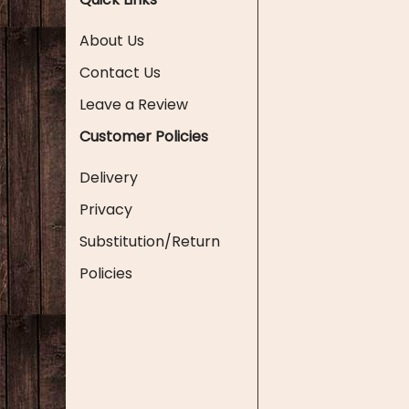
About Us
Contact Us
Leave a Review
Customer Policies
Delivery
Privacy
Substitution/Return
Policies