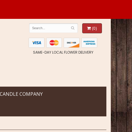
(0)
SAME-DAY LOCAL FLOWER DELIVERY
 CANDLE COMPANY