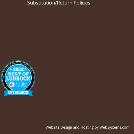
Substitution/Return Policies
Website Design and Hosting by WebSystems.com