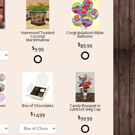
Hammond Toasted
Congratulations Mylar
Coconut
Balloons
Marshmallow
89.99
9.99
oon
Box of Chocolates
Candy Bouquet in
Lubbock Swig Cup
14.99
99.99