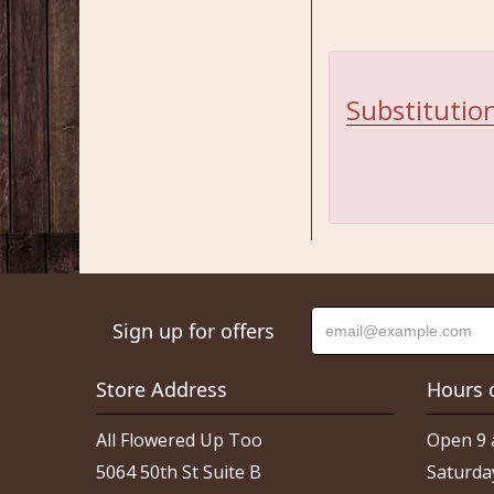
Substitution
Sign up for offers
Store Address
Hours 
All Flowered Up Too
Open 9 
5064 50th St Suite B
Saturda