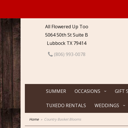
All Flowered Up Too
5064 50th St Suite B
Lubbock TX 79414
(806) 993-0078
SUMMER
OCCASIONS
GIFT 
TUXEDO RENTALS
WEDDINGS
Home
Country Basket Blooms