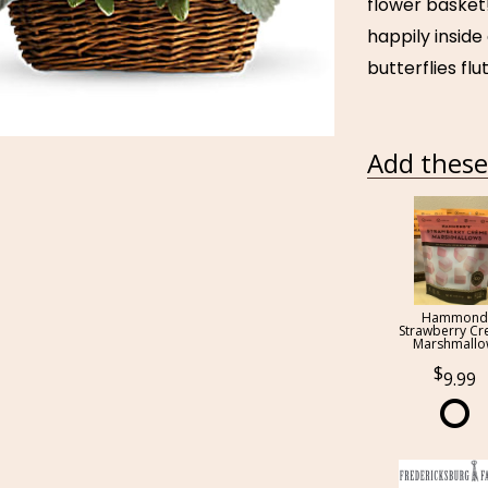
flower basket
happily inside
butterflies fl
Add these 
Hammond
Strawberry C
Marshmall
9.99