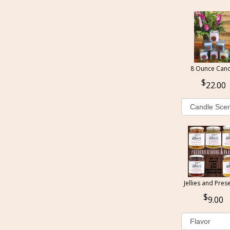
8 Ounce Cand
22.00
Jellies and Pres
9.00