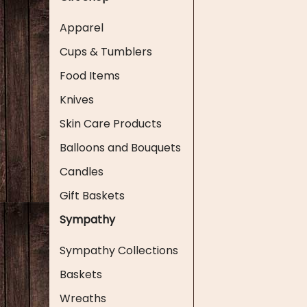
Apparel
Cups & Tumblers
Food Items
Knives
Skin Care Products
Balloons and Bouquets
Candles
Gift Baskets
Sympathy
Sympathy Collections
Baskets
Wreaths