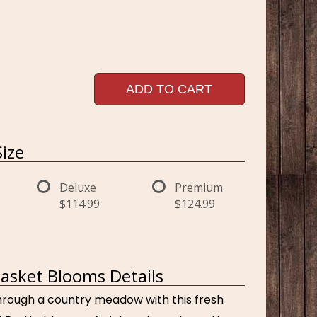
ADD TO CART
ize
Deluxe
Premium
$114.99
$124.99
asket Blooms Details
hrough a country meadow with this fresh