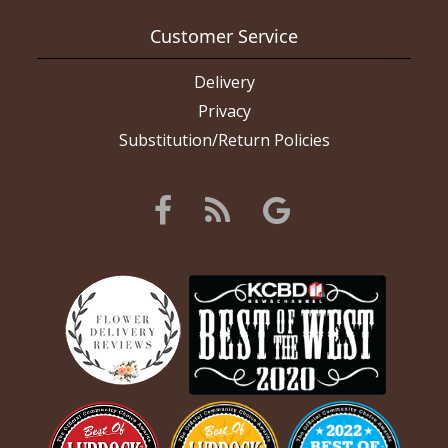
Customer Service
Delivery
Privacy
Substitution/Return Policies