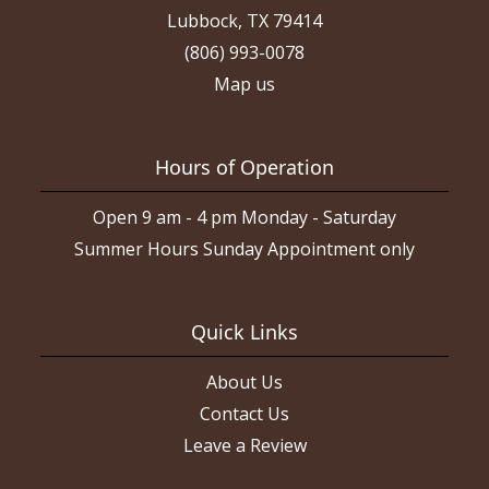
Lubbock, TX 79414
(806) 993-0078
Map us
Hours of Operation
Open 9 am - 4 pm Monday - Saturday
Summer Hours Sunday Appointment only
Quick Links
About Us
Contact Us
Leave a Review