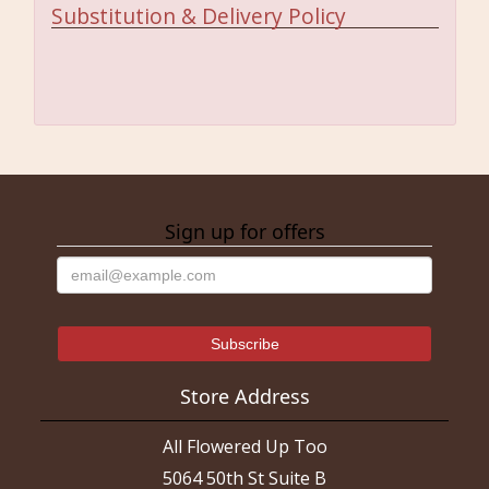
Substitution & Delivery Policy
Sign up for offers
Store Address
All Flowered Up Too
5064 50th St Suite B