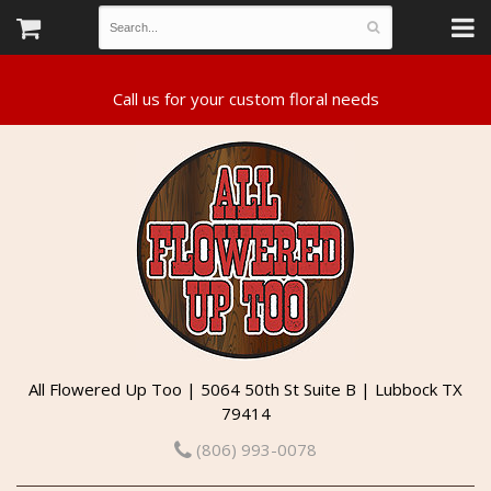
All Flowered Up Too | 5064 50th St Suite B | Lubbock TX
79414
(806) 993-0078