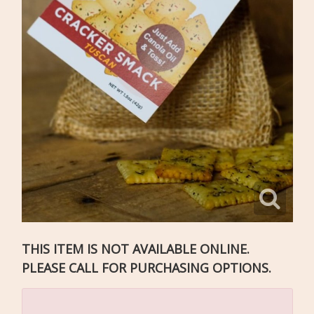
THIS ITEM IS NOT AVAILABLE ONLINE.
PLEASE CALL FOR PURCHASING OPTIONS.