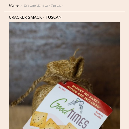
Home
Cracker Smack - Tuscan
CRACKER SMACK - TUSCAN