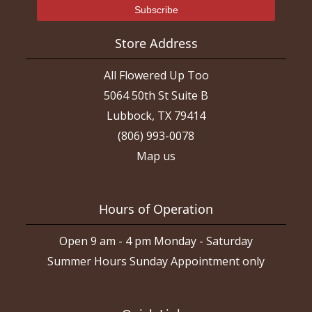
Store Address
All Flowered Up Too
5064 50th St Suite B
Lubbock, TX 79414
(806) 993-0078
Map us
Hours of Operation
Open 9 am - 4 pm Monday - Saturday
Summer Hours Sunday Appointment only