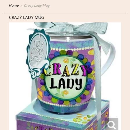
Home
Crazy Lady Mug
CRAZY LADY MUG