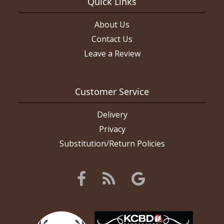
Quick Links
About Us
Contact Us
Leave a Review
Customer Service
Delivery
Privacy
Substitution/Return Policies