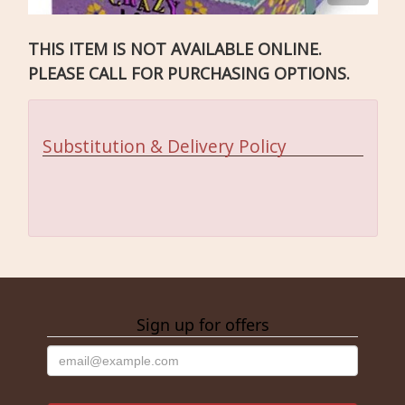
THIS ITEM IS NOT AVAILABLE ONLINE.
PLEASE CALL FOR PURCHASING OPTIONS.
Substitution & Delivery Policy
Sign up for offers