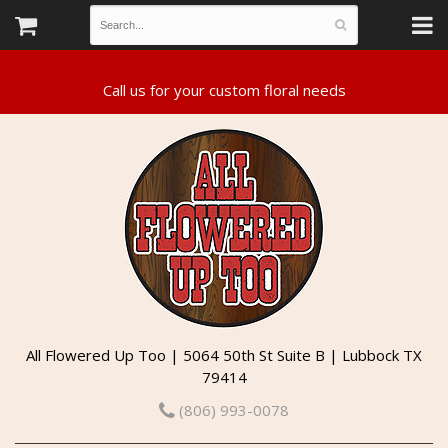
All Flowered Up Too | 5064 50th St Suite B | Lubbock TX
79414
(806) 993-0078