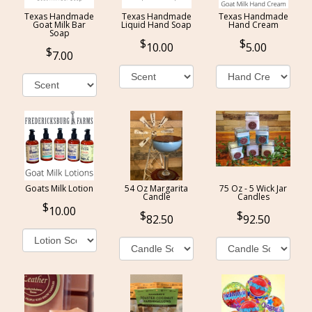
Texas Handmade
Texas Handmade
Texas Handmade
Goat Milk Bar
Liquid Hand Soap
Hand Cream
Soap
10.00
5.00
7.00
Goats Milk Lotion
54 Oz Margarita
75 Oz - 5 Wick Jar
Candle
Candles
10.00
82.50
92.50