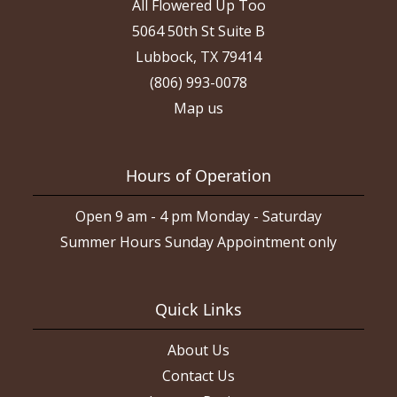
All Flowered Up Too
5064 50th St Suite B
Lubbock, TX 79414
(806) 993-0078
Map us
Hours of Operation
Open 9 am - 4 pm Monday - Saturday
Summer Hours Sunday Appointment only
Quick Links
About Us
Contact Us