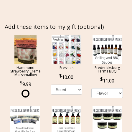
Add these items to my gift (optional)
Hammond
Freshies
Fredericksburg
Strawberry Creme
Farms BBQ
Marshmallow
10.00
11.00
9.99