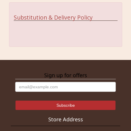
Substitution & Delivery Policy
Sign up for offers
Store Address