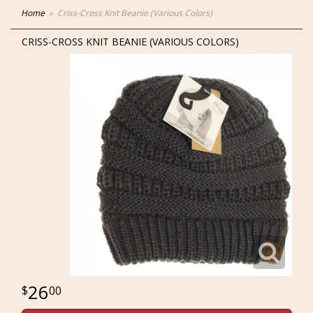
Home
Criss-Cross Knit Beanie (Various Colors)
CRISS-CROSS KNIT BEANIE (VARIOUS COLORS)
26
00