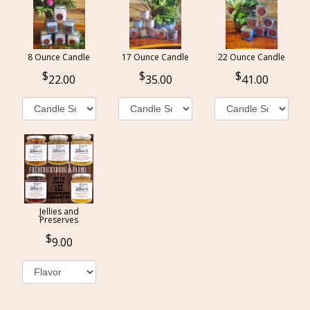
8 Ounce Candle
17 Ounce Candle
22 Ounce Candle
22.00
35.00
41.00
Jellies and
Preserves
9.00