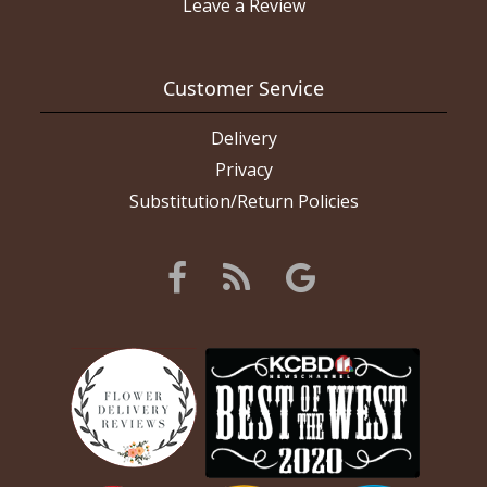
Leave a Review
Customer Service
Delivery
Privacy
Substitution/Return Policies