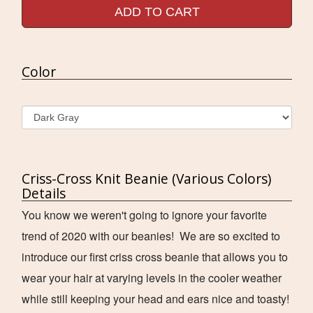
ADD TO CART
Color
Criss-Cross Knit Beanie (Various Colors)
Details
You know we weren't going to ignore your favorite
trend of 2020 with our beanies! We are so excited to
introduce our first criss cross beanie that allows you to
wear your hair at varying levels in the cooler weather
while still keeping your head and ears nice and toasty!