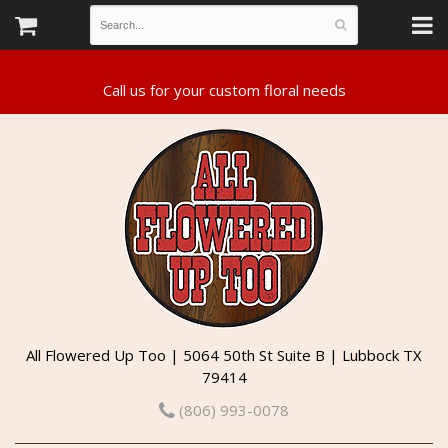
All Flowered Up Too | 5064 50th St Suite B | Lubbock TX
79414
(806) 993-0078