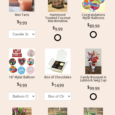
Mini Tarts
Hammond
Congratulations
Toasted Coconut
Mylar Balloons
Marshmallow
9.99
89.99
9.99
18" Mylar Balloon
Box of Chocolates
Candy Bouquet in
Lubbock Swig Cup
9.99
14.99
99.99