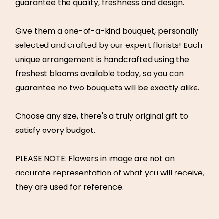
guarantee the quality, freshness and design.
Give them a one-of-a-kind bouquet, personally
selected and crafted by our expert florists! Each
unique arrangement is handcrafted using the
freshest blooms available today, so you can
guarantee no two bouquets will be exactly alike.
Choose any size, there's a truly original gift to
satisfy every budget.
PLEASE NOTE: Flowers in image are not an
accurate representation of what you will receive,
they are used for reference.