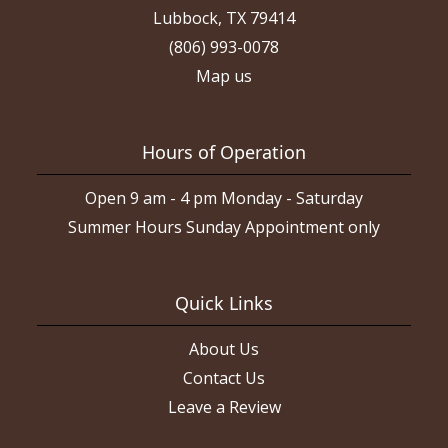
Lubbock, TX 79414
(806) 993-0078
Map us
Hours of Operation
Open 9 am - 4 pm Monday - Saturday
Summer Hours Sunday Appointment only
Quick Links
About Us
Contact Us
Leave a Review