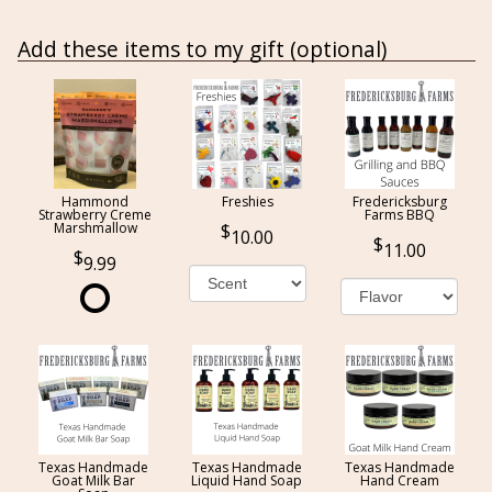
Add these items to my gift (optional)
Hammond
Freshies
Fredericksburg
Strawberry Creme
Farms BBQ
Marshmallow
10.00
11.00
9.99
Texas Handmade
Texas Handmade
Texas Handmade
Goat Milk Bar
Liquid Hand Soap
Hand Cream