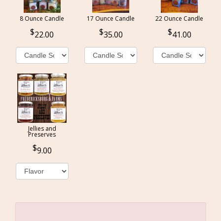
8 Ounce Candle
17 Ounce Candle
22 Ounce Candle
22.00
35.00
41.00
Jellies and
Preserves
9.00