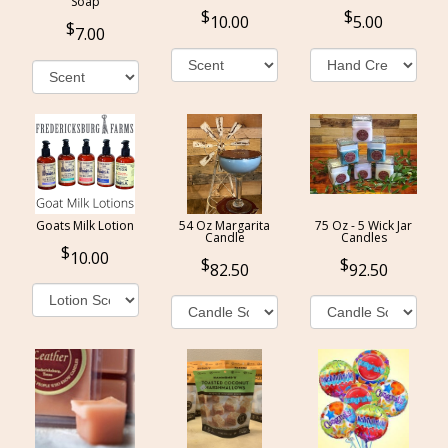
Soap
10.00
5.00
7.00
Goats Milk Lotion
54 Oz Margarita
75 Oz - 5 Wick Jar
Candle
Candles
10.00
82.50
92.50