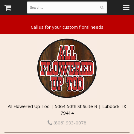
All Flowered Up Too | 5064 50th St Suite B | Lubbock TX
79414
(806) 993-0078