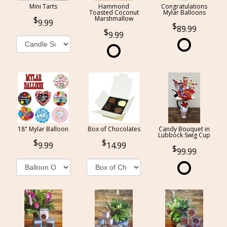
Mini Tarts
Hammond
Congratulations
Toasted Coconut
Mylar Balloons
Marshmallow
9.99
89.99
9.99
18" Mylar Balloon
Box of Chocolates
Candy Bouquet in
Lubbock Swig Cup
9.99
14.99
99.99