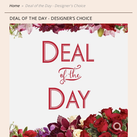
Home
Deal of the Day - Designer's Choice
DEAL OF THE DAY - DESIGNER'S CHOICE