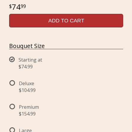
74
99
ADD TO CART
Bouquet Size
Starting at
$74.99
Deluxe
$104.99
Premium
$154.99
Large