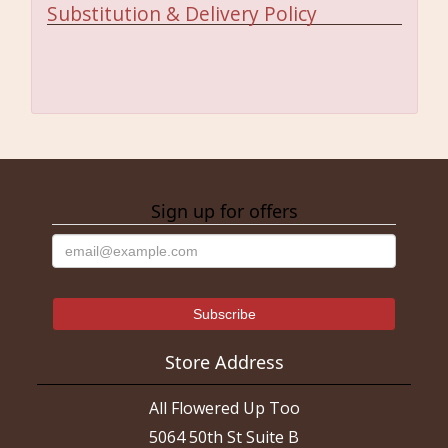
Substitution & Delivery Policy
Sign up for offers
Store Address
All Flowered Up Too
5064 50th St Suite B