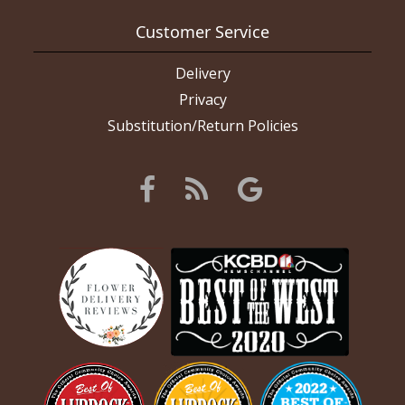
Customer Service
Delivery
Privacy
Substitution/Return Policies