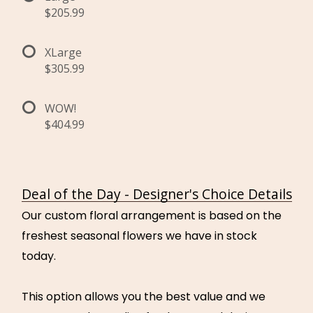
$205.99
XLarge
$305.99
WOW!
$404.99
Deal of the Day - Designer's Choice Details
Our custom floral arrangement is based on the
freshest seasonal flowers we have in stock
today.
This option allows you the best value and we