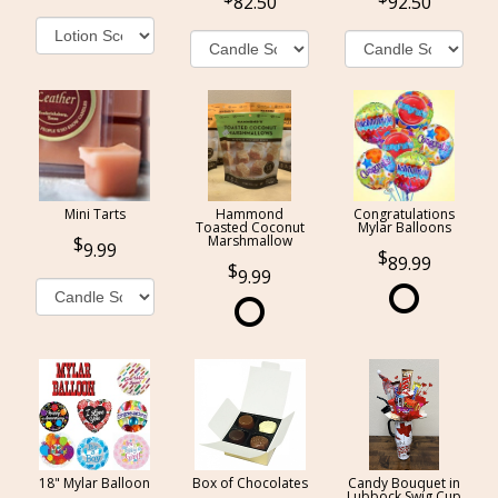
82.50
92.50
Mini Tarts
Hammond
Congratulations
Toasted Coconut
Mylar Balloons
Marshmallow
9.99
89.99
9.99
18" Mylar Balloon
Box of Chocolates
Candy Bouquet in
Lubbock Swig Cup