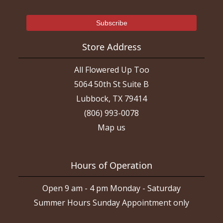
Store Address
All Flowered Up Too
5064 50th St Suite B
Lubbock, TX 79414
(806) 993-0078
Map us
Hours of Operation
Open 9 am - 4 pm Monday - Saturday
Summer Hours Sunday Appointment only