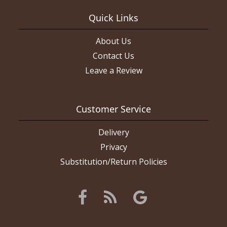
Quick Links
About Us
Contact Us
Leave a Review
Customer Service
Delivery
Privacy
Substitution/Return Policies