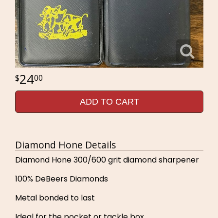
24
00
ADD TO CART
Diamond Hone Details
Diamond Hone 300/600 grit diamond sharpener
100% DeBeers Diamonds
Metal bonded to last
Ideal for the pocket or tackle box