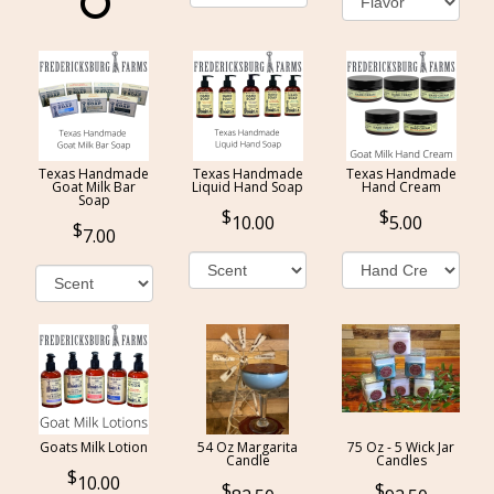
Texas Handmade
Texas Handmade
Texas Handmade
Goat Milk Bar
Liquid Hand Soap
Hand Cream
Soap
10.00
5.00
7.00
Goats Milk Lotion
54 Oz Margarita
75 Oz - 5 Wick Jar
Candle
Candles
10.00