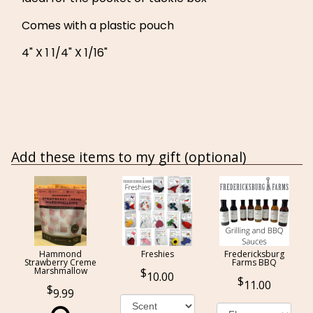
Comes with a plastic pouch
4" X 1 1/4" X 1/16"
Add these items to my gift (optional)
Hammond
Freshies
Fredericksburg
Strawberry Creme
Farms BBQ
Marshmallow
10.00
11.00
9.99