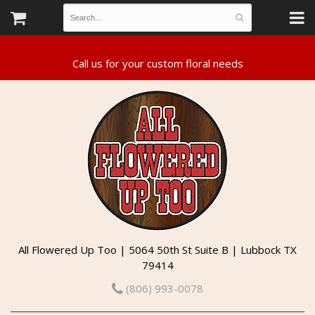
All Flowered Up Too | 5064 50th St Suite B | Lubbock TX
79414
(806) 993-0078