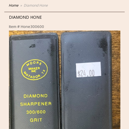
Home
Diamond Hone
DIAMOND HONE
Item #
Hone300600