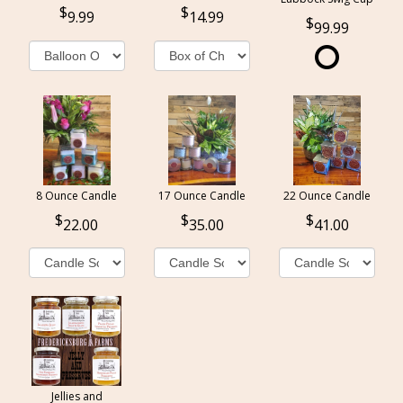
9.99
14.99
99.99
8 Ounce Candle
17 Ounce Candle
22 Ounce Candle
22.00
35.00
41.00
Jellies and