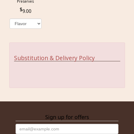
Preserves
9.00
Substitution & Delivery Policy
Sign up for offers