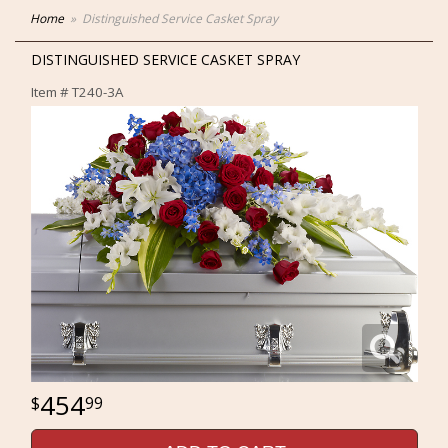
Home
Distinguished Service Casket Spray
DISTINGUISHED SERVICE CASKET SPRAY
Item #
T240-3A
454
99