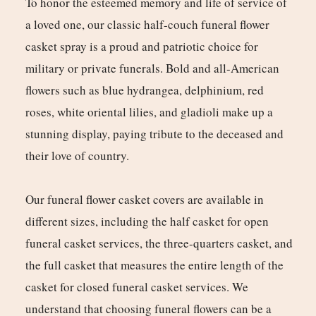
To honor the esteemed memory and life of service of
a loved one, our classic half-couch funeral flower
casket spray is a proud and patriotic choice for
military or private funerals. Bold and all-American
flowers such as blue hydrangea, delphinium, red
roses, white oriental lilies, and gladioli make up a
stunning display, paying tribute to the deceased and
their love of country.
Our funeral flower casket covers are available in
different sizes, including the half casket for open
funeral casket services, the three-quarters casket, and
the full casket that measures the entire length of the
casket for closed funeral casket services. We
understand that choosing funeral flowers can be a