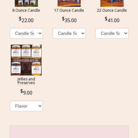
8 Ounce Candle
17 Ounce Candle
22 Ounce Candle
22.00
35.00
41.00
Jellies and
Preserves
9.00