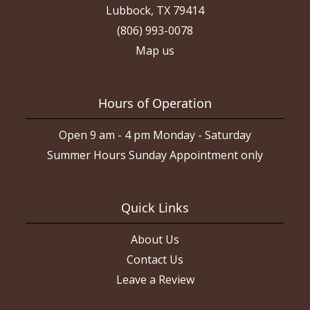
Lubbock, TX 79414
(806) 993-0078
Map us
Hours of Operation
Open 9 am - 4 pm Monday - Saturday
Summer Hours Sunday Appointment only
Quick Links
About Us
Contact Us
Leave a Review