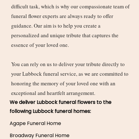
difficult task, which is why our compassionate team of
funeral flower experts are always ready to offer
guidance. Our aim is to help you create a
personalized and unique tribute that captures the
essence of your loved one.
You can rely on us to deliver your tribute directly to
your Lubbock funeral service, as we are committed to
honoring the memory of your loved one with an
exceptional and heartfelt arrangement.
We deliver Lubbock funeral flowers to the
following Lubbock funeral homes:
Agape Funeral Home
Broadway Funeral Home