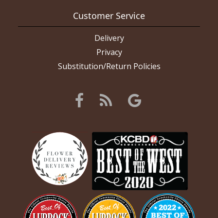
Customer Service
Delivery
Privacy
Substitution/Return Policies