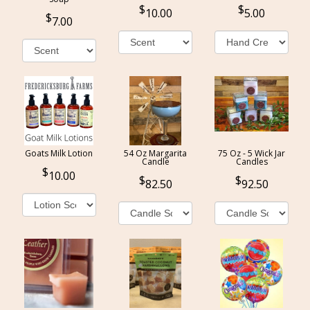
10.00
5.00
7.00
Goats Milk Lotion
54 Oz Margarita
75 Oz - 5 Wick Jar
Candle
Candles
10.00
82.50
92.50