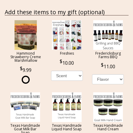
Add these items to my gift (optional)
Hammond
Freshies
Fredericksburg
Strawberry Creme
Farms BBQ
Marshmallow
10.00
11.00
9.99
Texas Handmade
Texas Handmade
Texas Handmade
Goat Milk Bar
Liquid Hand Soap
Hand Cream
Soap