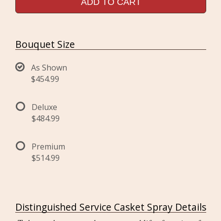
ADD TO CART
Bouquet Size
As Shown
$454.99
Deluxe
$484.99
Premium
$514.99
Distinguished Service Casket Spray Details