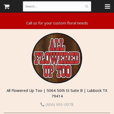
All Flowered Up Too | 5064 50th St Suite B | Lubbock TX
79414
(806) 993-0078