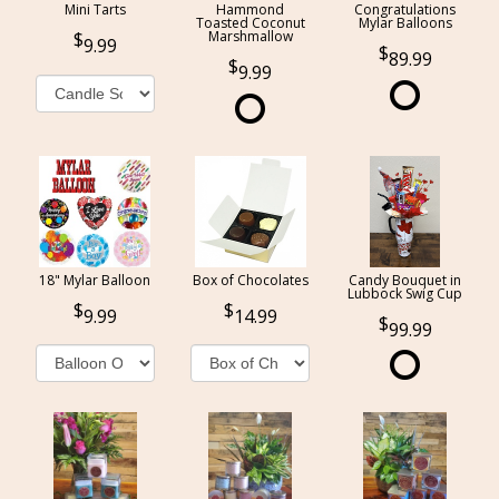
Mini Tarts
Hammond
Congratulations
Toasted Coconut
Mylar Balloons
Marshmallow
9.99
89.99
9.99
18" Mylar Balloon
Box of Chocolates
Candy Bouquet in
Lubbock Swig Cup
9.99
14.99
99.99