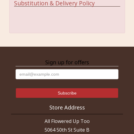
Substitution & Delivery Policy
Sign up for offers
Store Address
All Flowered Up Too
5064 50th St Suite B