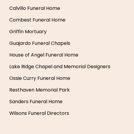
Calvillo Funeral Home
Combest Funeral Home
Griffin Mortuary
Guajardo Funeral Chapels
House of Angel Funeral Home
Lake Ridge Chapel and Memorial Designers
Ossie Curry Funeral Home
Resthaven Memorial Park
Sanders Funeral Home
Wilsons Funeral Directors