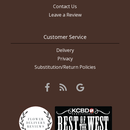
Contact Us
Leave a Review
Customer Service
Delivery
Privacy
Substitution/Return Policies