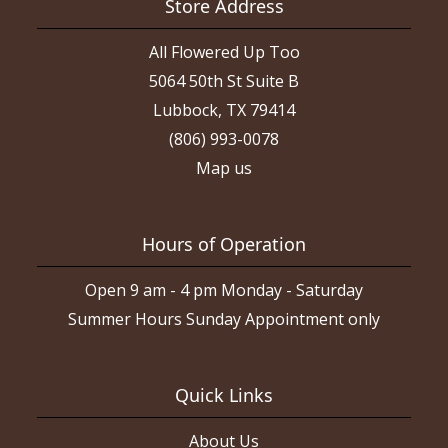
Store Address
All Flowered Up Too
5064 50th St Suite B
Lubbock, TX 79414
(806) 993-0078
Map us
Hours of Operation
Open 9 am - 4 pm Monday - Saturday
Summer Hours Sunday Appointment only
Quick Links
About Us