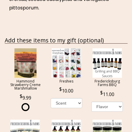
pittosporum.
Add these items to my gift (optional)
Hammond
Freshies
Fredericksburg
Strawberry Creme
Farms BBQ
Marshmallow
10.00
11.00
9.99