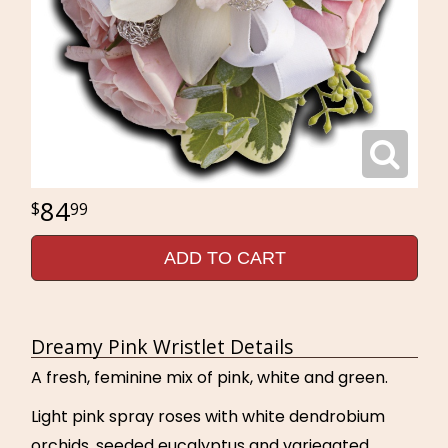
84
99
ADD TO CART
Dreamy Pink Wristlet Details
A fresh, feminine mix of pink, white and green.
Light pink spray roses with white dendrobium
orchids, seeded eucalyptus and variegated