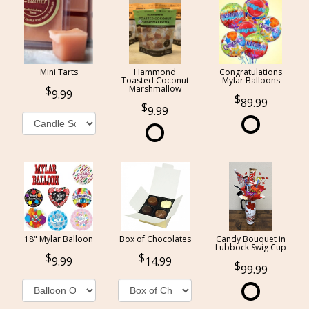
Mini Tarts
Hammond
Congratulations
Toasted Coconut
Mylar Balloons
Marshmallow
9.99
89.99
9.99
18" Mylar Balloon
Box of Chocolates
Candy Bouquet in
Lubbock Swig Cup
9.99
14.99
99.99