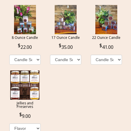
8 Ounce Candle
17 Ounce Candle
22 Ounce Candle
22.00
35.00
41.00
Jellies and
Preserves
9.00