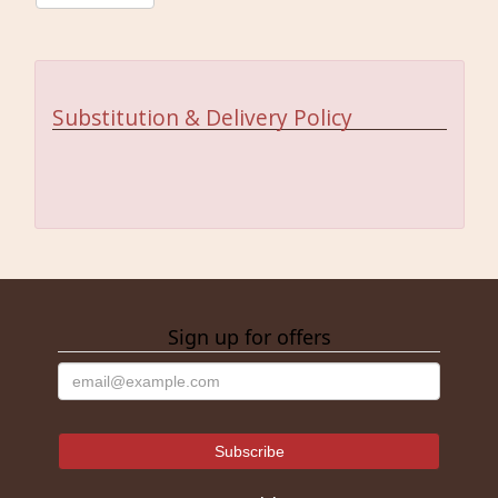
Substitution & Delivery Policy
Sign up for offers