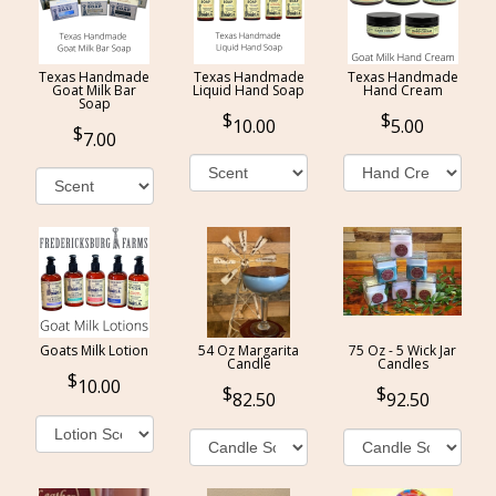
Texas Handmade
Texas Handmade
Texas Handmade
Goat Milk Bar
Liquid Hand Soap
Hand Cream
Soap
10.00
5.00
7.00
Goats Milk Lotion
54 Oz Margarita
75 Oz - 5 Wick Jar
Candle
Candles
10.00
82.50
92.50