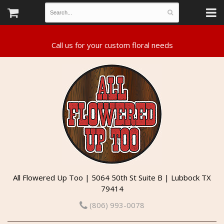
All Flowered Up Too | 5064 50th St Suite B | Lubbock TX
79414
(806) 993-0078