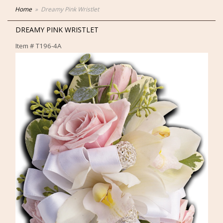
Home
Dreamy Pink Wristlet
DREAMY PINK WRISTLET
Item #
T196-4A