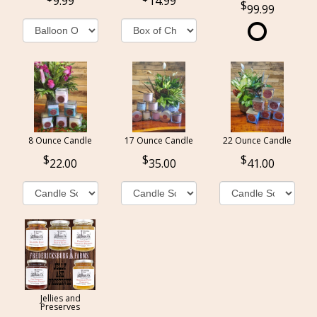
9.99
14.99
99.99
8 Ounce Candle
17 Ounce Candle
22 Ounce Candle
22.00
35.00
41.00
Jellies and
Preserves