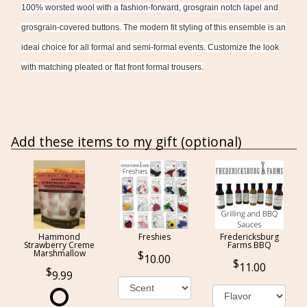
100% worsted wool with a fashion-forward, grosgrain notch lapel and
grosgrain-covered buttons. The modern fit styling of this ensemble is an
ideal choice for all formal and semi-formal events. Customize the look
with matching pleated or flat front formal trousers.
Add these items to my gift (optional)
Hammond
Freshies
Fredericksburg
Strawberry Creme
Farms BBQ
Marshmallow
10.00
11.00
9.99