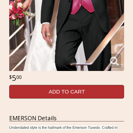
5
00
ADD TO CART
EMERSON Details
Understated style is the hallmark of the Emerson Tuxedo. Crafted in