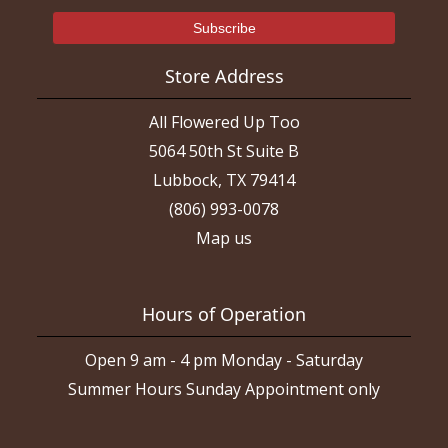
Store Address
All Flowered Up Too
5064 50th St Suite B
Lubbock, TX 79414
(806) 993-0078
Map us
Hours of Operation
Open 9 am - 4 pm Monday - Saturday
Summer Hours Sunday Appointment only