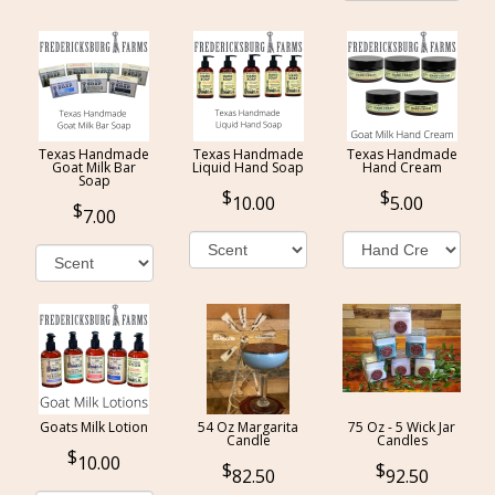
Texas Handmade
Texas Handmade
Texas Handmade
Goat Milk Bar
Liquid Hand Soap
Hand Cream
Soap
10.00
5.00
7.00
Goats Milk Lotion
54 Oz Margarita
75 Oz - 5 Wick Jar
Candle
Candles
10.00
82.50
92.50