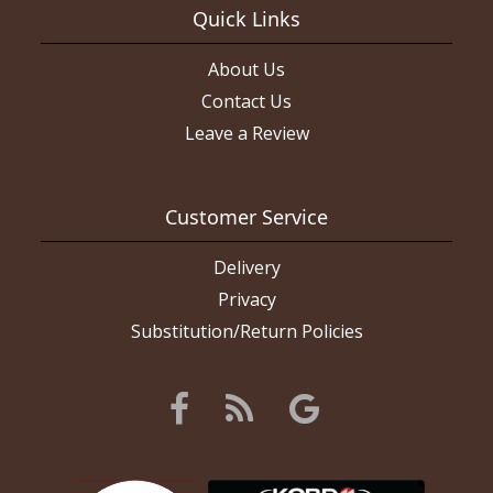
Quick Links
About Us
Contact Us
Leave a Review
Customer Service
Delivery
Privacy
Substitution/Return Policies