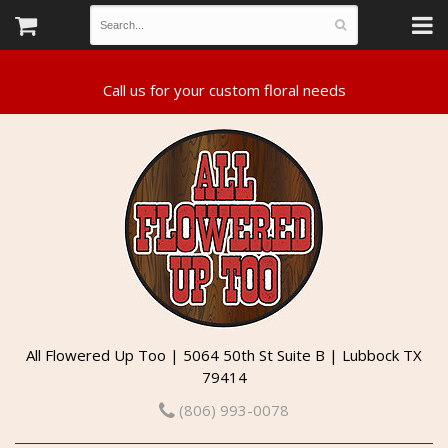
All Flowered Up Too | 5064 50th St Suite B | Lubbock TX
79414
(806) 993-0078