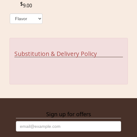
9.00
Substitution & Delivery Policy
Sign up for offers