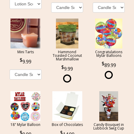
Mini Tarts
Hammond
Congratulations
Toasted Coconut
Mylar Balloons
Marshmallow
9.99
89.99
9.99
18" Mylar Balloon
Box of Chocolates
Candy Bouquet in
Lubbock Swig Cup