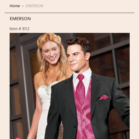
Home
EMERSON
EMERSON
Item #
852