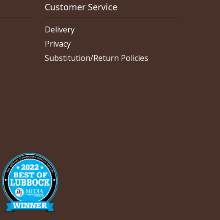
Customer Service
Delivery
Privacy
Substitution/Return Policies