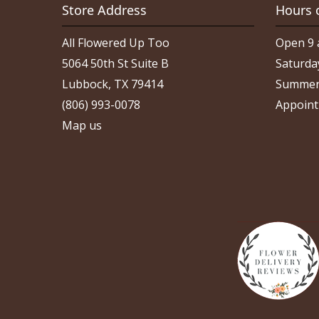
Store Address
Hours 
All Flowered Up Too
Open 9 
5064 50th St Suite B
Saturda
Lubbock, TX 79414
Summer
(806) 993-0078
Appoint
Map us