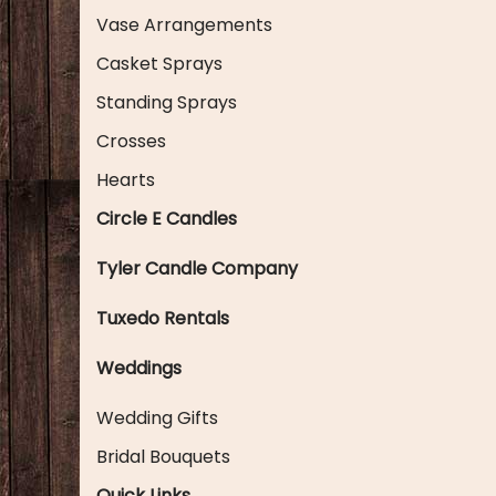
Vase Arrangements
Casket Sprays
Standing Sprays
Crosses
Hearts
Circle E Candles
Tyler Candle Company
Tuxedo Rentals
Weddings
Wedding Gifts
Bridal Bouquets
Quick Links