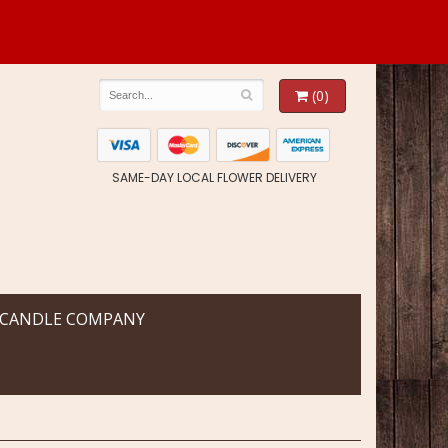
(0)
SAME-DAY LOCAL FLOWER DELIVERY
 CANDLE COMPANY