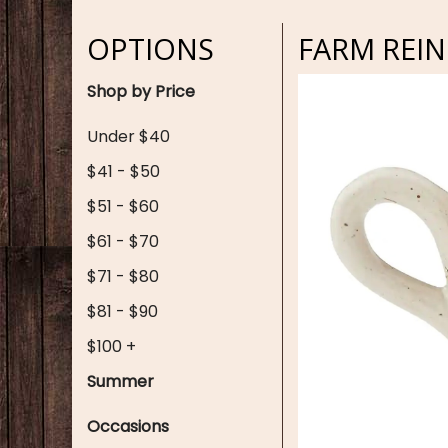
OPTIONS
FARM REI
Shop by Price
Under $40
$41 - $50
$51 - $60
$61 - $70
$71 - $80
$81 - $90
$100 +
Summer
Occasions