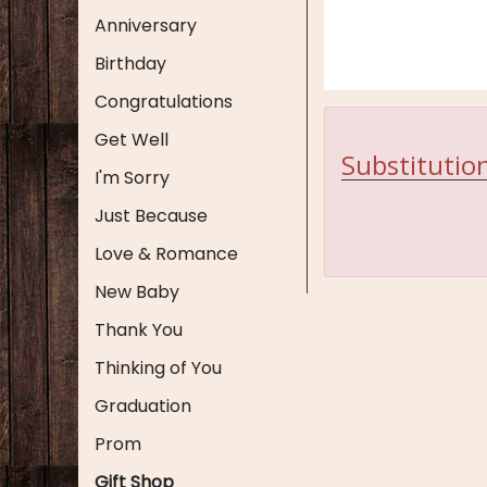
Anniversary
Birthday
Congratulations
Get Well
Substitution
I'm Sorry
Just Because
Love & Romance
New Baby
Thank You
Thinking of You
Graduation
Prom
Gift Shop