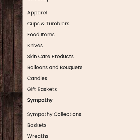
Apparel
Cups & Tumblers
Food Items
Knives
Skin Care Products
Balloons and Bouquets
Candles
Gift Baskets
Sympathy
Sympathy Collections
Baskets
Wreaths