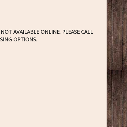
S NOT AVAILABLE ONLINE. PLEASE CALL
SING OPTIONS.