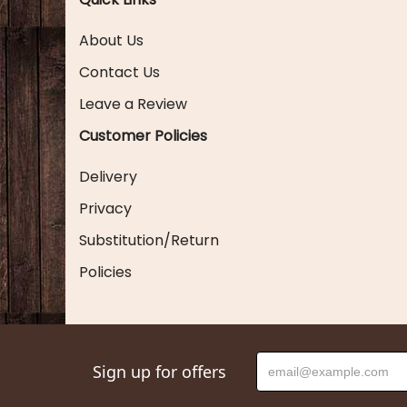
About Us
Contact Us
Leave a Review
Customer Policies
Delivery
Privacy
Substitution/Return
Policies
Sign up for offers