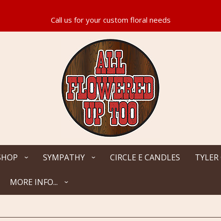
SHOP
SYMPATHY
CIRCLE E CANDLES
TYLER
MORE INFO...