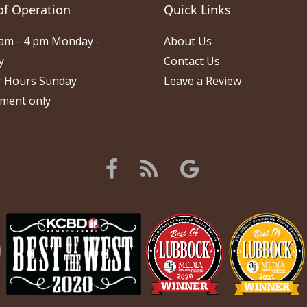
of Operation
Quick Links
am - 4 pm Monday -
About Us
y
Contact Us
 Hours Sunday
Leave a Review
ment only