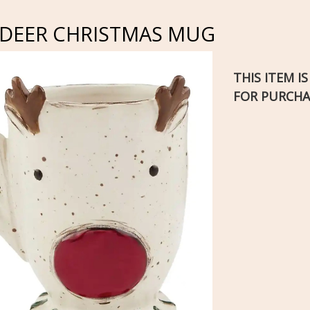
NDEER CHRISTMAS MUG
THIS ITEM I
FOR PURCHA