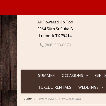
All Flowered Up Too
5064 50th St Suite B
Lubbock TX 79414
(806) 993-0078
SUMMER
OCCASIONS
GIFT 
TUXEDO RENTALS
WEDDINGS
Home
FARM REINDEER CHRISTMAS MUG