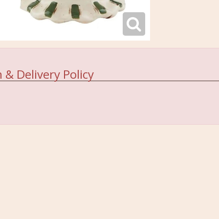
 & Delivery Policy