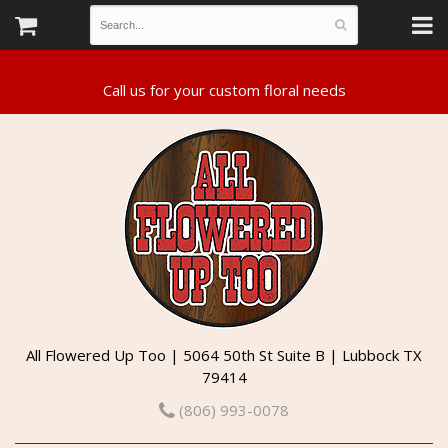
All Flowered Up Too | 5064 50th St Suite B | Lubbock TX
79414
(806) 993-0078