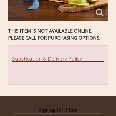
THIS ITEM IS NOT AVAILABLE ONLINE.
PLEASE CALL FOR PURCHASING OPTIONS.
Substitution & Delivery Policy
Sign up for offers