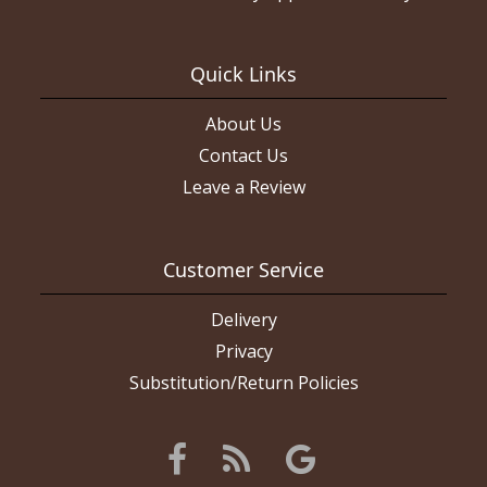
Quick Links
About Us
Contact Us
Leave a Review
Customer Service
Delivery
Privacy
Substitution/Return Policies