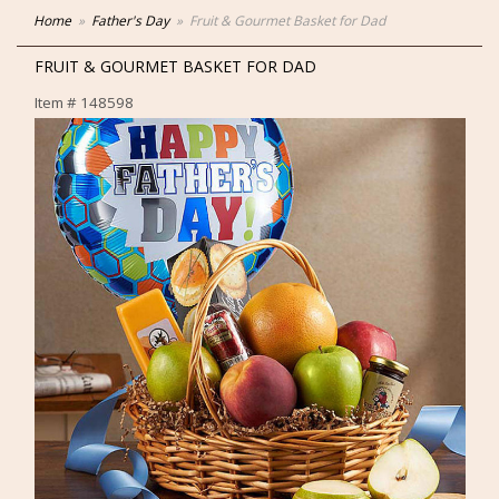
Home
Father's Day
Fruit & Gourmet Basket for Dad
FRUIT & GOURMET BASKET FOR DAD
Item #
148598