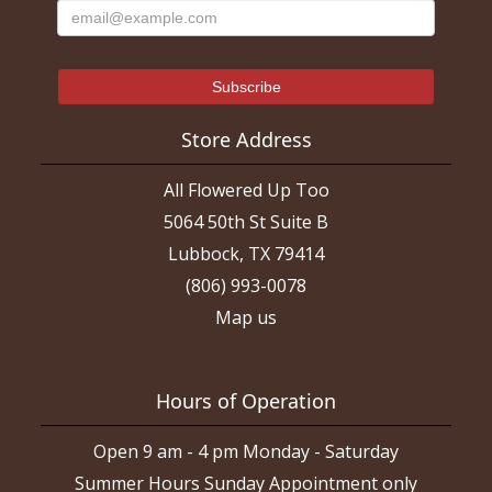
Store Address
All Flowered Up Too
5064 50th St Suite B
Lubbock, TX 79414
(806) 993-0078
Map us
Hours of Operation
Open 9 am - 4 pm Monday - Saturday
Summer Hours Sunday Appointment only