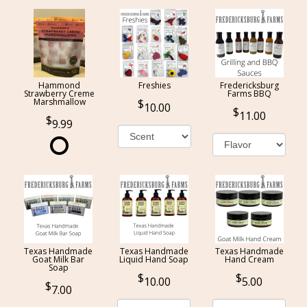
Hammond
Freshies
Fredericksburg
Strawberry Creme
Farms BBQ
Marshmallow
10.00
11.00
9.99
Texas Handmade
Texas Handmade
Texas Handmade
Goat Milk Bar
Liquid Hand Soap
Hand Cream
Soap
10.00
5.00
7.00