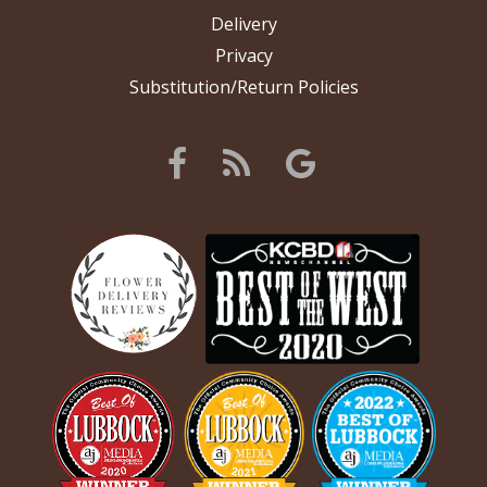
Delivery
Privacy
Substitution/Return Policies