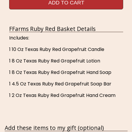
ADD TO CART
FFarms Ruby Red Basket Details
Includes:
1 10 Oz Texas Ruby Red Grapefruit Candle
1 8 Oz Texas Ruby Red Grapefruit Lotion
1 8 Oz Texas Ruby Red Grapefruit Hand Soap
1 4.5 Oz Texas Ruby Red Grapefruit Soap Bar
1 2 Oz Texas Ruby Red Grapefruit Hand Cream
Add these items to my gift (optional)