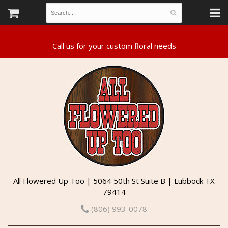
All Flowered Up Too | 5064 50th St Suite B | Lubbock TX
79414
(806) 993-0078