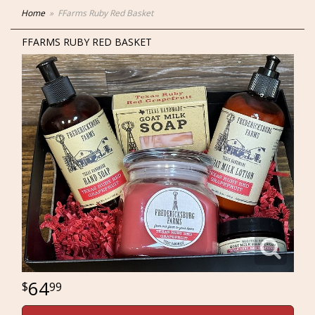
Home
FFarms Ruby Red Basket
FFARMS RUBY RED BASKET
64
99