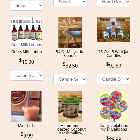
Goats Milk Lotion
54 Oz Margarita
75 Oz - 5 Wick Jar
Candle
Candles
10.00
82.50
92.50
Mini Tarts
Hammond
Congratulations
Toasted Coconut
Mylar Balloons
Marshmallow
9.99
89.99