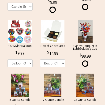
9.99
18" Mylar Balloon
Box of Chocolates
Candy Bouquet in
Lubbock Swig Cup
9.99
14.99
99.99
8 Ounce Candle
17 Ounce Candle
22 Ounce Candle