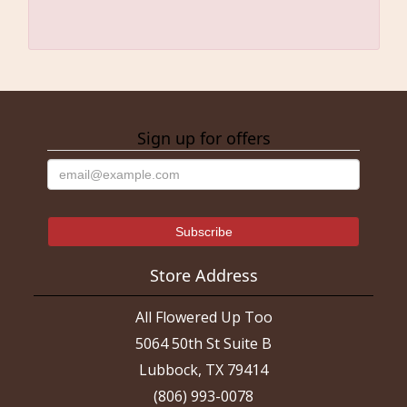
Sign up for offers
Store Address
All Flowered Up Too
5064 50th St Suite B
Lubbock, TX 79414
(806) 993-0078