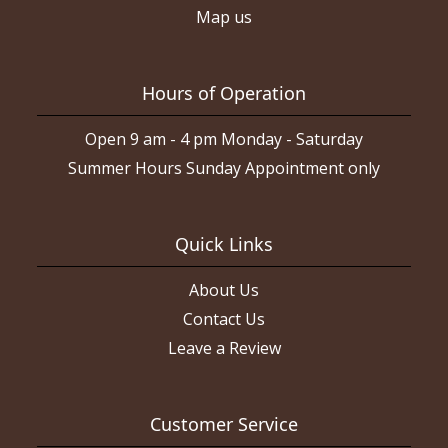
Map us
Hours of Operation
Open 9 am - 4 pm Monday - Saturday
Summer Hours Sunday Appointment only
Quick Links
About Us
Contact Us
Leave a Review
Customer Service