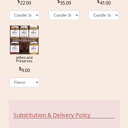
22.00
35.00
41.00
Jellies and
Preserves
9.00
Substitution & Delivery Policy