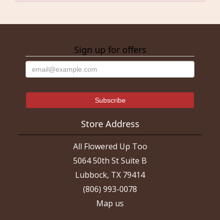
Sign up for offers
Store Address
All Flowered Up Too
5064 50th St Suite B
Lubbock, TX 79414
(806) 993-0078
Map us