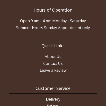
Hours of Operation
Open 9 am - 4 pm Monday - Saturday
Summer Hours Sunday Appointment only
Quick Links
About Us
Contact Us
Leave a Review
Customer Service
Delivery