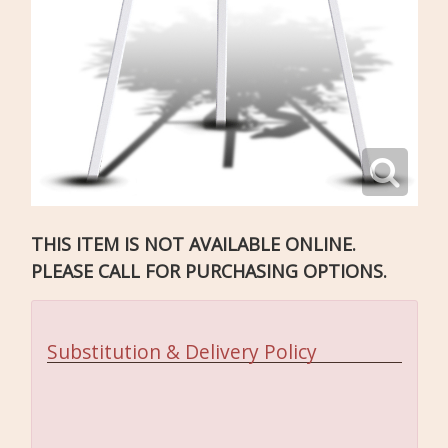
THIS ITEM IS NOT AVAILABLE ONLINE.
PLEASE CALL FOR PURCHASING OPTIONS.
Substitution & Delivery Policy