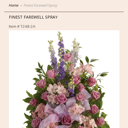
Home
Finest Farewell Spray
FINEST FAREWELL SPRAY
Item #
T248-2A