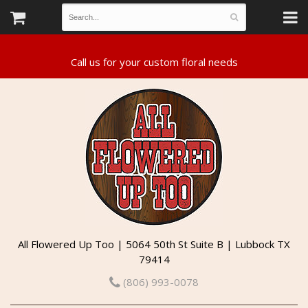
All Flowered Up Too | 5064 50th St Suite B | Lubbock TX
79414
(806) 993-0078