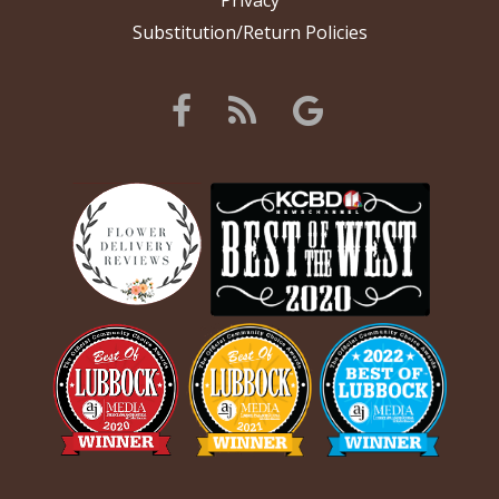
Privacy
Substitution/Return Policies