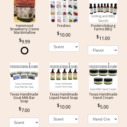
Hammond
Freshies
Fredericksburg
Strawberry Creme
Farms BBQ
Marshmallow
10.00
11.00
9.99
Texas Handmade
Texas Handmade
Texas Handmade
Goat Milk Bar
Liquid Hand Soap
Hand Cream
Soap
10.00
5.00
7.00