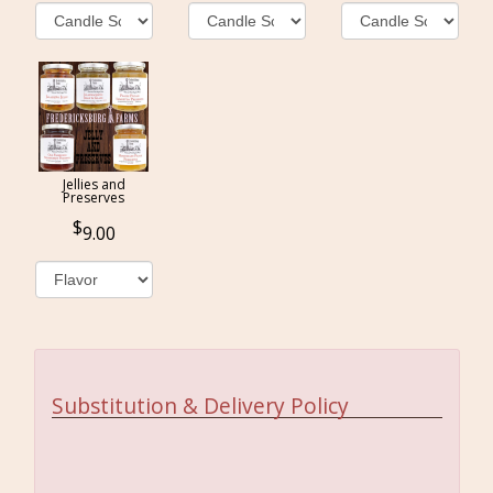
Jellies and
Preserves
9.00
Substitution & Delivery Policy