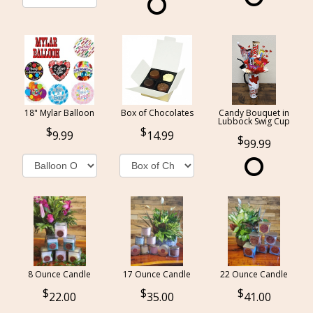
18" Mylar Balloon
Box of Chocolates
Candy Bouquet in
Lubbock Swig Cup
9.99
14.99
99.99
8 Ounce Candle
17 Ounce Candle
22 Ounce Candle
22.00
35.00
41.00