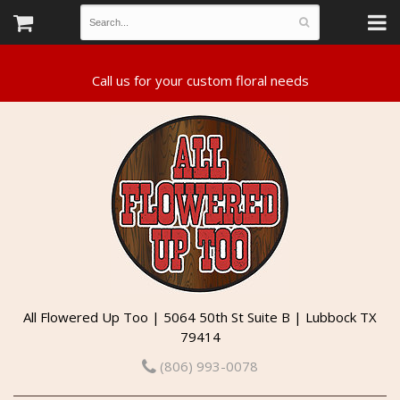
All Flowered Up Too | 5064 50th St Suite B | Lubbock TX
79414
(806) 993-0078