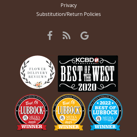
Privacy
Substitution/Return Policies