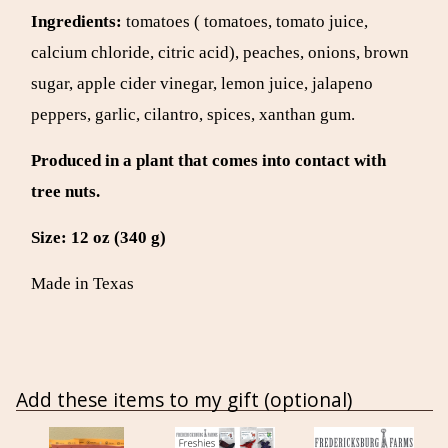
Ingredients:
tomatoes ( tomatoes, tomato juice,
calcium chloride, citric acid), peaches, onions, brown
sugar, apple cider vinegar, lemon juice, jalapeno
peppers, garlic, cilantro, spices, xanthan gum.
Produced in a plant that comes into contact with
tree nuts.
Size:
12 oz (340 g)
Made in Texas
Add these items to my gift (optional)