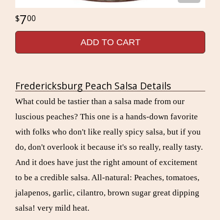
7
00
ADD TO CART
Fredericksburg Peach Salsa Details
What could be tastier than a salsa made from our
luscious peaches? This one is a hands-down favorite
with folks who don't like really spicy salsa, but if you
do, don't overlook it because it's so really, really tasty.
And it does have just the right amount of excitement
to be a credible salsa. All-natural: Peaches, tomatoes,
jalapenos, garlic, cilantro, brown sugar great dipping
salsa! very mild heat.