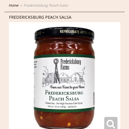
Home
Fredericksburg Peach Salsa
FREDERICKSBURG PEACH SALSA