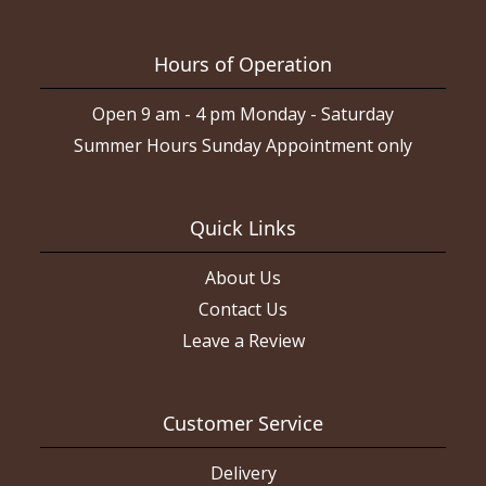
Hours of Operation
Open 9 am - 4 pm Monday - Saturday
Summer Hours Sunday Appointment only
Quick Links
About Us
Contact Us
Leave a Review
Customer Service
Delivery