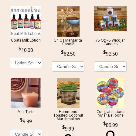
Goats Milk Lotion
54 Oz Margarita
75 Oz - 5 Wick Jar
Candle
Candles
10.00
82.50
92.50
Mini Tarts
Hammond
Congratulations
Toasted Coconut
Mylar Balloons
Marshmallow
9.99
89.99
9.99