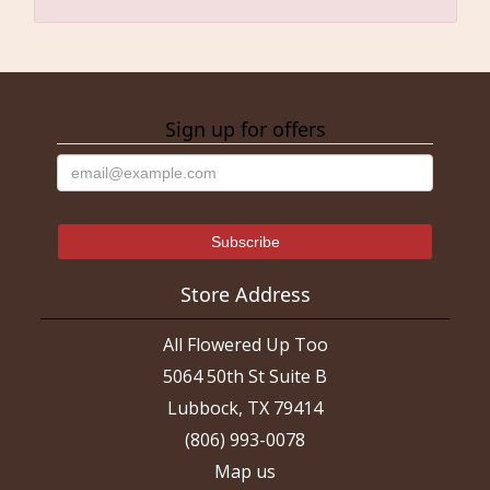
Sign up for offers
Store Address
All Flowered Up Too
5064 50th St Suite B
Lubbock, TX 79414
(806) 993-0078
Map us